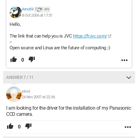
Arno59
499
8 Oct 2006 at 17:51
Hello,
The link that can help you is JVC
https://fr.jvc.com/
--
Open source and Linux are the future of computing ;-)
0
ANSWER 7 / 11
skml
26 Nov 2007 at 22:36
I am looking for the driver for the installation of my Panasonic
CCD camera.
0