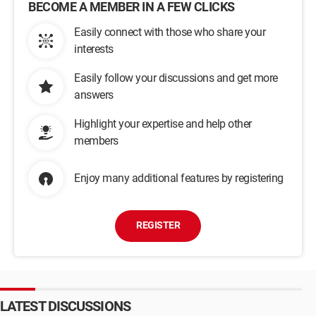
BECOME A MEMBER IN A FEW CLICKS
Easily connect with those who share your
interests
Easily follow your discussions and get more
answers
Highlight your expertise and help other
members
Enjoy many additional features by registering
REGISTER
LATEST DISCUSSIONS