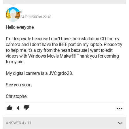
d
24 Feb 2009 at 22:18
Hello everyone,
I’m desperate because I don’t have the installation CD for my
camera and I don’t have the IEEE port on my laptop. Please try
to help me, it’s a cry from the heart because I want to edit
videos with Windows Movie Maker!!!! Thank you for coming
to my aid.
My digital camera is a JVC grdx-28.
See you soon,
Christophe
4
ANSWER 4 / 11