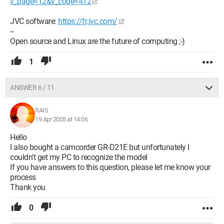
v_page=12&v_code=412
JVC software:
https://fr.jvc.com/
--
Open source and Linux are the future of computing ;-)
1
ANSWER 6 / 11
RAIS
19 Apr 2005 at 14:06
Hello
I also bought a camcorder GR-D21E but unfortunately I
couldn't get my PC to recognize the model
If you have answers to this question, please let me know your
process
Thank you
0