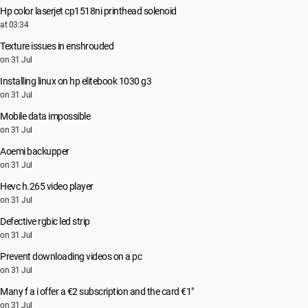
Hp color laserjet cp1518ni printhead solenoid
at 03:34
Texture issues in enshrouded
on 31 Jul
Installing linux on hp elitebook 1030 g3
on 31 Jul
Mobile data impossible
on 31 Jul
Aoemi backupper
on 31 Jul
Hevc h.265 video player
on 31 Jul
Defective rgbic led strip
on 31 Jul
Prevent downloading videos on a pc
on 31 Jul
Many f a i offer a €2 subscription and the card €1"
on 31 Jul