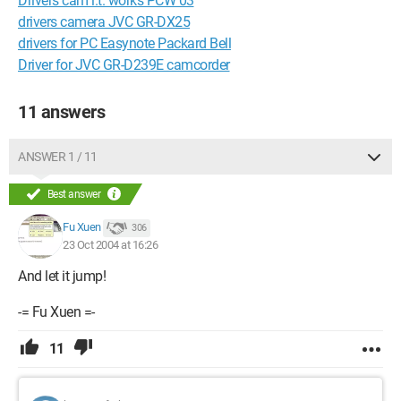
Drivers cam i.t. works PCW 03
drivers camera JVC GR-DX25
drivers for PC Easynote Packard Bell
Driver for JVC GR-D239E camcorder
11 answers
ANSWER 1 / 11
Best answer
Fu Xuen
306
23 Oct 2004 at 16:26
And let it jump!
-= Fu Xuen =-
11