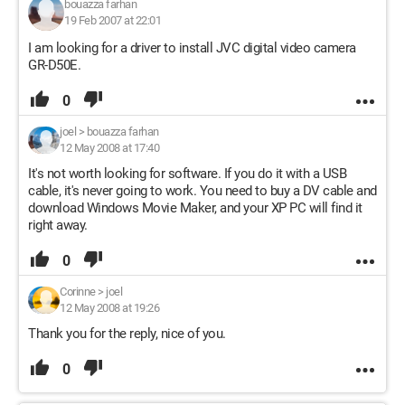
bouazza farhan
19 Feb 2007 at 22:01
I am looking for a driver to install JVC digital video camera
GR-D50E.
0
joel
>
bouazza farhan
12 May 2008 at 17:40
It's not worth looking for software. If you do it with a USB
cable, it's never going to work. You need to buy a DV cable and
download Windows Movie Maker, and your XP PC will find it
right away.
0
Corinne
>
joel
12 May 2008 at 19:26
Thank you for the reply, nice of you.
0