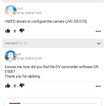
CH.S
29 Apr 2008 at 13:05
I NEED drivers to configure the camera (JVC GR D70)
0
ANSWER 11 / 11
joel
29 Apr 2008 at 22:45
Excuse me, how did you find the DV camcorder software GR-
D50E?
Thank you for replying.
0