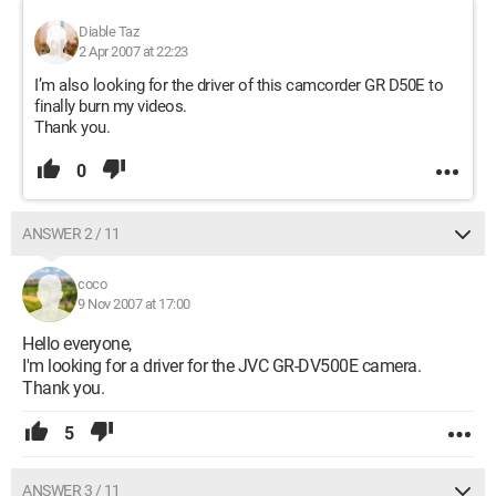
Diable Taz
2 Apr 2007 at 22:23
I’m also looking for the driver of this camcorder GR D50E to
finally burn my videos.
Thank you.
0
ANSWER 2 / 11
coco
9 Nov 2007 at 17:00
Hello everyone,
I'm looking for a driver for the JVC GR-DV500E camera.
Thank you.
5
ANSWER 3 / 11