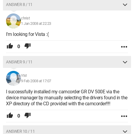
ANSWER 8 / 11
christ
1 Jan 2008 at 22:23
I'm looking for Vista :(
0
ANSWER 9 / 11
YM
9 Feb 2008 at 17:07
I successfully installed my camcorder GR DV 500E via the
device manager by manually selecting the drivers found in the
XP directory of the CD provided with the camcorder!!!!
0
ANSWER 10 / 11