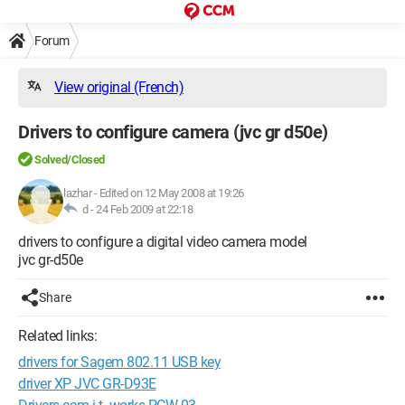
Forum
View original (French)
Drivers to configure camera (jvc gr d50e)
Solved/Closed
lazhar
-
Edited on 12 May 2008 at 19:26
d -
24 Feb 2009 at 22:18
drivers to configure a digital video camera model
jvc gr-d50e
Share
Related links:
drivers for Sagem 802.11 USB key
driver XP JVC GR-D93E