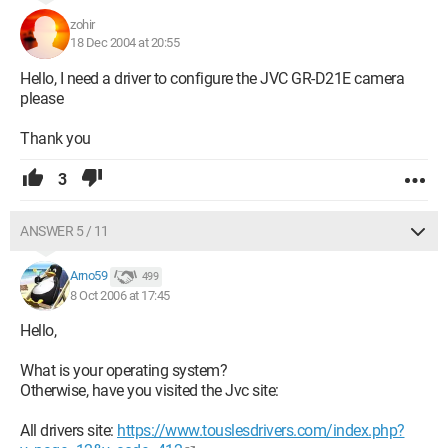
zohir
18 Dec 2004 at 20:55
Hello, I need a driver to configure the JVC GR-D21E camera
please
Thank you
3
ANSWER 5 / 11
Arno59
499
8 Oct 2006 at 17:45
Hello,
What is your operating system?
Otherwise, have you visited the Jvc site:
All drivers site:
https://www.touslesdrivers.com/index.php?