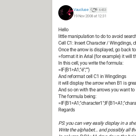
Vaucluse
6 453
19 Nov 2008 at 12:31
Hello
little manipulation to do to avoid sear
Cell C1: Insert Character / Wingdings,
Once the arrow is displayed, go back to 
=format it in Arial (for example) it will 
In this cell, you write the formula:
=IF(B1>A1;"é";"")
And reformat cell C1 in Wingdings
it will display the arrow when B1 is gre
And so on with the arrows you want to
The formula being:
=IF(B1>A1;"character1";IF(B1<A1;"charac
Regards
PS: you can very easily display in a s
Write the alphabet... and possibly all 