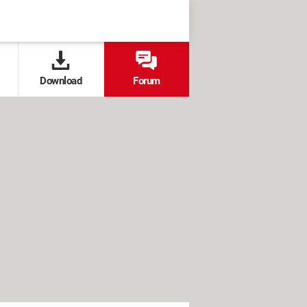
Download
Forum