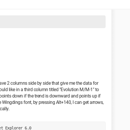
 have 2 columns side by side that give me the data for
d like in a third column titled "Evolution M/M-1" to
points down if the trend is downward and points up if
he Wingdings font, by pressing Alt+140, I can get arrows,
cally.
et Explorer 6.0