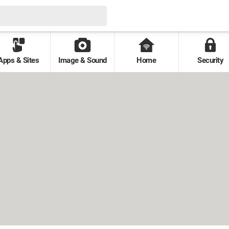
Apps & Sites
Image & Sound
Home
Security