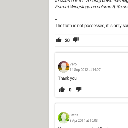
In column B:B1=A1 drag down the heig
Format Wingdings on column B, it’s do
--
The truth is not possessed, it is only s
20
Véro
14 Sep 2012 at 14:07
Thank you
0
Statis
3 Apr 2014 at 16:03