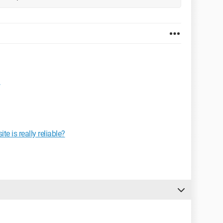
e is really reliable?