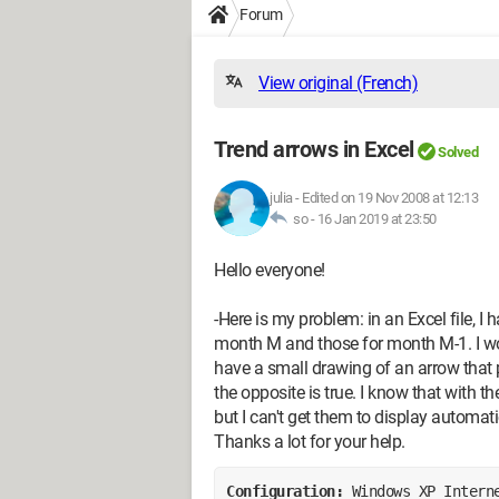
Forum
View original (French)
Trend arrows in Excel
Solved
julia
-
Edited on 19 Nov 2008 at 12:13
so -
16 Jan 2019 at 23:50
Hello everyone!
-Here is my problem: in an Excel file, I
month M and those for month M-1. I woul
have a small drawing of an arrow that 
the opposite is true. I know that with t
but I can't get them to display automati
Thanks a lot for your help.
Configuration: 
Windows XP Intern