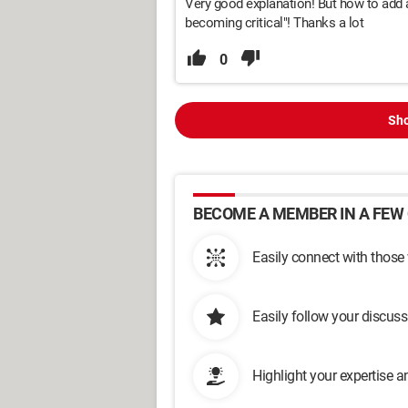
Very good explanation! But how to add 
becoming critical"! Thanks a lot
0
Sho
BECOME A MEMBER IN A FEW 
Easily connect with those
Easily follow your discus
Highlight your expertise 