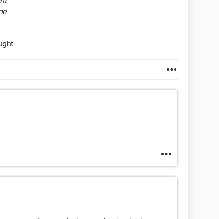
ht
ne
ought