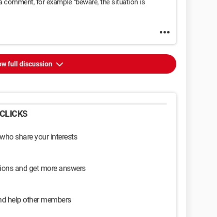
a comment, for example "beware, the situation is
w full discussion
CLICKS
 who share your interests
sions and get more answers
and help other members