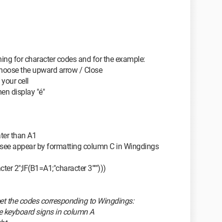
ching for character codes and for the example:
 choose the upward arrow / Close
your cell
then display "é"
ater than A1
 see appear by formatting column C in Wingdings
ter 2";IF(B1=A1;"character 3""")))
heet the codes corresponding to Wingdings:
the keyboard signs in column A