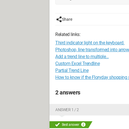
Share
Related links:
Third indicator light on the keyboard.
Photoshop, line transformed into arrow
Add a trend line to multiple...
Custom Excel Trendline
Partial Trend Line
How to know if the Floryday shopping sit
2 answers
ANSWER 1 / 2
Best answer