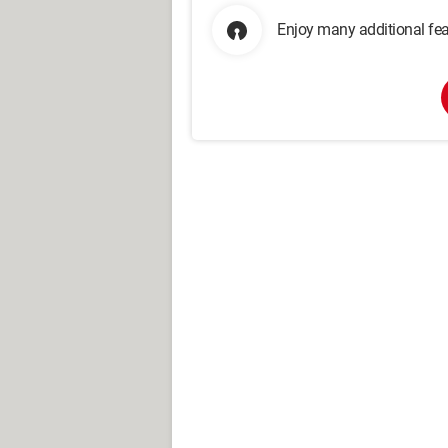
Enjoy many additional fea