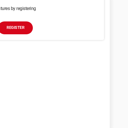
tures by registering
REGISTER