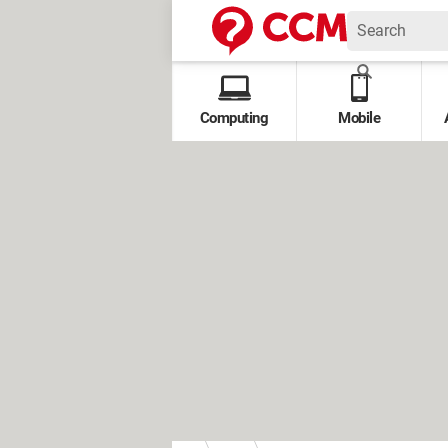
Computing
Mobile