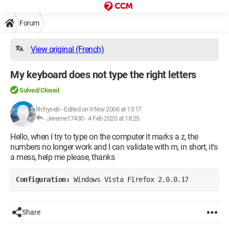
Forum
View original (French)
My keyboard does not type the right letters
Solved/Closed
litchyseb
-
Edited on 9 Nov 2008 at 13:17
Jereme17430 -
4 Feb 2020 at 18:25
Hello, when I try to type on the computer it marks a z, the
numbers no longer work and I can validate with m, in short, it's
a mess, help me please, thanks
Configuration: 
Windows Vista Firefox 2.0.0.17
Share