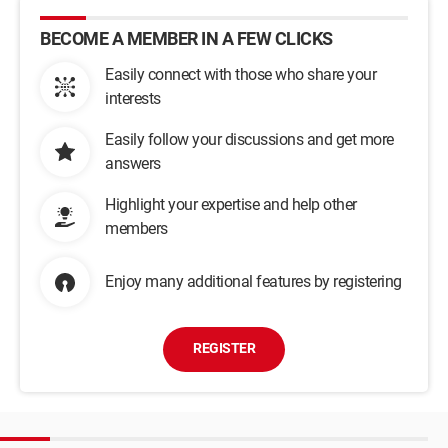
BECOME A MEMBER IN A FEW CLICKS
Easily connect with those who share your
interests
Easily follow your discussions and get more
answers
Highlight your expertise and help other
members
Enjoy many additional features by registering
REGISTER