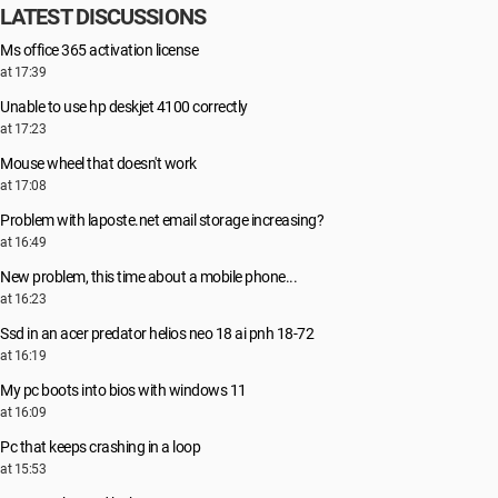
LATEST DISCUSSIONS
Ms office 365 activation license
at 17:39
Unable to use hp deskjet 4100 correctly
at 17:23
Mouse wheel that doesn't work
at 17:08
Problem with laposte.net email storage increasing?
at 16:49
New problem, this time about a mobile phone...
at 16:23
Ssd in an acer predator helios neo 18 ai pnh 18-72
at 16:19
My pc boots into bios with windows 11
at 16:09
Pc that keeps crashing in a loop
at 15:53