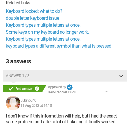
Related links:
Keyboard locked: what to do?
double letter keyboard issue
Keyboard types multiple letters at once.
Some keys on my keyboard no longer work.
Keyboard types multiple letters at once.
keyboard types a different symbol than what is pressed
3 answers
ANSWER 1 / 3
approved by
Best answer
Jean-François Pillou
Jubinou40
11 Aug 2012 at 14:10
I don't know if this information will help, but I had the exact
same problem and after a lot of tinkering, it finally worked: