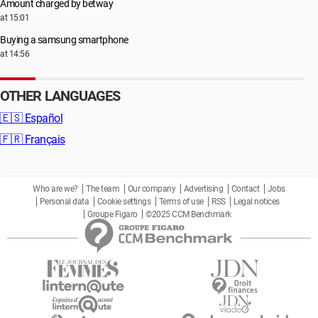
Amount charged by betway
at 15:01
Buying a samsung smartphone
at 14:56
OTHER LANGUAGES
🇪🇸
Español
🇫🇷
Français
Who are we?
The team
Our company
Advertising
Contact
Jobs
Personal data
Cookie settings
Terms of use
RSS
Legal notices
Groupe Figaro
©2025 CCM Benchmark