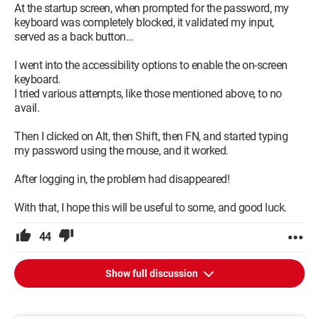
At the startup screen, when prompted for the password, my
keyboard was completely blocked, it validated my input,
served as a back button...
I went into the accessibility options to enable the on-screen
keyboard.
I tried various attempts, like those mentioned above, to no
avail.
Then I clicked on Alt, then Shift, then FN, and started typing
my password using the mouse, and it worked.
After logging in, the problem had disappeared!
With that, I hope this will be useful to some, and good luck.
44
Show full discussion