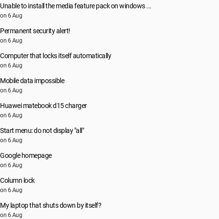
Unable to install the media feature pack on windows ...
on 6 Aug
Permanent security alert!
on 6 Aug
Computer that locks itself automatically
on 6 Aug
Mobile data impossible
on 6 Aug
Huawei matebook d15 charger
on 6 Aug
Start menu: do not display "all"
on 6 Aug
Google homepage
on 6 Aug
Column lock
on 6 Aug
My laptop that shuts down by itself?
on 6 Aug