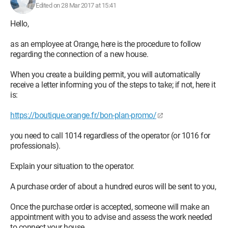
Edited on 28 Mar 2017 at 15:41
Hello,
as an employee at Orange, here is the procedure to follow
regarding the connection of a new house.
When you create a building permit, you will automatically
receive a letter informing you of the steps to take; if not, here it
is:
https://boutique.orange.fr/bon-plan-promo/
you need to call 1014 regardless of the operator (or 1016 for
professionals).
Explain your situation to the operator.
A purchase order of about a hundred euros will be sent to you,
Once the purchase order is accepted, someone will make an
appointment with you to advise and assess the work needed
to connect your house.