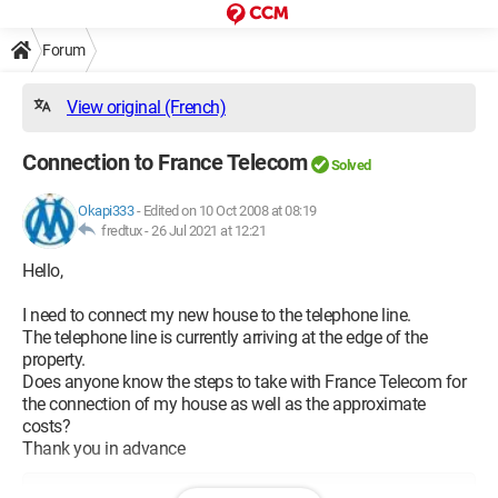
Forum
View original (French)
Connection to France Telecom
Solved
Okapi333
-
Edited on 10 Oct 2008 at 08:19
fredtux -
26 Jul 2021 at 12:21
Hello,
I need to connect my new house to the telephone line.
The telephone line is currently arriving at the edge of the
property.
Does anyone know the steps to take with France Telecom for
the connection of my house as well as the approximate
costs?
Thank you in advance
Configuration: 
Windows XP Internet Explorer 6.0