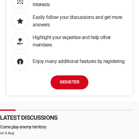
interests
Easily follow your discussions and get more
answers
Highlight your expertise and help other
members
Enjoy many additional features by registering
REGISTER
LATEST DISCUSSIONS
Come play enemy territory
on 6 Aug