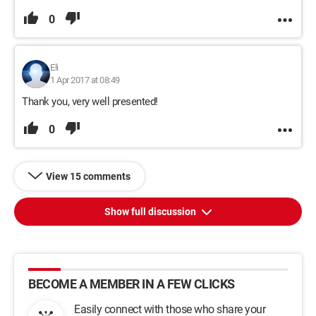
0
Eli
1 Apr 2017 at 08:49
Thank you, very well presented!
0
View 15 comments
Show full discussion
BECOME A MEMBER IN A FEW CLICKS
Easily connect with those who share your