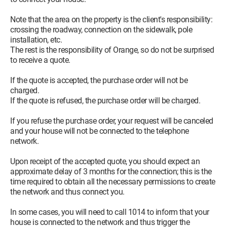
Note that the area on the property is the client's responsibility:
crossing the roadway, connection on the sidewalk, pole
installation, etc.
The rest is the responsibility of Orange, so do not be surprised
to receive a quote.
If the quote is accepted, the purchase order will not be
charged.
If the quote is refused, the purchase order will be charged.
If you refuse the purchase order, your request will be canceled
and your house will not be connected to the telephone
network.
Upon receipt of the accepted quote, you should expect an
approximate delay of 3 months for the connection; this is the
time required to obtain all the necessary permissions to create
the network and thus connect you.
In some cases, you will need to call 1014 to inform that your
house is connected to the network and thus trigger the