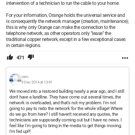
intervention of a technician to run the cable to your home.
For your information, Orange holds the universal service and
is consequently the network manager (creation, maintenance);
this is why only Orange can make the connection to the
telephone network, as other operators only "lease" the
traditional copper network, except in a few exceptional cases
in certain regions.
471
vero
9 Dec 2014 at 13:41
We moved into a restored building nearly a year ago, and I still
don't have a landline. They have come out several times, the
network is overloaded, and that's not my problem. I'm not
going to pay to redo the network for the whole village! Where
do we go from here? I still haven't received any quotes, the
technicians are supposedly coming out but I have no news. I
feel like I'm going to bring in the media to get things moving;
I'm fed up!!!