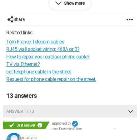
Show more
Share
Related links:
Torn France Telecom cables
RJ45 wall socket wiring: 468A or B?
How to repair your outdoor phone cable?
TV via Ethernet?
cut telephone cable in the street
Request for phone cable repair on the street.
13 answers
ANSWER 1 / 13
approved by
Best answer
Jean-François Pillou
masuaro