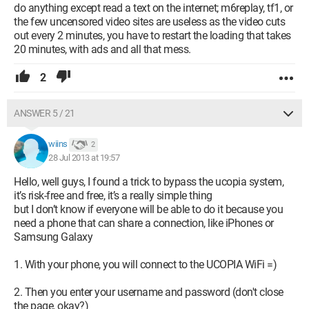
do anything except read a text on the internet; m6replay, tf1, or
the few uncensored video sites are useless as the video cuts
out every 2 minutes, you have to restart the loading that takes
20 minutes, with ads and all that mess.
2
ANSWER 5 / 21
wiins
2
28 Jul 2013 at 19:57
Hello, well guys, I found a trick to bypass the ucopia system,
it’s risk-free and free, it’s a really simple thing
but I don’t know if everyone will be able to do it because you
need a phone that can share a connection, like iPhones or
Samsung Galaxy
1. With your phone, you will connect to the UCOPIA WiFi =)
2. Then you enter your username and password (don't close
the page, okay?)