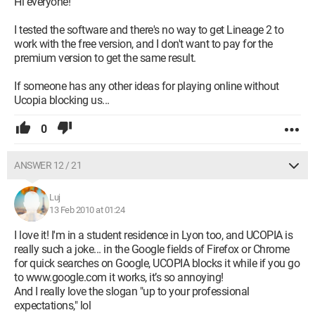
Hi everyone!
I tested the software and there's no way to get Lineage 2 to
work with the free version, and I don't want to pay for the
premium version to get the same result.
If someone has any other ideas for playing online without
Ucopia blocking us...
0
ANSWER 12 / 21
Luj
13 Feb 2010 at 01:24
I love it! I'm in a student residence in Lyon too, and UCOPIA is
really such a joke... in the Google fields of Firefox or Chrome
for quick searches on Google, UCOPIA blocks it while if you go
to www.google.com it works, it’s so annoying!
And I really love the slogan "up to your professional
expectations," lol