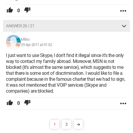
0
ANSWER 20 / 21
Mitko
29 Apr 2011 at 01:52
I just want to use Skype, I don’t find it illegal since it’s the only
way to contact my family abroad. Moreover, MSN is not
blocked (it’s almost the same service), which suggests to me
that there is some sort of discrimination. I would like to file a
complaint because in the famous charter that we had to sign,
it was not mentioned that VOIP services (Skype and
companies) are blocked.
0
1
2