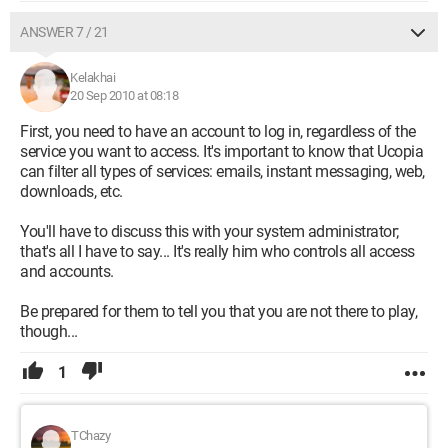
ANSWER 7 / 21
Kelakhai
20 Sep 2010 at 08:18
First, you need to have an account to log in, regardless of the
service you want to access. It's important to know that Ucopia
can filter all types of services: emails, instant messaging, web,
downloads, etc.
You'll have to discuss this with your system administrator;
that's all I have to say... It's really him who controls all access
and accounts.
Be prepared for them to tell you that you are not there to play,
though...
1
TChazy