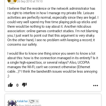
26 Sep 2010 at 19:10
I believe that the residence or the network administrator has
no right to interfere in how I manage my private life. Leisure
activities are perfectly normal, especially since they are legal. I
could very well spend my free time playing pick-up sticks and
there would be nothing to say about it. Another ridiculous
association: online games contradict studies. I'm not blaming
you; I just want to point out that this argument is very shaky.
On the other hand, I see no problem with keeping a record; it
concerns our safety.
I would like to know one thing since you seem to know a lot
about this: how is the connection managed in its entirety? Is it
a single high-speed box, or several relays? Also, UCOPIA
manages the Wi-Fi; can't we connect otherwise (Ethernet
cable...)? I think the bandwidth issues would be less annoying
;)
0
Kelakhai
16
6 Dec 2010 at 09:52