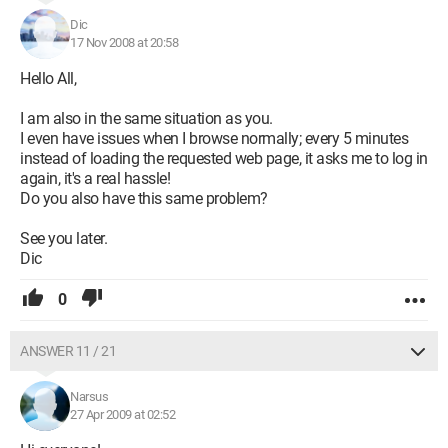
Dic
17 Nov 2008 at 20:58
Hello All,
I am also in the same situation as you.
I even have issues when I browse normally; every 5 minutes
instead of loading the requested web page, it asks me to log in
again, it's a real hassle!
Do you also have this same problem?
See you later.
Dic
0
ANSWER 11 / 21
Narsus
27 Apr 2009 at 02:52