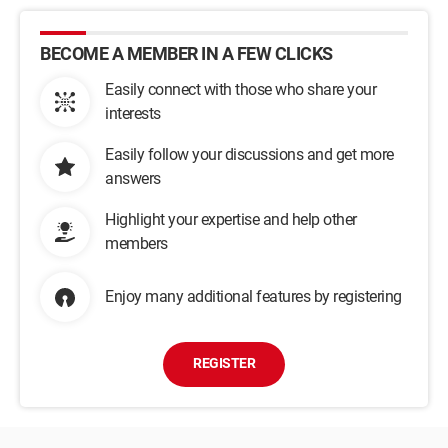
BECOME A MEMBER IN A FEW CLICKS
Easily connect with those who share your
interests
Easily follow your discussions and get more
answers
Highlight your expertise and help other
members
Enjoy many additional features by registering
REGISTER