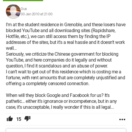
Gus
30 Jan 2010 at 21:00
I'm at the student residence in Grenoble, and these losers have
blocked YouTube and all downloading sites (Rapidshare,
Hotfile, etc.), we can still access them by finding the IP
addresses of the sites, but it's a real hassle and it doesn't work
well...
Seriously, we criticize the Chinese government for blocking
YouTube, and here companies do it legally and without
question, I find it scandalous and an abuse of power.
I can't wait to get out of this residence which is costing me a
fortune, with rent amounts that are completely unjustified and
offering a completely censored connection.
When will they block Google and Facebook for us? It's
pathetic... either it's ignorance or incompetence, but in any
case, it's unacceptable, I really wonder if this is all legal...
15