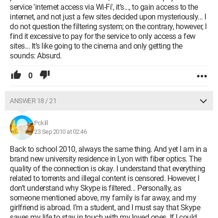
service 'internet access via Wi-Fi', it’s..., to gain access to the
internet, and not just a few sites decided upon mysteriously... I
do not question the filtering system; on the contrary, however, I
find it excessive to pay for the service to only access a few
sites... It’s like going to the cinema and only getting the
sounds: Absurd.
0
ANSWER 18 / 21
Pckill
23 Sep 2010 at 02:46
Back to school 2010, always the same thing. And yet I am in a
brand new university residence in Lyon with fiber optics. The
quality of the connection is okay. I understand that everything
related to torrents and illegal content is censored. However, I
don’t understand why Skype is filtered... Personally, as
someone mentioned above, my family is far away, and my
girlfriend is abroad. I’m a student, and I must say that Skype
saves my life to stay in touch with my loved ones. If I could