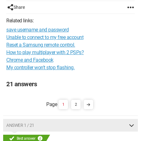
Share
Related links:
save username and password
Unable to connect to my free account
Reset a Samsung remote control.
How to play multiplayer with 2 PSPs?
Chrome and Facebook
My controller won't stop flashing.
21 answers
1
2
ANSWER 1 / 21
Best answer