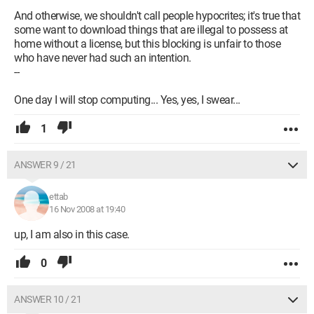
And otherwise, we shouldn't call people hypocrites; it's true that
some want to download things that are illegal to possess at
home without a license, but this blocking is unfair to those
who have never had such an intention.
--
One day I will stop computing... Yes, yes, I swear...
1
ANSWER 9 / 21
ettab
16 Nov 2008 at 19:40
up, I am also in this case.
0
ANSWER 10 / 21