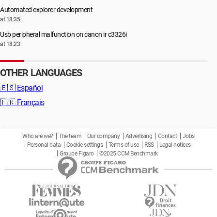
Automated explorer development
at 18:35
Usb peripheral malfunction on canon ir c3326i
at 18:23
OTHER LANGUAGES
🇪🇸
Español
🇫🇷
Français
Who are we?
The team
Our company
Advertising
Contact
Jobs
Personal data
Cookie settings
Terms of use
RSS
Legal notices
Groupe Figaro
©2025 CCM Benchmark