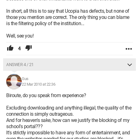
In short, all this is to say that Ucopia has defects, but none of
those you mention are correct. The only thing you can blame
is the filtering policy of the institution...
Well, see you!
4
ANSWER 4 / 21
Gus
22 Mar 2010 at 22:36
Biroute, do you speak from experience?
Excluding downloading and anything illegal, the quality of the
connection is simply outrageous.
And for heaven's sake, how can we justify the blocking of my
school's portal???
It's strictly impossible to have any form of entertainment, and
even the websites needed for our studies are blocked... it's