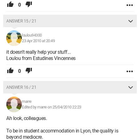
0
ANSWER 15 / 21
loulou94300
23 Apr 2010 at 20:49
it doesn't really help your stuff...
Loulou from Estudines Vincennes
0
ANSWER 16 / 21
marre
Edited by marre on 25/04/2010 22:23
Ah look, colleagues.
To be in student accommodation in Lyon, the quality is
beyond mediocre.