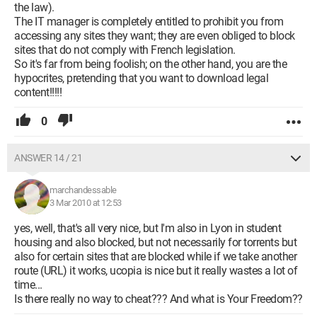
the law).
The IT manager is completely entitled to prohibit you from
accessing any sites they want; they are even obliged to block
sites that do not comply with French legislation.
So it's far from being foolish; on the other hand, you are the
hypocrites, pretending that you want to download legal
content!!!!!
0
ANSWER 14 / 21
marchandessable
3 Mar 2010 at 12:53
yes, well, that's all very nice, but I'm also in Lyon in student
housing and also blocked, but not necessarily for torrents but
also for certain sites that are blocked while if we take another
route (URL) it works, ucopia is nice but it really wastes a lot of
time...
Is there really no way to cheat??? And what is Your Freedom??