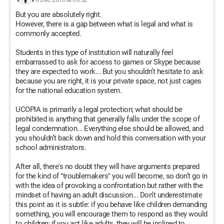
But you are absolutely right.
However, there is a gap between what is legal and what is
commonly accepted.
Students in this type of institution will naturally feel
embarrassed to ask for access to games or Skype because
they are expected to work... But you shouldn’t hesitate to ask
because you are right, it is your private space, not just cages
for the national education system.
UCOPIA is primarily a legal protection; what should be
prohibited is anything that generally falls under the scope of
legal condemnation... Everything else should be allowed, and
you shouldn’t back down and hold this conversation with your
school administrators.
After all, there's no doubt they will have arguments prepared
for the kind of "troublemakers" you will become, so don’t go in
with the idea of provoking a confrontation but rather with the
mindset of having an adult discussion... Don’t underestimate
this point as it is subtle: if you behave like children demanding
something, you will encourage them to respond as they would
to children; if you act like adults, they will be inclined to