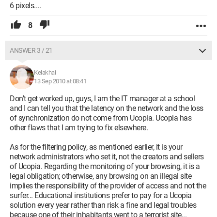
6 pixels....
8
ANSWER 3 / 21
Kelakhai
13 Sep 2010 at 08:41
Don't get worked up, guys, I am the IT manager at a school
and I can tell you that the latency on the network and the loss
of synchronization do not come from Ucopia. Ucopia has
other flaws that I am trying to fix elsewhere.
As for the filtering policy, as mentioned earlier, it is your
network administrators who set it, not the creators and sellers
of Ucopia. Regarding the monitoring of your browsing, it is a
legal obligation; otherwise, any browsing on an illegal site
implies the responsibility of the provider of access and not the
surfer... Educational institutions prefer to pay for a Ucopia
solution every year rather than risk a fine and legal troubles
because one of their inhabitants went to a terrorist site...