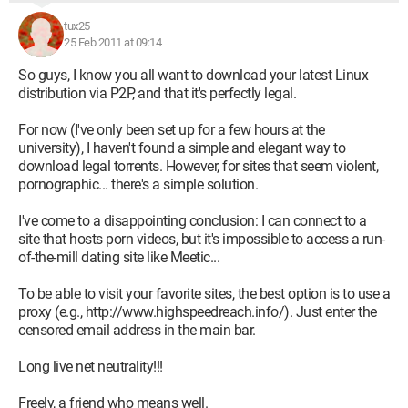
tux25
25 Feb 2011 at 09:14
So guys, I know you all want to download your latest Linux
distribution via P2P, and that it's perfectly legal.
For now (I've only been set up for a few hours at the
university), I haven't found a simple and elegant way to
download legal torrents. However, for sites that seem violent,
pornographic... there's a simple solution.
I've come to a disappointing conclusion: I can connect to a
site that hosts porn videos, but it's impossible to access a run-
of-the-mill dating site like Meetic...
To be able to visit your favorite sites, the best option is to use a
proxy (e.g., http://www.highspeedreach.info/). Just enter the
censored email address in the main bar.
Long live net neutrality!!!
Freely, a friend who means well.