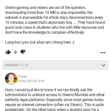
Online gaming and videos are out of the question,
downloading more than 10 MB is also impossible, the
network is inaccessible for whole days, disconnections every
10 minutes, a speed that's abysmally low, .... They have found
good cash cows in students who live with little resources and
don't have the knowledge to complain effectively.
Long live Lyon, but what am I doing here :-(
0
ANSWER 17 / 21
TChazy
18 Sep 2010 at 15:35
Hum, I would just like to know if we can kindly ask the
administrator to unblock access to Steam/Mumble and other
perfectly legal platforms. Especially since most games today
require an internet connection (often via Steam). This is quite
problematic. On the other hand, when a student pays for a