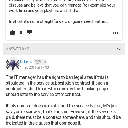
discuss and believe that you can manage (for example) your
work time and your playtime and all that.
In short, it's not a straightforward or guaranteed matter...
0
ANSWER 8 / 21
Kelakhai
16
1 Feb 2011 at 17:13
The IT manager has the right to ban legal sites if this is
stipulated in the service subscription contract, if such a
contract exists. Those who consider this blocking unjust
should refer to the service offer contract.
If this contract does not exist and the service is free, let's just
say you're screwed, that's for sure. However, if the service is
paid, there must be a contract somewhere, and this should be
indicated in the clauses that compose it.