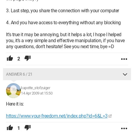
3. Last step, you share the connection with your computer
4. And you have access to everything without any blocking
It’s true it may be annoying, but it helps a lot, I hope I helped
you, it’s a very simple and effective manipulation, if you have
any questions, don’t hesitate! See you next time, bye =D
2
ANSWER 6 / 21
kapotte_stofzuiger
14 Apr 2009 at 15:50
Here it is:
https://www.your-freedom.net/index.php?id=6&L=3
1