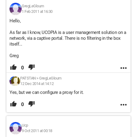
GregLeGloum
1 Feb 2011 at 16:30
Hello,
As far as I know, UCOPIA is a user management solution on a
network, via a captive portal. There is no filtering in the box
itself...
Greg
0
PATSTAN
>
GregLeGloum
12 Dec 2014 at 14:12
Yes, but we can configure a proxy for it.
0
Ucp
9 Oct 2011 at 00:18