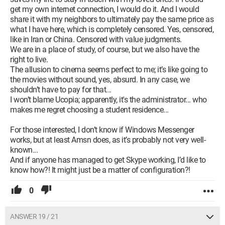
get my own internet connection, I would do it. And I would
share it with my neighbors to ultimately pay the same price as
what I have here, which is completely censored. Yes, censored,
like in Iran or China. Censored with value judgments.
We are in a place of study, of course, but we also have the
right to live.
The allusion to cinema seems perfect to me; it’s like going to
the movies without sound, yes, absurd. In any case, we
shouldn’t have to pay for that...
I won’t blame Ucopia; apparently, it's the administrator... who
makes me regret choosing a student residence...
For those interested, I don’t know if Windows Messenger
works, but at least Amsn does, as it’s probably not very well-
known...
And if anyone has managed to get Skype working, I’d like to
know how?! It might just be a matter of configuration?!
0
ANSWER 19 / 21