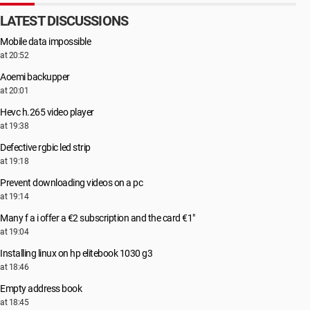
LATEST DISCUSSIONS
Mobile data impossible
at 20:52
Aoemi backupper
at 20:01
Hevc h.265 video player
at 19:38
Defective rgbic led strip
at 19:18
Prevent downloading videos on a pc
at 19:14
Many f a i offer a €2 subscription and the card €1"
at 19:04
Installing linux on hp elitebook 1030 g3
at 18:46
Empty address book
at 18:45