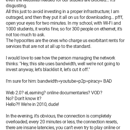
disgusting.
All this just to avoid investing in a proper infrastructure; I am
outraged, and then they put it all on us for downloading... pfff,
open your eyes for two minutes. In my school, with Wi-Fi and
1000 students, it works fine, so for 300 people on ethernet, it's
not too much to ask.
The hypocrites are the ones who charge us exorbitant rents for
services that are not at all up to the standard.
I would love to see how the person managing the network
thinks: "Hey, this site uses bandwidth, well we're not going to
invest anyway, let's blacklist it, let's cut it off."
I'm sure for him: bandwidth=youtube=p2p=piracy= BAD
Web 2.0? eLearning? online documentaries? VOD?
No? Don't know it?
Hello?!! We're in 2010, dude!
In the evening, it's obvious, the connection is completely
overloaded, every 20 minutes or less, the connection resets,
there are insane latencies, you can't even try to play online or