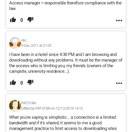
Access manager = responsible therefore compliance with the
law.
0
nkc
9 Dec 2011 at 21:05
I have been in a hotel since 4:30 PM and I am browsing and
downloading without any problems. It must be the manager of
the access who is limiting you, my friends (owners of the
campsite, university residence...).
0
PATSTAN
Edited by PATSTAN on 12/12/2014 14:13
What you're saying is simplistic... a connection is a limited
bandwidth and if it's shared, it seems to me a good
management practice to limit access to downloading sites