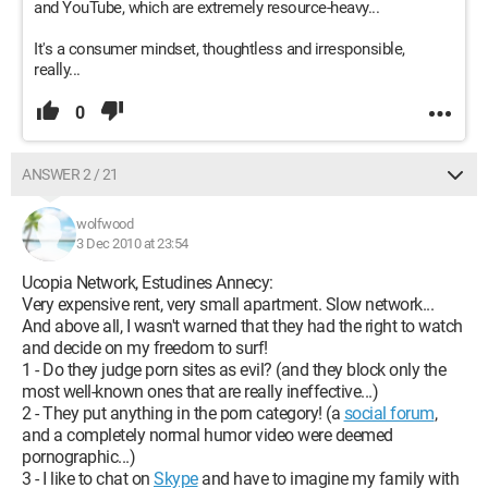
and YouTube, which are extremely resource-heavy...
It's a consumer mindset, thoughtless and irresponsible,
really...
0
ANSWER 2 / 21
wolfwood
3 Dec 2010 at 23:54
Ucopia Network, Estudines Annecy:
Very expensive rent, very small apartment. Slow network...
And above all, I wasn't warned that they had the right to watch
and decide on my freedom to surf!
1 - Do they judge porn sites as evil? (and they block only the
most well-known ones that are really ineffective...)
2 - They put anything in the porn category! (a
social forum
,
and a completely normal humor video were deemed
pornographic...)
3 - I like to chat on
Skype
and have to imagine my family with