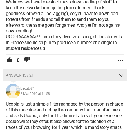
We know we have to restrict mass downloading of stuff to
keep the networks from getting too saturated (thank
goodness, or we'd all be lagging), so you have to download
torrents from friends and tell them to send them to you
afterward, the same goes for games. And yet I'm not against
downloading!
UCOPIAAAAAAa!!!! haha they deserve a song, all the students
in France should chip in to produce a number one single in
student residences :)
0
ANSWER 13 / 21
biroute34
2 Mar 2010 at 14:58
Ucopia is just a simple filter managed by the person in charge
of this machine and not by the company that manufactures
and sells Ucopia; only the IT administrators of your residence
decide what they offer. It also allows for the retention of all
traces of your browsing for 1 year, which is mandatory (that's