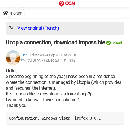
Forum
View original (French)
Ucopia connection, download impossible
Solved
-Bat-
-
Edited on 24 Sep 2008 at 21:18
PATSTAN -
12 Dec 2014 at 14:12
Hello,
Since the beginning of the year, I have been in a residence
where the connection is managed by Ucopia (which provides
and "secures" the internet).
It is impossible to download via torrent or p2p.
I wanted to know if there is a solution?
Thank you
Configuration: 
Windows Vista Firefox 3.0.1