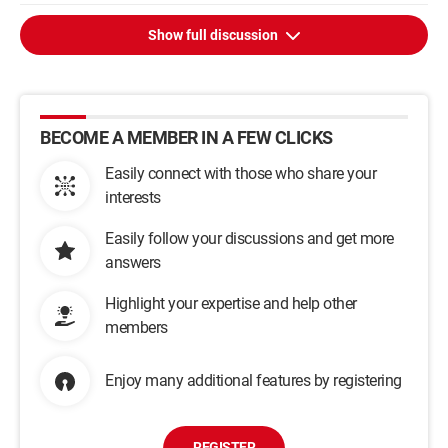
Show full discussion
BECOME A MEMBER IN A FEW CLICKS
Easily connect with those who share your
interests
Easily follow your discussions and get more
answers
Highlight your expertise and help other
members
Enjoy many additional features by registering
REGISTER