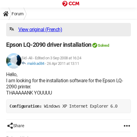
Forum
View original (French)
Epson LQ-2090 driver installation
Solved
Sid -Ali
-
Edited on 3 Sep 2008 at 16:24
makkad84
-
26 Apr 2011 at 13:11
Hello,
I am looking for the installation software for the Epson LQ-
2090 printer.
THAAAAANK YOUUUU
Configuration: 
Windows XP Internet Explorer 6.0
Share