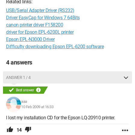
Related links:
USB/Serial Adapter Driver (RS232)
Driver EasyCap for Windows 7 64Bits
canon printer driver F158200
driver for Epson EPL-6200L printer
Epson EPL-N3000 Driver
Difficulty downloading Epson EPL-6200 software
4 answers
ANSWER 1 / 4
Best answer
aaa
10 Feb 2009 at 16:33
I lost my installation CD for the Epson LQ-20910 printer.
14