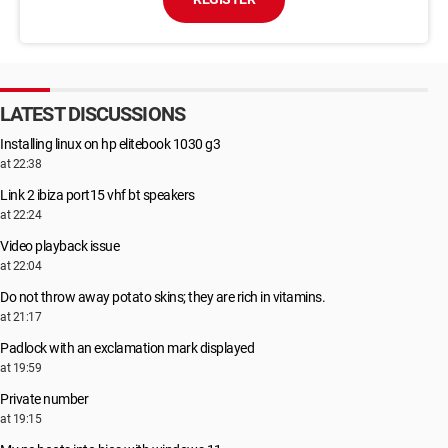
LATEST DISCUSSIONS
Installing linux on hp elitebook 1030 g3
at 22:38
Link 2 ibiza port15 vhf bt speakers
at 22:24
Video playback issue
at 22:04
Do not throw away potato skins; they are rich in vitamins.
at 21:17
Padlock with an exclamation mark displayed
at 19:59
Private number
at 19:15