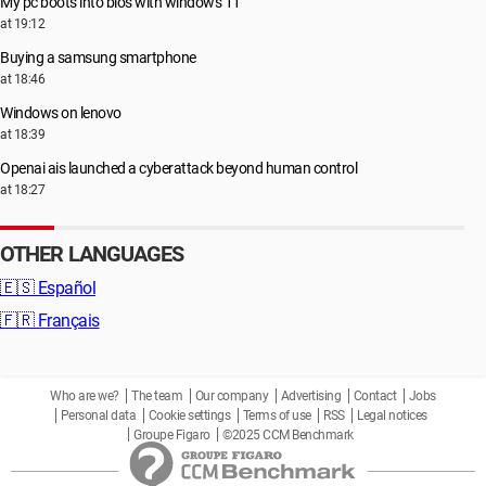
My pc boots into bios with windows 11
at 19:12
Buying a samsung smartphone
at 18:46
Windows on lenovo
at 18:39
Openai ais launched a cyberattack beyond human control
at 18:27
OTHER LANGUAGES
🇪🇸
Español
🇫🇷
Français
Who are we?
The team
Our company
Advertising
Contact
Jobs
Personal data
Cookie settings
Terms of use
RSS
Legal notices
Groupe Figaro
©2025 CCM Benchmark