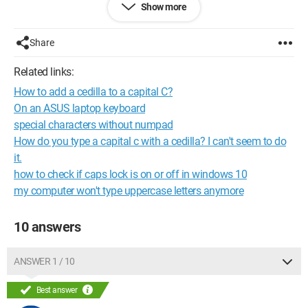
Show more
Thank you very much
Share
Pik
Related links:
Configuration: 
Windows XP Internet Explorer 7.0
How to add a cedilla to a capital C?
On an ASUS laptop keyboard
special characters without numpad
How do you type a capital c with a cedilla? I can't seem to do
it.
how to check if caps lock is on or off in windows 10
my computer won't type uppercase letters anymore
10 answers
ANSWER 1 / 10
Best answer