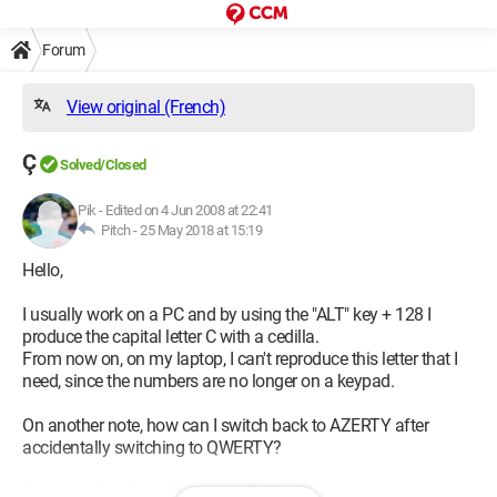
Forum
View original (French)
Ç
Solved/Closed
Pik
-
Edited on 4 Jun 2008 at 22:41
Pitch -
25 May 2018 at 15:19
Hello,
I usually work on a PC and by using the "ALT" key + 128 I
produce the capital letter C with a cedilla.
From now on, on my laptop, I can't reproduce this letter that I
need, since the numbers are no longer on a keypad.
On another note, how can I switch back to AZERTY after
accidentally switching to QWERTY?
If anyone has the solution or solutions...