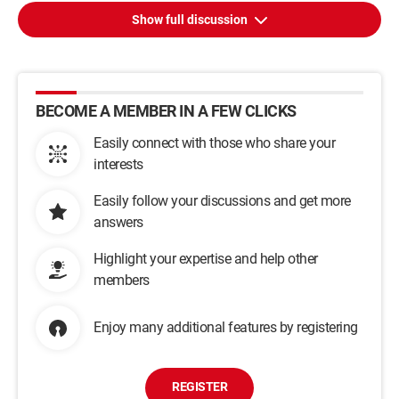
Show full discussion
BECOME A MEMBER IN A FEW CLICKS
Easily connect with those who share your
interests
Easily follow your discussions and get more
answers
Highlight your expertise and help other
members
Enjoy many additional features by registering
REGISTER