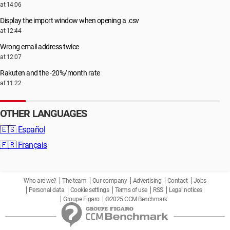
at 14:06
Display the import window when opening a .csv
at 12:44
Wrong email address twice
at 12:07
Rakuten and the -20%/month rate
at 11:22
OTHER LANGUAGES
🇪🇸
Español
🇫🇷
Français
Who are we?
The team
Our company
Advertising
Contact
Jobs
Personal data
Cookie settings
Terms of use
RSS
Legal notices
Groupe Figaro
©2025 CCM Benchmark