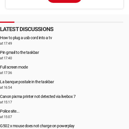
LATEST DISCUSSIONS
How to plug a usb cord into a tv
at 17:49
Pin gmail to the taskbar
at 17:40
Full screen mode
at 17:36
La banque postale in the taskbar
at 16:54
Canon pixma printer not detected via livebox 7
at 15:17
Police site...
at 15:07
G502 x mouse does not charge on powerplay