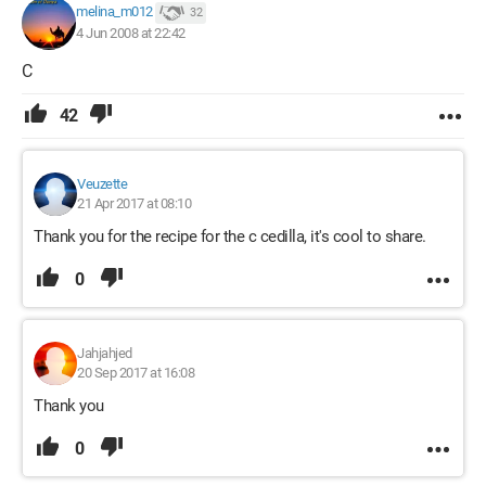
melina_m012
32
4 Jun 2008 at 22:42
C
42
Veuzette
21 Apr 2017 at 08:10
Thank you for the recipe for the c cedilla, it's cool to share.
0
Jahjahjed
20 Sep 2017 at 16:08
Thank you
0