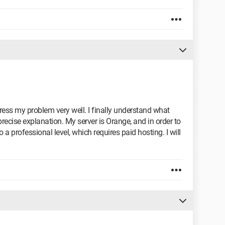
ess my problem very well. I finally understand what
precise explanation. My server is Orange, and in order to
 a professional level, which requires paid hosting. I will