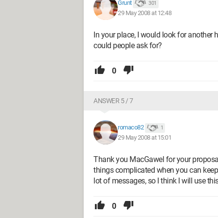
Grunt
301
29 May 2008 at 12:48
In your place, I would look for another 
could people ask for?
0
ANSWER 5 / 7
romaco82
1
29 May 2008 at 15:01
Thank you MacGawel for your proposal. 
things complicated when you can keep it
lot of messages, so I think I will use thi
0