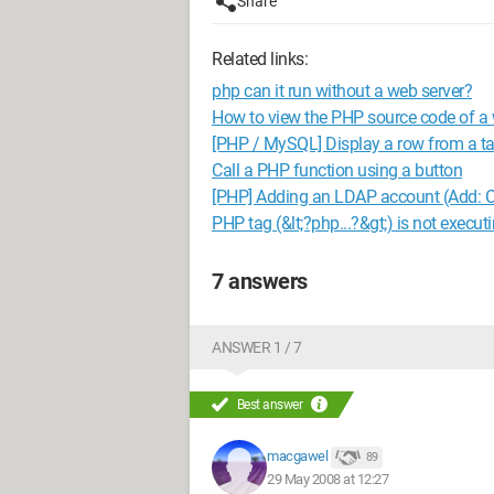
Share
Related links:
php can it run without a web server?
How to view the PHP source code of a
[PHP / MySQL] Display a row from a ta
Call a PHP function using a button
[PHP] Adding an LDAP account (Add: C
PHP tag (&lt;?php...?&gt;) is not executi
7 answers
ANSWER 1 / 7
Best answer
macgawel
89
29 May 2008 at 12:27