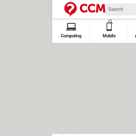
Computing
Mobile