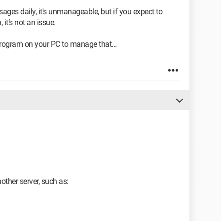
ages daily, it's unmanageable, but if you expect to
it’s not an issue.
program on your PC to manage that...
ther server, such as: