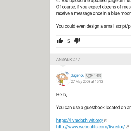
4. You upload the updated page online.
Of course, if you expect dozens of mess
receive a message once in a blue moon, 
You could even design a small script/
5
ANSWER 2 / 7
dugenou
1 455
27 May 2008 at 15:12
Hello,
You can use a guestbook located on ano
https://livredor.hiwit.org/
http://www.weboutils.com/livredor/