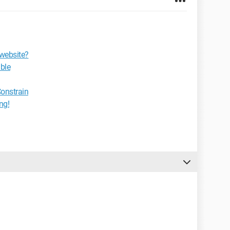
 website?
ble
onstrain
ng!