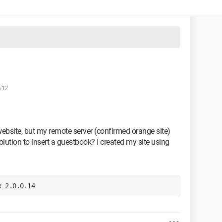
:12
website, but my remote server (confirmed orange site)
olution to insert a guestbook? I created my site using
x 2.0.0.14