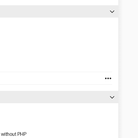
le without PHP