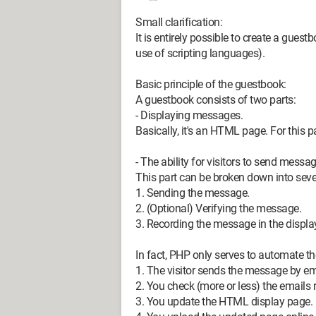
Small clarification:
It is entirely possible to create a gues
use of scripting languages).
Basic principle of the guestbook:
A guestbook consists of two parts:
- Displaying messages.
Basically, it's an HTML page. For this pa
- The ability for visitors to send messa
This part can be broken down into sever
1. Sending the message.
2. (Optional) Verifying the message.
3. Recording the message in the display
In fact, PHP only serves to automate t
1. The visitor sends the message by e
2. You check (more or less) the emails r
3. You update the HTML display page.