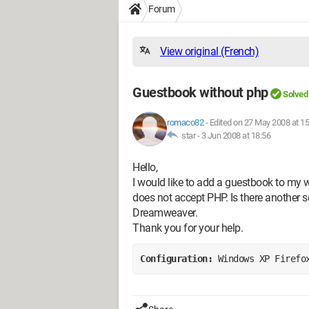
Forum
View original (French)
Guestbook without php
Solved
romaco82
-
Edited on 27 May 2008 at 15
star -
3 Jun 2008 at 18:56
Hello,
I would like to add a guestbook to my 
does not accept PHP. Is there another s
Dreamweaver.
Thank you for your help.
Configuration: 
Windows XP Firefo