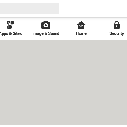
Apps & Sites
Image & Sound
Home
Security