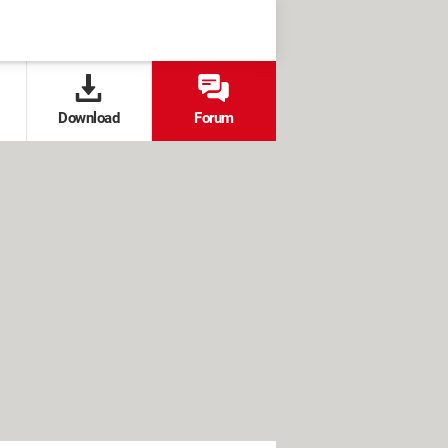
Download
Forum