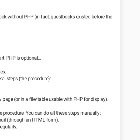
tbook without PHP (in fact, guestbooks existed before the
rt, PHP is optional...
ges.
al steps (the procedure):
 page (or in a file/table usable with PHP for display).
he procedure. You can do all these steps manually:
mail (through an HTML form).
egularly.