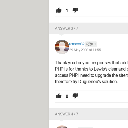
1
ANSWER 3 / 7
romaco82
1
29 May 2008 at 11:55
Thank you for your responses that addr
PHP is for, thanks to Lewis's clear and 
access PHP, I need to upgrade the site to
therefore try Duguenou's solution.
0
ANSWER 4 / 7