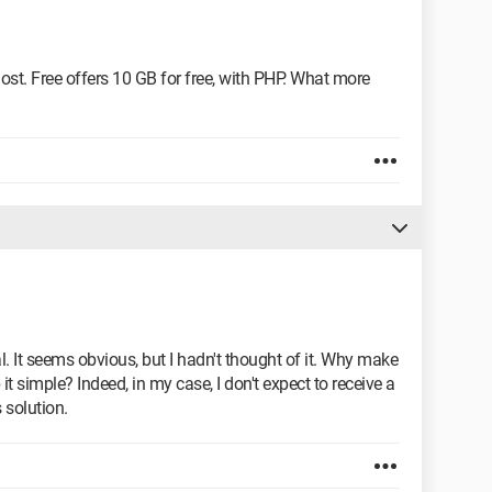
host. Free offers 10 GB for free, with PHP. What more
It seems obvious, but I hadn't thought of it. Why make
 simple? Indeed, in my case, I don't expect to receive a
s solution.