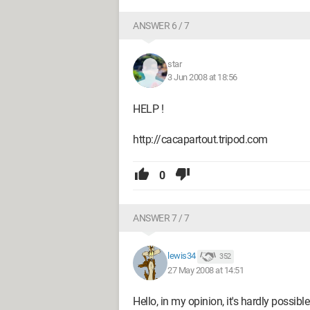
ANSWER 6 / 7
star
3 Jun 2008 at 18:56
HELP !
http://cacapartout.tripod.com
0
ANSWER 7 / 7
lewis34
352
27 May 2008 at 14:51
Hello, in my opinion, it's hardly possib