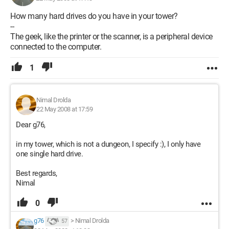
How many hard drives do you have in your tower?
--
The geek, like the printer or the scanner, is a peripheral device
connected to the computer.
1
Nimal Drolda
22 May 2008 at 17:59
Dear g76,
in my tower, which is not a dungeon, I specify :), I only have
one single hard drive.
Best regards,
Nimal
0
g76
>
Nimal Drolda
57