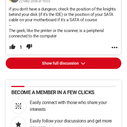
22 May 2008 at 18:03
if you don't have a dungeon, check the position of the knights
behind your disk (if it's the IDE) or the position of your SATA
cable on your motherboard if it's a SATA of course
--
The geek, like the printer or the scanner, is a peripheral
connected to the computer
1
Show full discussion
BECOME A MEMBER IN A FEW CLICKS
Easily connect with those who share your
interests
Easily follow your discussions and get more