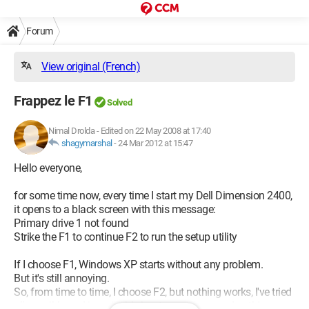
Forum
View original (French)
Frappez le F1
Solved
Nimal Drolda
-
Edited on 22 May 2008 at 17:40
shagymarshal
-
24 Mar 2012 at 15:47
Hello everyone,
for some time now, every time I start my Dell Dimension 2400,
it opens to a black screen with this message:
Primary drive 1 not found
Strike the F1 to continue F2 to run the setup utility
If I choose F1, Windows XP starts without any problem.
But it's still annoying.
So, from time to time, I choose F2, but nothing works, I've tried
all possible and imaginable boot sequences, and nothing