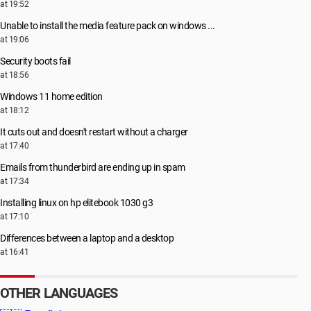
at 19:52
Unable to install the media feature pack on windows ...
at 19:06
Security boots fail
at 18:56
Windows 11 home edition
at 18:12
It cuts out and doesn't restart without a charger
at 17:40
Emails from thunderbird are ending up in spam
at 17:34
Installing linux on hp elitebook 1030 g3
at 17:10
Differences between a laptop and a desktop
at 16:41
OTHER LANGUAGES