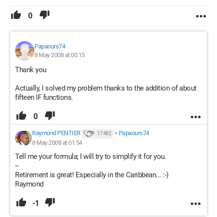
0
Papaours74
8 May 2008 at 00:15
Thank you
Actually, I solved my problem thanks to the addition of about
fifteen IF functions.
0
Raymond PENTIER
>
Papaours74
17 482
8 May 2008 at 01:54
Tell me your formula; I will try to simplify it for you.
--
Retirement is great! Especially in the Caribbean... :-)
Raymond
-1