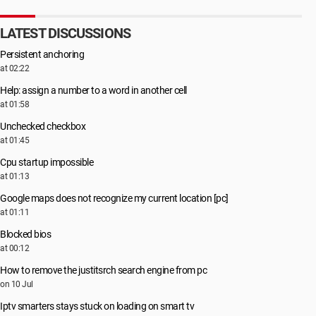
LATEST DISCUSSIONS
Persistent anchoring
at 02:22
Help: assign a number to a word in another cell
at 01:58
Unchecked checkbox
at 01:45
Cpu startup impossible
at 01:13
Google maps does not recognize my current location [pc]
at 01:11
Blocked bios
at 00:12
How to remove the justitsrch search engine from pc
on 10 Jul
Iptv smarters stays stuck on loading on smart tv