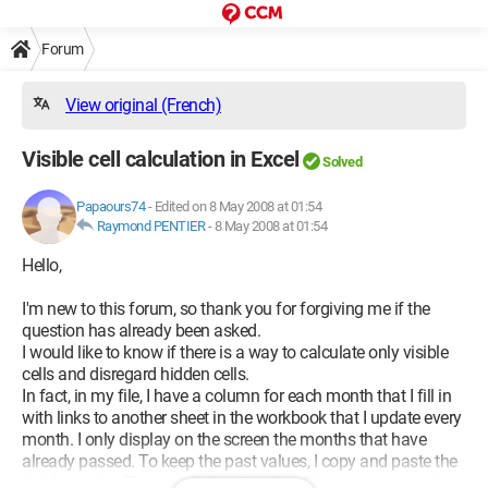
Forum
View original (French)
Visible cell calculation in Excel
Solved
Papaours74
-
Edited on 8 May 2008 at 01:54
Raymond PENTIER
-
8 May 2008 at 01:54
Hello,
I'm new to this forum, so thank you for forgiving me if the
question has already been asked.
I would like to know if there is a way to calculate only visible
cells and disregard hidden cells.
In fact, in my file, I have a column for each month that I fill in
with links to another sheet in the workbook that I update every
month. I only display on the screen the months that have
already passed. To keep the past values, I copy and paste the
link formulas. This way, I do not update the previous months.