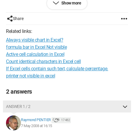
Show more
So I would like to have a calculation in another column that
only takes into account my visible columns and not the
hidden columns.
Share
Thank you in advance
Related links:
Configuration: 
Windows XP Internet Explorer 6.0
Always visible chart in Excel?
formula bar in Excel Not visible
Active cell calculation in Excel
Count identical characters in Excel cell
If Excel cells contain such text, calculate percentage.
printer not visible in excel
2 answers
ANSWER 1 / 2
Raymond PENTIER
17 482
7 May 2008 at 16:15