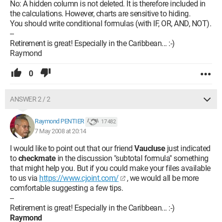
No: A hidden column is not deleted. It is therefore included in
the calculations. However, charts are sensitive to hiding.
You should write conditional formulas (with IF, OR, AND, NOT).
--
Retirement is great! Especially in the Caribbean... :-)
Raymond
0
ANSWER 2 / 2
Raymond PENTIER
17 482
7 May 2008 at 20:14
I would like to point out that our friend
Vaucluse
just indicated
to
checkmate
in the discussion "subtotal formula" something
that might help you. But if you could make your files available
to us via
https://www.cjoint.com/
, we would all be more
comfortable suggesting a few tips.
--
Retirement is great! Especially in the Caribbean... :-)
Raymond