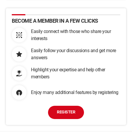
BECOME A MEMBER IN A FEW CLICKS
Easily connect with those who share your
interests
Easily follow your discussions and get more
answers
Highlight your expertise and help other
members
Enjoy many additional features by registering
REGISTER