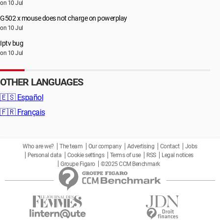
on 10 Jul
G502 x mouse does not charge on powerplay
on 10 Jul
Iptv bug
on 10 Jul
OTHER LANGUAGES
🇪🇸
Español
🇫🇷
Français
Who are we?
The team
Our company
Advertising
Contact
Jobs
Personal data
Cookie settings
Terms of use
RSS
Legal notices
Groupe Figaro
©2025 CCM Benchmark