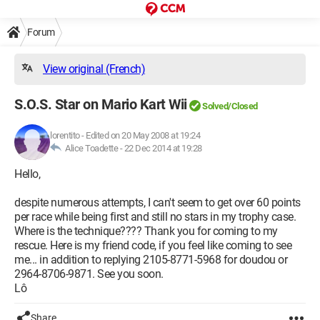
Forum
View original (French)
S.O.S. Star on Mario Kart Wii
Solved/Closed
lorentito
-
Edited on 20 May 2008 at 19:24
Alice Toadette -
22 Dec 2014 at 19:28
Hello,
despite numerous attempts, I can't seem to get over 60 points
per race while being first and still no stars in my trophy case.
Where is the technique???? Thank you for coming to my
rescue. Here is my friend code, if you feel like coming to see
me... in addition to replying 2105-8771-5968 for doudou or
2964-8706-9871. See you soon.
Lô
Share