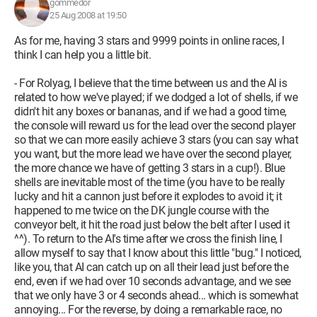
gommedor
25 Aug 2008 at 19:50
As for me, having 3 stars and 9999 points in online races, I
think I can help you a little bit.
- For Rolyag, I believe that the time between us and the AI is
related to how we've played; if we dodged a lot of shells, if we
didn't hit any boxes or bananas, and if we had a good time,
the console will reward us for the lead over the second player
so that we can more easily achieve 3 stars (you can say what
you want, but the more lead we have over the second player,
the more chance we have of getting 3 stars in a cup!). Blue
shells are inevitable most of the time (you have to be really
lucky and hit a cannon just before it explodes to avoid it; it
happened to me twice on the DK jungle course with the
conveyor belt, it hit the road just below the belt after I used it
^^). To return to the AI's time after we cross the finish line, I
allow myself to say that I know about this little "bug." I noticed,
like you, that AI can catch up on all their lead just before the
end, even if we had over 10 seconds advantage, and we see
that we only have 3 or 4 seconds ahead... which is somewhat
annoying... For the reverse, by doing a remarkable race, no