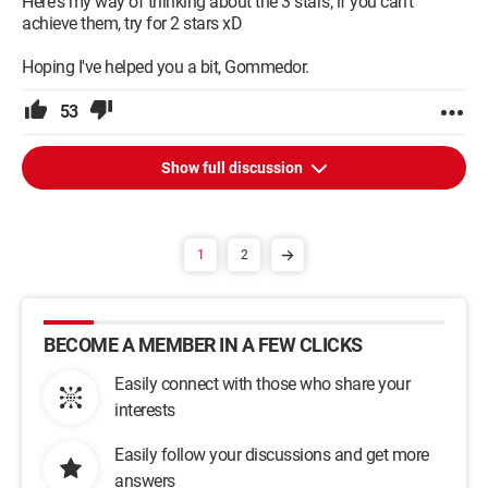
Here's my way of thinking about the 3 stars; if you can't
achieve them, try for 2 stars xD
Hoping I've helped you a bit, Gommedor.
53
Show full discussion
1
2
BECOME A MEMBER IN A FEW CLICKS
Easily connect with those who share your
interests
Easily follow your discussions and get more
answers