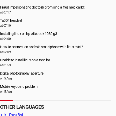
Fraud impersonating doctolib promising a free medical kit
at 07:17
Ta004 headset
at 07:10
Installing linux on hp elitebook 1030 g3
at 04:00
How to connect an android smartphone with linux mint?
at 02:09
Unable to install linux on a toshiba
at 01:53
Digital photography: aperture
on 5 Aug
Mobile keyboard problem
on 5 Aug
OTHER LANGUAGES
🇪🇸
Español