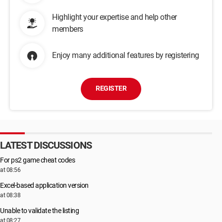
Highlight your expertise and help other
members
Enjoy many additional features by registering
REGISTER
LATEST DISCUSSIONS
For ps2 game cheat codes
at 08:56
Excel-based application version
at 08:38
Unable to validate the listing
at 08:27