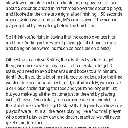
slowdowns (no blue shells, no lightning, no pow, etc...), I had
about 5 seconds ahead in mirror mode over the second player,
and I looked at the time table right after finishing... 50 seconds
ahead, which was impossible, let's admit, even if the second
player got hit by everything before the finish line...
So I think you're right in saying that the console values hits
and time! Adding in the way of playing (a lot of mini-turbos
and being on one wheel as much as possible on a bike!)
Otherwise, to achieve 3 stars, there isn't really a trick to get
there; we can recover in any area! Let me explain: to get 3
stars, you need to avoid bananas and boxes to a minimum,
right? But if you do a lot of mini-turbos to make up for the time
wasted due to a banana peel... or if, unfortunately, you receive
3 or 4 blue shells during the race and you're no longer in 1st,
but you make up all the lost time just at the end by playing
well... Or even if you totally mess up one race but crush it in
the other three, you'll still get 3 stars! It all depends on how one
plays; if we're 1st in all the races playing like a "normal" player
who doesn't play every day and doesn't practice, we will never
get 3 stars, let's face it...