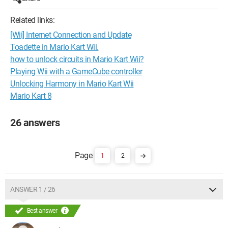
Related links:
[Wii] Internet Connection and Update
Toadette in Mario Kart Wii.
how to unlock circuits in Mario Kart Wii?
Playing Wii with a GameCube controller
Unlocking Harmony in Mario Kart Wii
Mario Kart 8
26 answers
1
2
ANSWER 1 / 26
Best answer