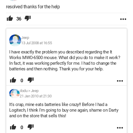
resolved thanks for the help
36
Jeep
13 Jul 2008 at 16:55
I have exactly the problem you described regarding the It
Works MWO-6500 mouse. What did you do to make it work?
In fact, it was working perfectly for me. I had to change the
batteries and then nothing. Thank you for your help.
0
dodu
>
Jeep
21 Jan 2010 at 21:30
It's crap, mine eats batteries like crazy!! Before I had a
Logitech, I think I'm going to buy one again, shame on Darty
and on the store that sells this!
0