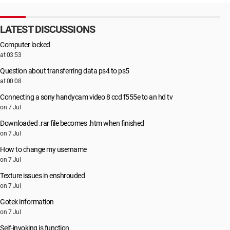
LATEST DISCUSSIONS
Computer locked
at 03:53
Question about transferring data ps4 to ps5
at 00:08
Connecting a sony handycam video 8 ccd f555e to an hd tv
on 7 Jul
Downloaded .rar file becomes .htm when finished
on 7 Jul
How to change my username
on 7 Jul
Texture issues in enshrouded
on 7 Jul
Gotek information
on 7 Jul
Self-invoking js function