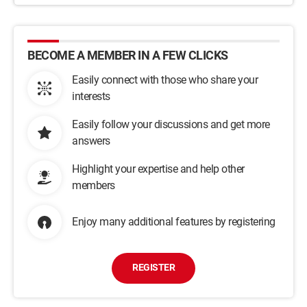
BECOME A MEMBER IN A FEW CLICKS
Easily connect with those who share your
interests
Easily follow your discussions and get more
answers
Highlight your expertise and help other
members
Enjoy many additional features by registering
REGISTER