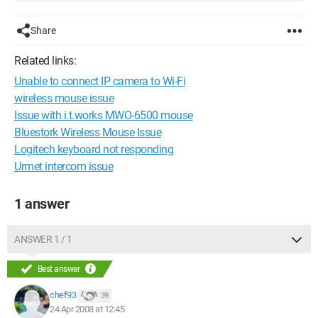
Share
Related links:
Unable to connect IP camera to Wi-Fi
wireless mouse issue
Issue with i.t.works MWO-6500 mouse
Bluestork Wireless Mouse Issue
Logitech keyboard not responding
Urmet intercom issue
1 answer
ANSWER 1 / 1
Best answer
chef93
39
24 Apr 2008 at 12:45