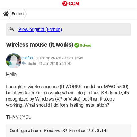
Forum
View original (French)
Wireless mouse (it.works)
Solved
chef93
-
Edited on 24 Apr 2008 at 12:45
dodu -
21 Jan 2010 at 21:30
Hello,
I bought a wireless mouse (IT.WORKS model no. MWO-6500)
but it works once in a while; when I plug in the USB dongle, it’s
recognized by Windows (XP or Vista), but then it stops
working. What should I do for a lasting installation?
THANK YOU
Configuration: 
Windows XP Firefox 2.0.0.14