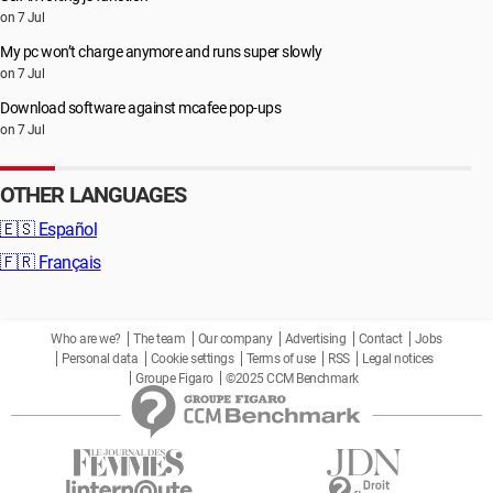
on 7 Jul
My pc won’t charge anymore and runs super slowly
on 7 Jul
Download software against mcafee pop-ups
on 7 Jul
OTHER LANGUAGES
🇪🇸
Español
🇫🇷
Français
Who are we?
The team
Our company
Advertising
Contact
Jobs
Personal data
Cookie settings
Terms of use
RSS
Legal notices
Groupe Figaro
©2025 CCM Benchmark