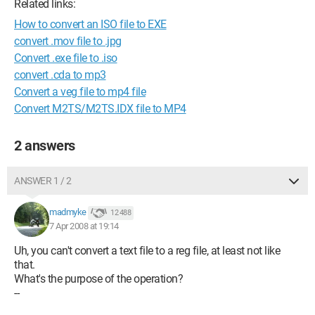
Related links:
How to convert an ISO file to EXE
convert .mov file to .jpg
Convert .exe file to .iso
convert .cda to mp3
Convert a veg file to mp4 file
Convert M2TS/M2TS.IDX file to MP4
2 answers
ANSWER 1 / 2
madmyke
12 488
7 Apr 2008 at 19:14
Uh, you can't convert a text file to a reg file, at least not like
that.
What's the purpose of the operation?
--