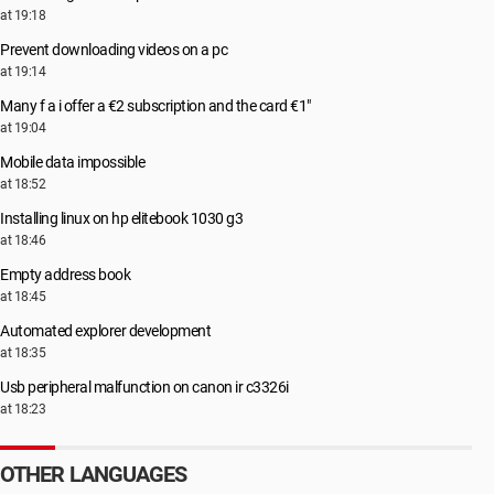
at 19:18
Prevent downloading videos on a pc
at 19:14
Many f a i offer a €2 subscription and the card €1"
at 19:04
Mobile data impossible
at 18:52
Installing linux on hp elitebook 1030 g3
at 18:46
Empty address book
at 18:45
Automated explorer development
at 18:35
Usb peripheral malfunction on canon ir c3326i
at 18:23
OTHER LANGUAGES