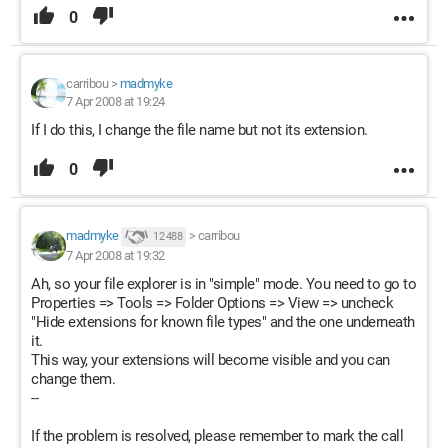
0
carribou
>
madmyke
7 Apr 2008 at 19:24
If I do this, I change the file name but not its extension.
0
madmyke
>
carribou
12 488
7 Apr 2008 at 19:32
Ah, so your file explorer is in "simple" mode. You need to go to
Properties => Tools => Folder Options => View => uncheck
"Hide extensions for known file types" and the one underneath
it.
This way, your extensions will become visible and you can
change them.
--
If the problem is resolved, please remember to mark the call