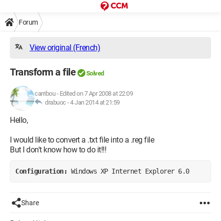
Forum
View original (French)
Transform a file
Solved
carribou
-
Edited on 7 Apr 2008 at 22:09
drabuoc -
4 Jan 2014 at 21:59
Hello,
I would like to convert a .txt file into a .reg file
But I don't know how to do it!!!
Configuration: 
Windows XP Internet Explorer 6.0
Share