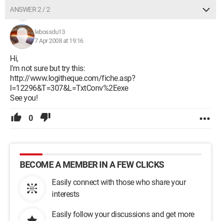
ANSWER 2 / 2
lebossdu13
7 Apr 2008 at 19:16
Hi,
I'm not sure but try this:
http://www.logitheque.com/fiche.asp?
I=12296&T=307&L=TxtConv%2Eexe
See you!
0
BECOME A MEMBER IN A FEW CLICKS
Easily connect with those who share your
interests
Easily follow your discussions and get more