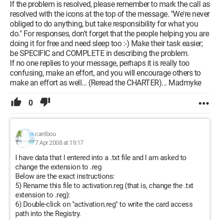
If the problem is resolved, please remember to mark the call as
resolved with the icons at the top of the message. "We're never
obliged to do anything, but take responsibility for what you
do." For responses, don't forget that the people helping you are
doing it for free and need sleep too :-) Make their task easier;
be SPECIFIC and COMPLETE in describing the problem.
If no one replies to your message, perhaps it is really too
confusing, make an effort, and you will encourage others to
make an effort as well... (Reread the CHARTER)... Madmyke
0
carribou
7 Apr 2008 at 19:17
I have data that I entered into a .txt file and I am asked to
change the extension to .reg
Below are the exact instructions:
5) Rename this file to activation.reg (that is, change the .txt
extension to .reg):
6) Double-click on "activation.reg" to write the card access
path into the Registry.