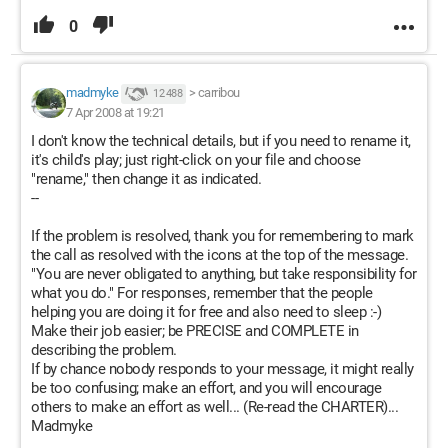
0
madmyke
>
carribou
12 488
7 Apr 2008 at 19:21
I don't know the technical details, but if you need to rename it,
it's child's play; just right-click on your file and choose
"rename," then change it as indicated.
--
If the problem is resolved, thank you for remembering to mark
the call as resolved with the icons at the top of the message.
"You are never obligated to anything, but take responsibility for
what you do." For responses, remember that the people
helping you are doing it for free and also need to sleep :-)
Make their job easier; be PRECISE and COMPLETE in
describing the problem.
If by chance nobody responds to your message, it might really
be too confusing; make an effort, and you will encourage
others to make an effort as well... (Re-read the CHARTER)...
Madmyke