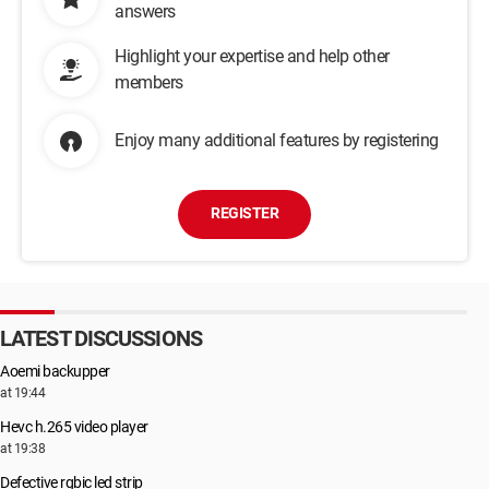
answers
Highlight your expertise and help other
members
Enjoy many additional features by registering
REGISTER
LATEST DISCUSSIONS
Aoemi backupper
at 19:44
Hevc h.265 video player
at 19:38
Defective rgbic led strip