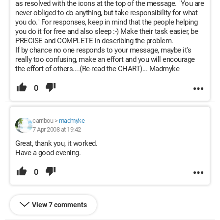
as resolved with the icons at the top of the message. "You are
never obliged to do anything, but take responsibility for what
you do." For responses, keep in mind that the people helping
you do it for free and also sleep :-) Make their task easier, be
PRECISE and COMPLETE in describing the problem.
If by chance no one responds to your message, maybe it's
really too confusing, make an effort and you will encourage
the effort of others....(Re-read the CHART)... Madmyke
0
carribou
>
madmyke
7 Apr 2008 at 19:42
Great, thank you, it worked.
Have a good evening.
0
View 7 comments