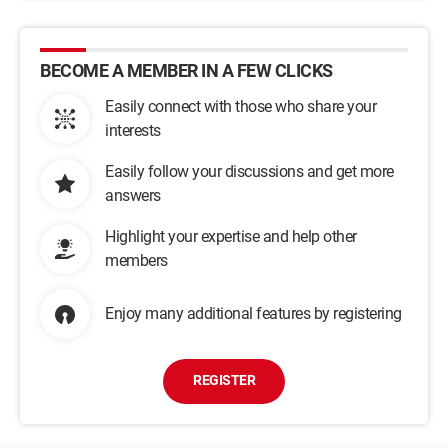
BECOME A MEMBER IN A FEW CLICKS
Easily connect with those who share your
interests
Easily follow your discussions and get more
answers
Highlight your expertise and help other
members
Enjoy many additional features by registering
REGISTER