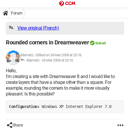
Forum
View original (French)
Rounded corners in Dreamweaver
Solved
ildemetz
-
Edited on 24 Mar 2008 at 20:16
ildemetz -
24 Mar 2008 at 20:16
Hello,
I'm creating a site with Dreamweaver 8 and I would like to
create layers that have a shape other than a square. For
example, rounding the corners to make it more visually
pleasant. Is this possible?
Configuration: 
Windows XP Internet Explorer 7.0
Share