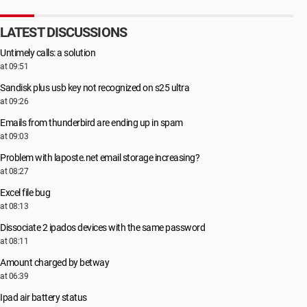
LATEST DISCUSSIONS
Untimely calls: a solution
at 09:51
Sandisk plus usb key not recognized on s25 ultra
at 09:26
Emails from thunderbird are ending up in spam
at 09:03
Problem with laposte.net email storage increasing?
at 08:27
Excel file bug
at 08:13
Dissociate 2 ipados devices with the same password
at 08:11
Amount charged by betway
at 06:39
Ipad air battery status