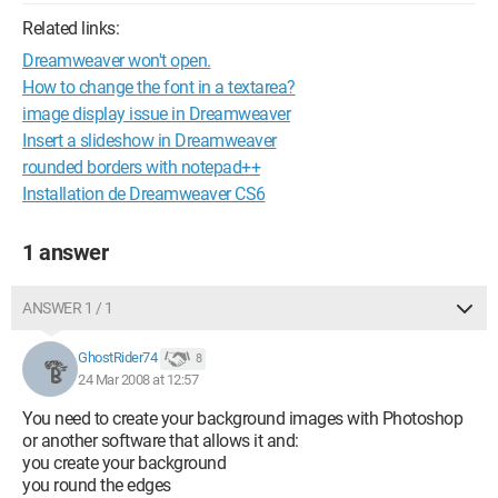
Related links:
Dreamweaver won't open.
How to change the font in a textarea?
image display issue in Dreamweaver
Insert a slideshow in Dreamweaver
rounded borders with notepad++
Installation de Dreamweaver CS6
1 answer
ANSWER 1 / 1
GhostRider74
8
24 Mar 2008 at 12:57
You need to create your background images with Photoshop
or another software that allows it and:
you create your background
you round the edges