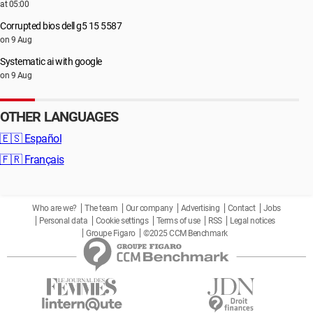
at 05:00
Corrupted bios dell g5 15 5587
on 9 Aug
Systematic ai with google
on 9 Aug
OTHER LANGUAGES
🇪🇸
Español
🇫🇷
Français
Who are we?
The team
Our company
Advertising
Contact
Jobs
Personal data
Cookie settings
Terms of use
RSS
Legal notices
Groupe Figaro
©2025 CCM Benchmark