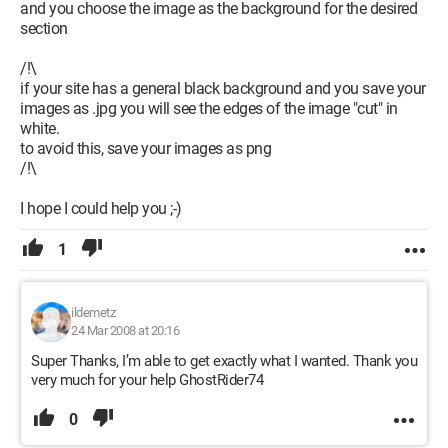
and you choose the image as the background for the desired
section
/!\
if your site has a general black background and you save your
images as .jpg you will see the edges of the image "cut" in
white.
to avoid this, save your images as png
/!\
I hope I could help you ;-)
1
ildemetz
24 Mar 2008 at 20:16
Super Thanks, I’m able to get exactly what I wanted. Thank you
very much for your help GhostRider74
0