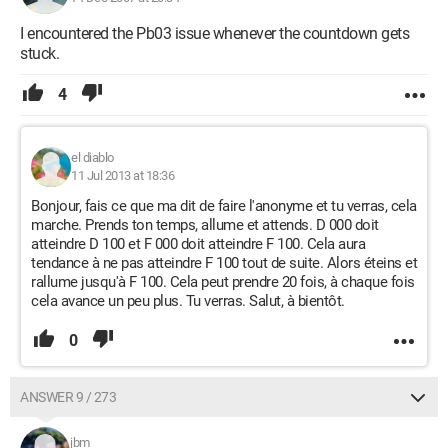
I encountered the Pb03 issue whenever the countdown gets
stuck.
4
el diablo
11 Jul 2013 at 18:36
Bonjour, fais ce que ma dit de faire l'anonyme et tu verras, cela
marche. Prends ton temps, allume et attends. D 000 doit
atteindre D 100 et F 000 doit atteindre F 100. Cela aura
tendance à ne pas atteindre F 100 tout de suite. Alors éteins et
rallume jusqu'à F 100. Cela peut prendre 20 fois, à chaque fois
cela avance un peu plus. Tu verras. Salut, à bientôt.
0
ANSWER 9 / 273
jbm