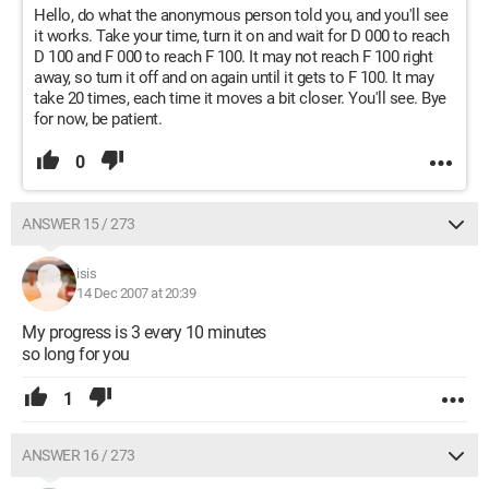
Hello, do what the anonymous person told you, and you'll see
it works. Take your time, turn it on and wait for D 000 to reach
D 100 and F 000 to reach F 100. It may not reach F 100 right
away, so turn it off and on again until it gets to F 100. It may
take 20 times, each time it moves a bit closer. You'll see. Bye
for now, be patient.
0
ANSWER 15 / 273
isis
14 Dec 2007 at 20:39
My progress is 3 every 10 minutes
so long for you
1
ANSWER 16 / 273