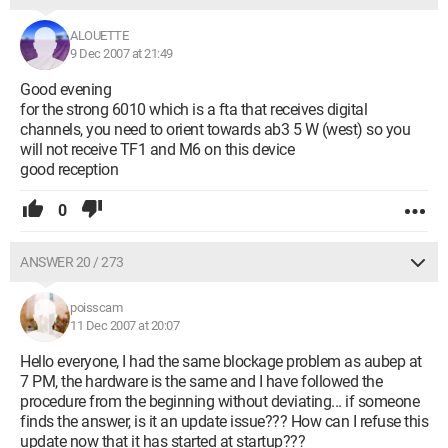
ALOUETTE
9 Dec 2007 at 21:49
Good evening
for the strong 6010 which is a fta that receives digital
channels, you need to orient towards ab3 5 W (west) so you
will not receive TF1 and M6 on this device
good reception
0
ANSWER 20 / 273
poisscam
11 Dec 2007 at 20:07
Hello everyone, I had the same blockage problem as aubep at
7 PM, the hardware is the same and I have followed the
procedure from the beginning without deviating... if someone
finds the answer, is it an update issue??? How can I refuse this
update now that it has started at startup???