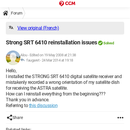
Forum
View original (French)
Strong SRT 6410 reinstallation issues
Solved
Alou
-
Edited on 19 May 2008 at 21:38
faugaret -
24 Mar 2014 at 19:18
Hello,
I installed the STRONG SRT 6410 digital satellite receiver and
mistakenly recorded a wrong orientation of my satellite dish
for receiving the ASTRA satellite.
How can I reinstall everything from the beginning???
Thank you in advance.
Referring to
this discussion
Share
Related links: