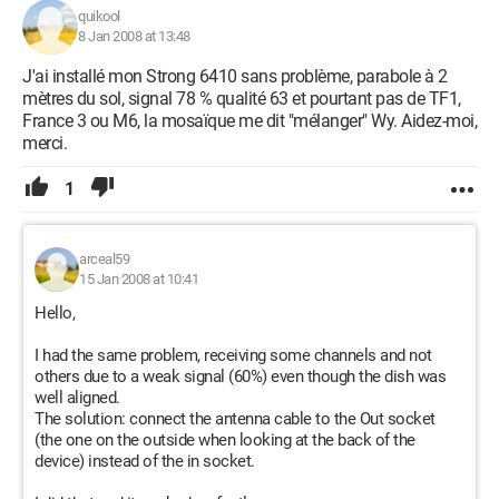
quikool
8 Jan 2008 at 13:48
J'ai installé mon Strong 6410 sans problème, parabole à 2
mètres du sol, signal 78 % qualité 63 et pourtant pas de TF1,
France 3 ou M6, la mosaïque me dit "mélanger" Wy. Aidez-moi,
merci.
1
arceal59
15 Jan 2008 at 10:41
Hello,
I had the same problem, receiving some channels and not
others due to a weak signal (60%) even though the dish was
well aligned.
The solution: connect the antenna cable to the Out socket
(the one on the outside when looking at the back of the
device) instead of the in socket.