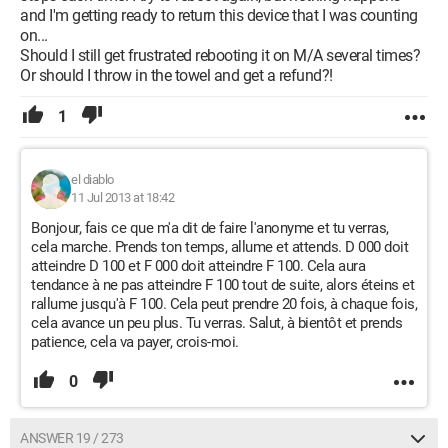
and I'm getting ready to return this device that I was counting
on...
Should I still get frustrated rebooting it on M/A several times?
Or should I throw in the towel and get a refund?!
1
el diablo
11 Jul 2013 at 18:42
Bonjour, fais ce que m'a dit de faire l'anonyme et tu verras,
cela marche. Prends ton temps, allume et attends. D 000 doit
atteindre D 100 et F 000 doit atteindre F 100. Cela aura
tendance à ne pas atteindre F 100 tout de suite, alors éteins et
rallume jusqu'à F 100. Cela peut prendre 20 fois, à chaque fois,
cela avance un peu plus. Tu verras. Salut, à bientôt et prends
patience, cela va payer, crois-moi.
0
ANSWER 19 / 273