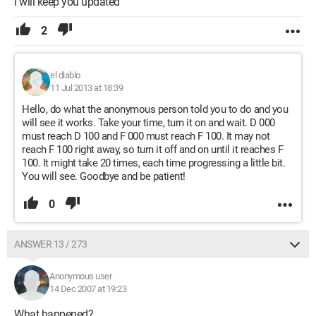
I will keep you updated
2
el diablo
11 Jul 2013 at 18:39
Hello, do what the anonymous person told you to do and you
will see it works. Take your time, turn it on and wait. D 000
must reach D 100 and F 000 must reach F 100. It may not
reach F 100 right away, so turn it off and on until it reaches F
100. It might take 20 times, each time progressing a little bit.
You will see. Goodbye and be patient!
0
ANSWER 13 / 273
Anonymous user
14 Dec 2007 at 19:23
What happened?