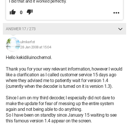
I did that and it worked perfectly.
0
ANSWER 17 / 273
ulmkerfot
28 Jan 2008 at 15:04
Hello kekidiluinochemol.
Thank you for your very relevant information, however I would
like a clarification as I called customer service 15 days ago
where they advised me to patiently wait for version 1.4
(currently when the decoder is turned on it is version 1.3).
Since I am on my third decoder, I especially did not dare to
make the update for fear of messing up the entire system
again and not being able to do anything.
So I have been on standby since January 15 waiting to see
this famous version 1.4 appear on the screen.