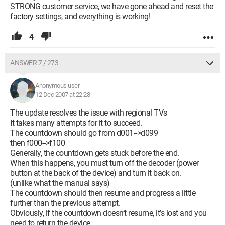
STRONG customer service, we have gone ahead and reset the
factory settings, and everything is working!
4
ANSWER 7 / 273
Anonymous user
12 Dec 2007 at 22:28
The update resolves the issue with regional TVs
It takes many attempts for it to succeed.
The countdown should go from d001-->d099
then f000-->f100
Generally, the countdown gets stuck before the end.
When this happens, you must turn off the decoder (power
button at the back of the device) and turn it back on.
(unlike what the manual says)
The countdown should then resume and progress a little
further than the previous attempt.
Obviously, if the countdown doesn’t resume, it’s lost and you
need to return the device.