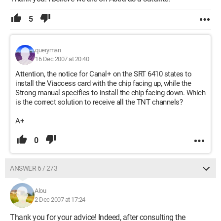
5
queryman
16 Dec 2007 at 20:40
Attention, the notice for Canal+ on the SRT 6410 states to
install the Viaccess card with the chip facing up, while the
Strong manual specifies to install the chip facing down. Which
is the correct solution to receive all the TNT channels?
A+
0
ANSWER 6 / 273
Alou
2 Dec 2007 at 17:24
Thank you for your advice! Indeed, after consulting the