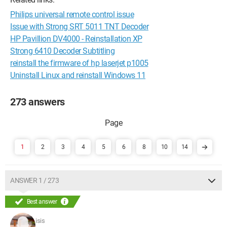
Philips universal remote control issue
Issue with Strong SRT 5011 TNT Decoder
HP Pavillion DV4000 - Reinstallation XP
Strong 6410 Decoder Subtitling
reinstall the firmware of hp laserjet p1005
Uninstall Linux and reinstall Windows 11
273 answers
1
2
3
4
5
6
8
10
14
ANSWER 1 / 273
Best answer
isis