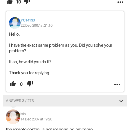
10
YO14130
22 Dec 2007 at 21:10
Hello,
I have the exact same problem as you. Did you solve your
problem?
If so, how did you do it?
Thank you for replying.
0
ANSWER 3 / 273
isis
14 Dec 2007 at 19:20
the remote control is not responding anymore