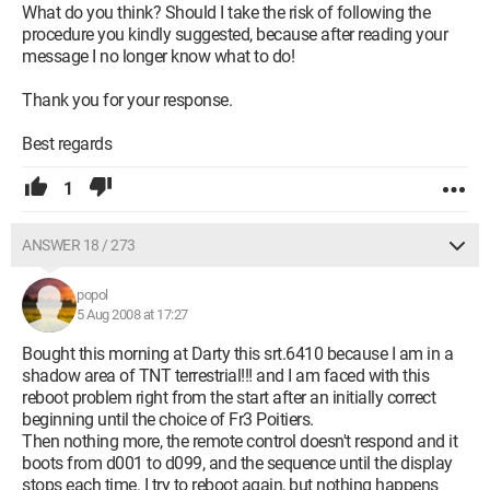
What do you think? Should I take the risk of following the
procedure you kindly suggested, because after reading your
message I no longer know what to do!
Thank you for your response.
Best regards
1
ANSWER 18 / 273
popol
5 Aug 2008 at 17:27
Bought this morning at Darty this srt.6410 because I am in a
shadow area of TNT terrestrial!!! and I am faced with this
reboot problem right from the start after an initially correct
beginning until the choice of Fr3 Poitiers.
Then nothing more, the remote control doesn't respond and it
boots from d001 to d099, and the sequence until the display
stops each time. I try to reboot again, but nothing happens