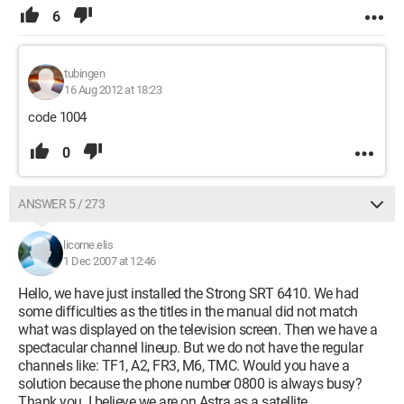
6
tubingen
16 Aug 2012 at 18:23
code 1004
0
ANSWER 5 / 273
licorne.elis
1 Dec 2007 at 12:46
Hello, we have just installed the Strong SRT 6410. We had
some difficulties as the titles in the manual did not match
what was displayed on the television screen. Then we have a
spectacular channel lineup. But we do not have the regular
channels like: TF1, A2, FR3, M6, TMC. Would you have a
solution because the phone number 0800 is always busy?
Thank you. I believe we are on Astra as a satellite.