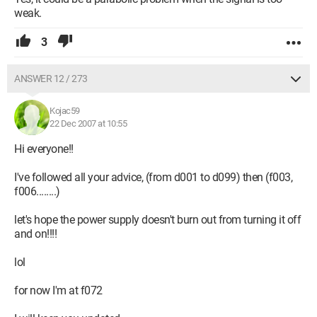
weak.
3
ANSWER 12 / 273
Kojac59
22 Dec 2007 at 10:55
Hi everyone!!
I've followed all your advice, (from d001 to d099) then (f003,
f006........)
let's hope the power supply doesn't burn out from turning it off
and on!!!!
lol
for now I'm at f072