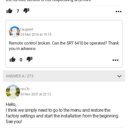
7
faugaret
24 Mar 2014 at 19:18
Remote control broken. Can the SRT 6410 be operated? Thank
you in advance.
0
ANSWER 4 / 273
rvm70
30 Nov 2007 at 22:12
Hello,
I think we simply need to go to the menu and restore the
factory settings and start the installation from the beginning
See you!