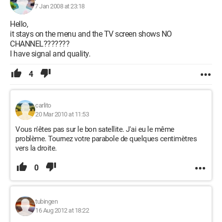
7 Jan 2008 at 23:18
Hello,
it stays on the menu and the TV screen shows NO
CHANNEL???????
I have signal and quality.
4
carlito
20 Mar 2010 at 11:53
Vous n'êtes pas sur le bon satellite. J'ai eu le même
problème. Tournez votre parabole de quelques centimètres
vers la droite.
0
tubingen
16 Aug 2012 at 18:22