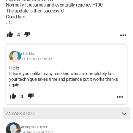
Normally, it resumes and eventually reaches F100
The update is then successful
Good luck
JC
4
el diablo
11 Jul 2013 at 18:32
Hello
I thank you unlike many resellers who are completely lost
your technique takes time and patience but it works thanks
again
0
ANSWER 8 / 273
Anonymous user
14 Dec 2007 at 20:34