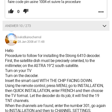
faire code pin usine 1004 et suivre la procedure
0
ANSWER 10 / 273
kekidiluinochemol
28 Jan 2008 at 11:48
Hello
Procedure to follow for installing the Strong 6410 decoder.
First, the satellite dish must be precisely oriented, to the
millimeter, on the ASTRA 19°2 south satellite.
Turn on your TV
Turn on the decoder.
Insert the smart card WITH THE CHIP FACING DOWN.
Using the remote control, press MENU, go to INSTALLATION,
then QUICK INSTALLATION, enter FRENCH and then choose
the TV format. Let the decoder do its job; it will find the 19
TNT channels.
When the channels are found, enter the number 301, go again
to INSTALLATION and then to CHANNEL SETTINGS,