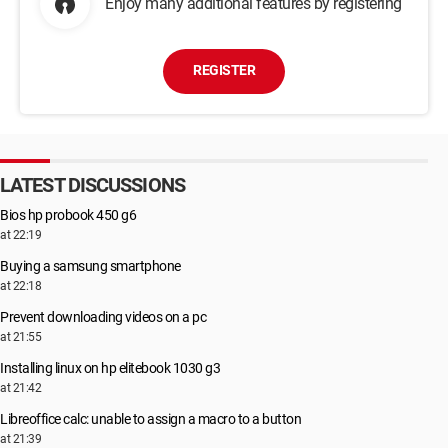
Enjoy many additional features by registering
REGISTER
LATEST DISCUSSIONS
Bios hp probook 450 g6
at 22:19
Buying a samsung smartphone
at 22:18
Prevent downloading videos on a pc
at 21:55
Installing linux on hp elitebook 1030 g3
at 21:42
Libreoffice calc: unable to assign a macro to a button
at 21:39