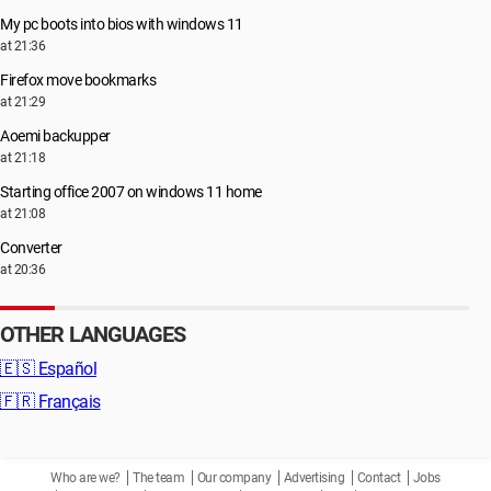
My pc boots into bios with windows 11
at 21:36
Firefox move bookmarks
at 21:29
Aoemi backupper
at 21:18
Starting office 2007 on windows 11 home
at 21:08
Converter
at 20:36
OTHER LANGUAGES
🇪🇸
Español
🇫🇷
Français
Who are we?
The team
Our company
Advertising
Contact
Jobs