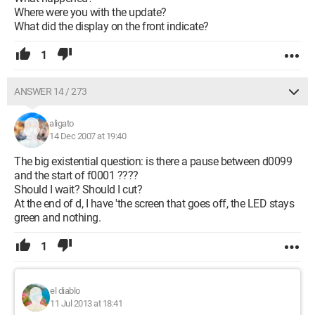
Where were you with the update?
What did the display on the front indicate?
1
ANSWER 14 / 273
aligato
14 Dec 2007 at 19:40
The big existential question: is there a pause between d0099
and the start of f0001 ????
Should I wait? Should I cut?
At the end of d, I have 'the screen that goes off, the LED stays
green and nothing.
1
el diablo
11 Jul 2013 at 18:41