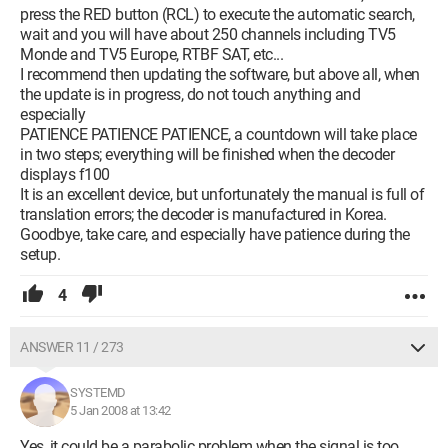
press the RED button (RCL) to execute the automatic search,
wait and you will have about 250 channels including TV5
Monde and TV5 Europe, RTBF SAT, etc...
I recommend then updating the software, but above all, when
the update is in progress, do not touch anything and
especially
PATIENCE PATIENCE PATIENCE, a countdown will take place
in two steps; everything will be finished when the decoder
displays f100
It is an excellent device, but unfortunately the manual is full of
translation errors; the decoder is manufactured in Korea.
Goodbye, take care, and especially have patience during the
setup.
4
ANSWER 11 / 273
SYSTEMD
5 Jan 2008 at 13:42
Yes, it could be a parabolic problem when the signal is too