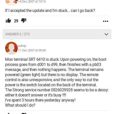
14 Dec 2007 at 19:16
If I accepted the update and I'm stuck... can I go back?
29
ANSWER 2 / 273
aubep
11 Dec 2007 at 09:48
Mon terminal SRT 6410 is stuck. Upon powering on, the boot
process goes from d001 to d99, then finishes with a pb03
message, and then nothing happens. The terminal remains
powered (green light) but there is no display. The remote
control is also unresponsive, and the only way to cut the
power is the switch located on the back of the terminal.
The Strong service number 0826029928 seems to be a decoy:
either it doesn't answer or it's busy !!!!
I've spent 3 hours there yesterday anyway!
What should I do?