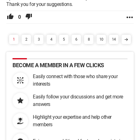
Thank you for your suggestions.
0
1
2
3
4
5
6
8
10
14
BECOME A MEMBER IN A FEW CLICKS
Easily connect with those who share your
interests
Easily follow your discussions and get more
answers
Highlight your expertise and help other
members