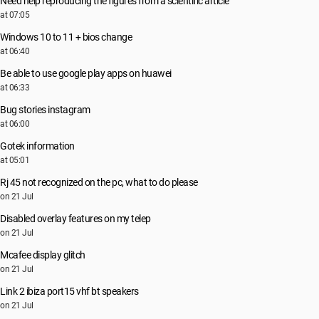
Need help reproducing the figures from a scientific article
at 07:05
Windows 10 to 11 + bios change
at 06:40
Be able to use google play apps on huawei
at 06:33
Bug stories instagram
at 06:00
Gotek information
at 05:01
Rj 45 not recognized on the pc, what to do please
on 21 Jul
Disabled overlay features on my telep
on 21 Jul
Mcafee display glitch
on 21 Jul
Link 2 ibiza port15 vhf bt speakers
on 21 Jul