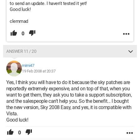
to send an update. I haven't tested it yet!
Good luck!
clemmad
0
ANSWER 11 / 20
mimi47
19 Feb 2008 at 20:37
Yes, I think you will have to do it because the sky patches are
reportedly extremely expensive, and on top of that, when you
want to get them, they ask you to take a support subscription,
and the salespeople can't help you. So the benefit... I bought
the new version, Sky 2008 Easy, and yes, it is compatible with
Vista.
Good luck!
0