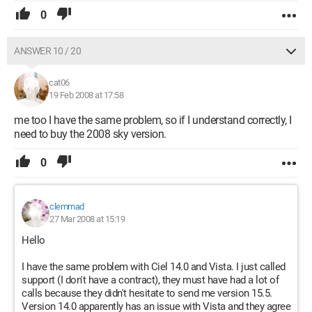
0
ANSWER 10 / 20
cat06
19 Feb 2008 at 17:58
me too I have the same problem, so if I understand correctly, I
need to buy the 2008 sky version.
0
clemmad
27 Mar 2008 at 15:19
Hello
I have the same problem with Ciel 14.0 and Vista. I just called
support (I don't have a contract), they must have had a lot of
calls because they didn't hesitate to send me version 15.5.
Version 14.0 apparently has an issue with Vista and they agree