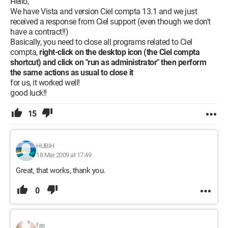
Hello,
We have Vista and version Ciel compta 13.1 and we just
received a response from Ciel support (even though we don't
have a contract!!)
Basically, you need to close all programs related to Ciel
compta,
right-click on the desktop icon (the Ciel compta
shortcut) and click on "run as administrator" then perform
the same actions as usual to close it
for us, it worked well!
good luck!!
15
HUBIH
18 Mar 2009 at 17:49
Great, that works, thank you.
0
fas