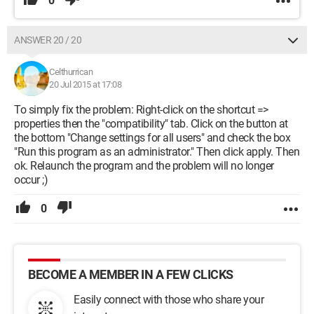
0
ANSWER 20 / 20
Celthurrican
20 Jul 2015 at 17:08
To simply fix the problem: Right-click on the shortcut =>
properties then the "compatibility" tab. Click on the button at
the bottom "Change settings for all users" and check the box
"Run this program as an administrator." Then click apply. Then
ok. Relaunch the program and the problem will no longer
occur ;)
0
BECOME A MEMBER IN A FEW CLICKS
Easily connect with those who share your