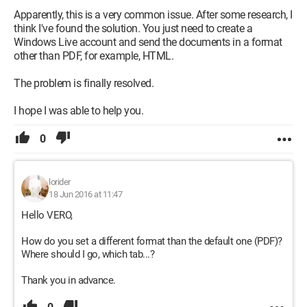
Apparently, this is a very common issue. After some research, I
think I've found the solution. You just need to create a
Windows Live account and send the documents in a format
other than PDF, for example, HTML.
The problem is finally resolved.
I hope I was able to help you.
0
lorider
18 Jun 2016 at 11:47
Hello VERO,
How do you set a different format than the default one (PDF)?
Where should I go, which tab...?
Thank you in advance.