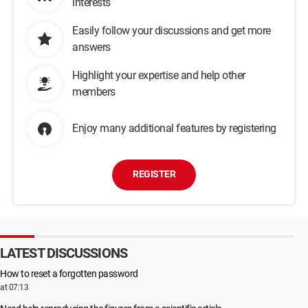
interests
Easily follow your discussions and get more
answers
Highlight your expertise and help other
members
Enjoy many additional features by registering
REGISTER
LATEST DISCUSSIONS
How to reset a forgotten password
at 07:13