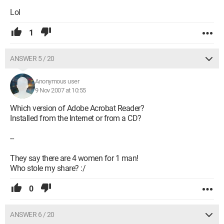
Lol
1
ANSWER 5 / 20
Anonymous user
9 Nov 2007 at 10:55
Which version of Adobe Acrobat Reader?
Installed from the Internet or from a CD?
--
They say there are 4 women for 1 man!
Who stole my share? :/
0
ANSWER 6 / 20