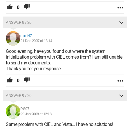
0
ANSWER 8 / 20
mimi47
21 Dec 2007 at 18:14
Good evening, have you found out where the system
initialization problem with CIEL comes from? I am still unable
to send my documents.
Thank you for your response.
0
ANSWER 9 / 20
DG07
29 Jan 2008 at 12:18
Same problem with CIEL and Vista... I have no solutions!