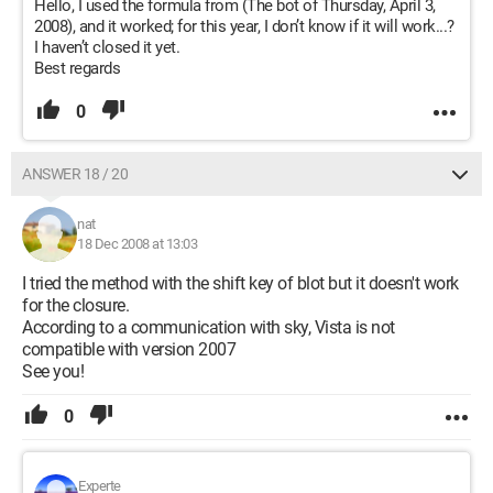
Hello, I used the formula from (The bot of Thursday, April 3,
2008), and it worked; for this year, I don’t know if it will work...?
I haven’t closed it yet.
Best regards
0
ANSWER 18 / 20
nat
18 Dec 2008 at 13:03
I tried the method with the shift key of blot but it doesn't work
for the closure.
According to a communication with sky, Vista is not
compatible with version 2007
See you!
0
Experte