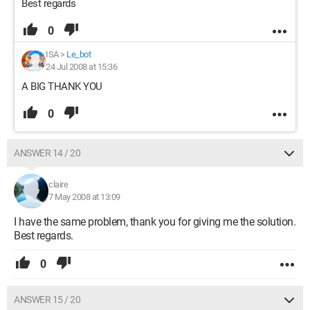
Best regards
0
ISA
>
Le_bot
24 Jul 2008 at 15:36
A BIG THANK YOU
0
ANSWER 14 / 20
claire
7 May 2008 at 13:09
I have the same problem, thank you for giving me the solution.
Best regards.
0
ANSWER 15 / 20