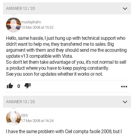
ANSWER 12 / 20
mustaphalm
10 Mar 2008 at 15:32
Hello, same hassle, I just hung up with technical support who
didn't want to help me, they transferred me to sales. Big
argument with them and they should send me the accounting
update v13 compatible with Vista.
So don't let them take advantage of you, it's not normal to sell
a product where you have to keep paying constantly.
See you soon for updates whether it works or not.
0
ANSWER 13 / 20
ISIS
17 Mar 2008 at 16:24
I have the same problem with Ciel compta facile 2008, but I