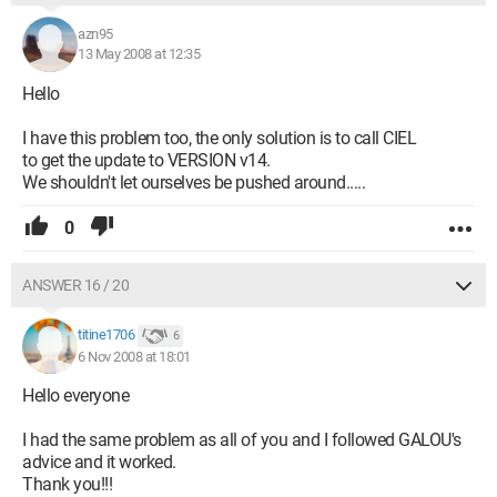
azn95
13 May 2008 at 12:35
Hello
I have this problem too, the only solution is to call CIEL
to get the update to VERSION v14.
We shouldn't let ourselves be pushed around.....
0
ANSWER 16 / 20
titine1706
6
6 Nov 2008 at 18:01
Hello everyone
I had the same problem as all of you and I followed GALOU's
advice and it worked.
Thank you!!!