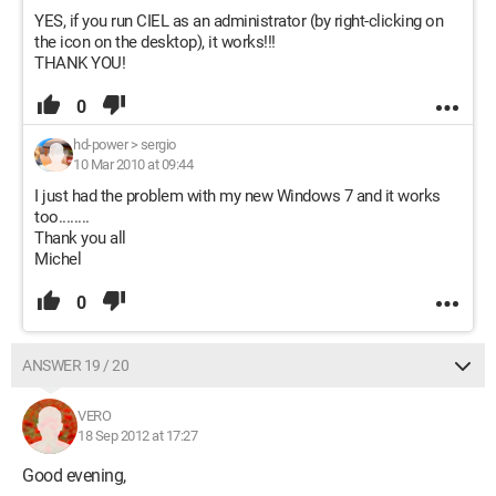
YES, if you run CIEL as an administrator (by right-clicking on
the icon on the desktop), it works!!!
THANK YOU!
0
hd-power
>
sergio
10 Mar 2010 at 09:44
I just had the problem with my new Windows 7 and it works
too........
Thank you all
Michel
0
ANSWER 19 / 20
VERO
18 Sep 2012 at 17:27
Good evening,