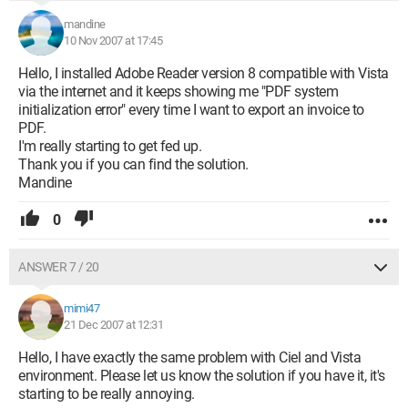
mandine
10 Nov 2007 at 17:45
Hello, I installed Adobe Reader version 8 compatible with Vista
via the internet and it keeps showing me "PDF system
initialization error" every time I want to export an invoice to
PDF.
I'm really starting to get fed up.
Thank you if you can find the solution.
Mandine
0
ANSWER 7 / 20
mimi47
21 Dec 2007 at 12:31
Hello, I have exactly the same problem with Ciel and Vista
environment. Please let us know the solution if you have it, it's
starting to be really annoying.