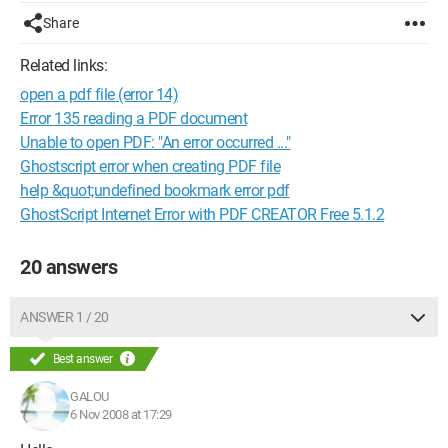
Share
Related links:
open a pdf file (error 14)
Error 135 reading a PDF document
Unable to open PDF: "An error occurred ..."
Ghostscript error when creating PDF file
help &quot;undefined bookmark error pdf
GhostScript Internet Error with PDF CREATOR Free 5.1.2
20 answers
ANSWER 1 / 20
Best answer
GALOU
6 Nov 2008 at 17:29