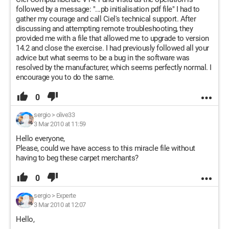
followed by a message: "...pb initialisation pdf file" I had to
gather my courage and call Ciel's technical support. After
discussing and attempting remote troubleshooting, they
provided me with a file that allowed me to upgrade to version
14.2 and close the exercise. I had previously followed all your
advice but what seems to be a bug in the software was
resolved by the manufacturer, which seems perfectly normal. I
encourage you to do the same.
0
sergio
>
olive33
3 Mar 2010 at 11:59
Hello everyone,
Please, could we have access to this miracle file without
having to beg these carpet merchants?
0
sergio
>
Experte
3 Mar 2010 at 12:07
Hello,