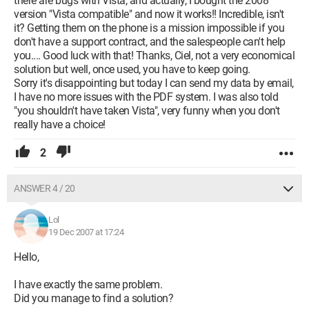
there are bugs with Vista, and actually, I bought the 2008
version "Vista compatible" and now it works!! Incredible, isn't
it? Getting them on the phone is a mission impossible if you
don't have a support contract, and the salespeople can't help
you.... Good luck with that! Thanks, Ciel, not a very economical
solution but well, once used, you have to keep going.
Sorry it's disappointing but today I can send my data by email,
I have no more issues with the PDF system. I was also told
"you shouldn't have taken Vista", very funny when you don't
really have a choice!
2
ANSWER 4 / 20
Lol
19 Dec 2007 at 17:24
Hello,
I have exactly the same problem.
Did you manage to find a solution?