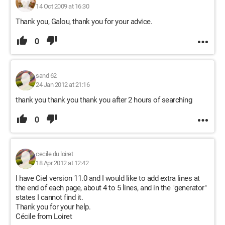
14 Oct 2009 at 16:30
Thank you, Galou, thank you for your advice.
0
sand 62
24 Jan 2012 at 21:16
thank you thank you thank you after 2 hours of searching
0
cecile du loiret
18 Apr 2012 at 12:42
I have Ciel version 11.0 and I would like to add extra lines at
the end of each page, about 4 to 5 lines, and in the "generator"
states I cannot find it.
Thank you for your help.
Cécile from Loiret