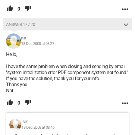
0
ANSWER 17 / 20
nat
18 Dec 2008 at 08:27
Hello,
I have the same problem when closing and sending by email
"system initialization error PDF component system not found."
If you have the solution, thank you for your info.
Thank you
Nat
0
ISIS
18 Dec 2008 at 08:46