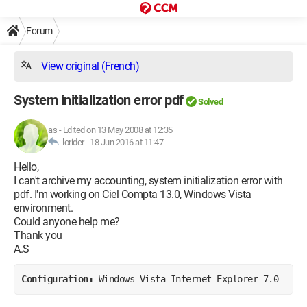
Forum
View original (French)
System initialization error pdf
Solved
as
-
Edited on 13 May 2008 at 12:35
lorider -
18 Jun 2016 at 11:47
Hello,
I can't archive my accounting, system initialization error with
pdf. I'm working on Ciel Compta 13.0, Windows Vista
environment.
Could anyone help me?
Thank you
A.S
Configuration: 
Windows Vista Internet Explorer 7.0