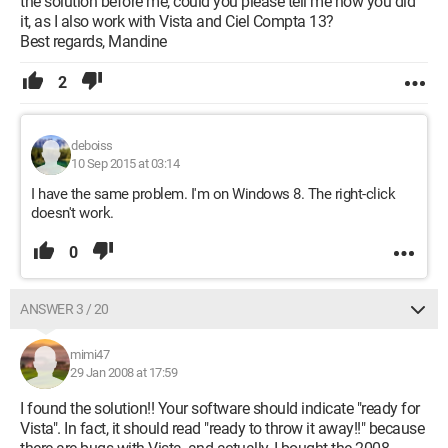
the solution before me, could you please tell me how you did
it, as I also work with Vista and Ciel Compta 13?
Best regards, Mandine
2
deboiss
10 Sep 2015 at 03:14
I have the same problem. I'm on Windows 8. The right-click
doesn't work.
0
ANSWER 3 / 20
mimi47
29 Jan 2008 at 17:59
I found the solution!! Your software should indicate "ready for
Vista". In fact, it should read "ready to throw it away!!" because