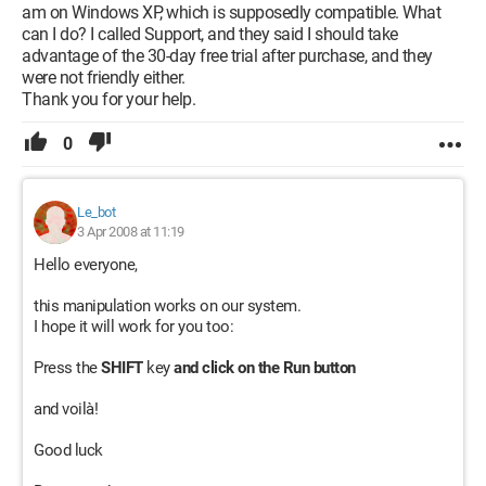
am on Windows XP, which is supposedly compatible. What
can I do? I called Support, and they said I should take
advantage of the 30-day free trial after purchase, and they
were not friendly either.
Thank you for your help.
0
Le_bot
3 Apr 2008 at 11:19
Hello everyone,
this manipulation works on our system.
I hope it will work for you too:
Press the
SHIFT
key
and click on the Run button
and voilà!
Good luck