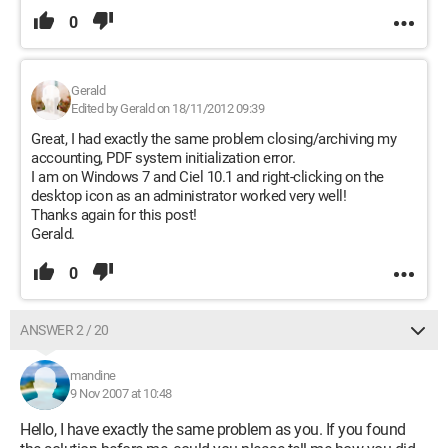
0
Gerald
Edited by Gerald on 18/11/2012 09:39
Great, I had exactly the same problem closing/archiving my
accounting, PDF system initialization error.
I am on Windows 7 and Ciel 10.1 and right-clicking on the
desktop icon as an administrator worked very well!
Thanks again for this post!
Gerald.
0
ANSWER 2 / 20
mandine
9 Nov 2007 at 10:48
Hello, I have exactly the same problem as you. If you found