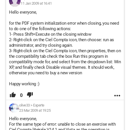
11 Jan 2009 at 16:41
Hello everyone,
for the PDF system initialization error when closing, you need
to do one of the following actions:
1- Press Shift+Execute on the closing window
2- Right-click on the Ciel Compta icon, then choose: run as
administrator, and try closing again.
3- Right-click on the Ciel Compta icon, then properties, then on
the compatibility tab check the box Run this program in
compatibility mode for, and select from the dropdown list: Win
XP, and finally check Disable visual themes. It should work,
otherwise you need to buy a new version
Happy working :)
0
olive33
>
Experte
23 Mar 2009 at 19:25
Hello everyone,
For the same type of error: unable to close an exercise with
Ciel Compta libérale V14.1 and Vista as the operation is