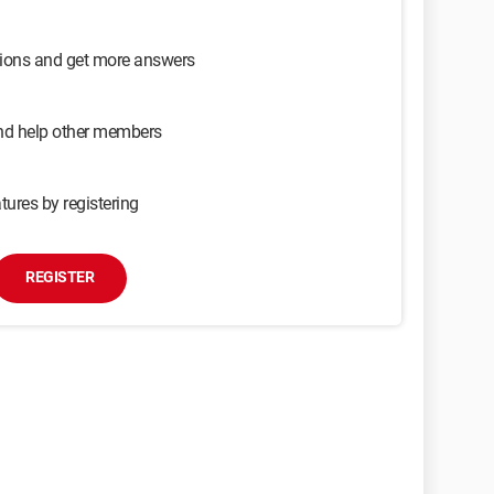
sions and get more answers
and help other members
tures by registering
REGISTER