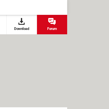
Download
Forum