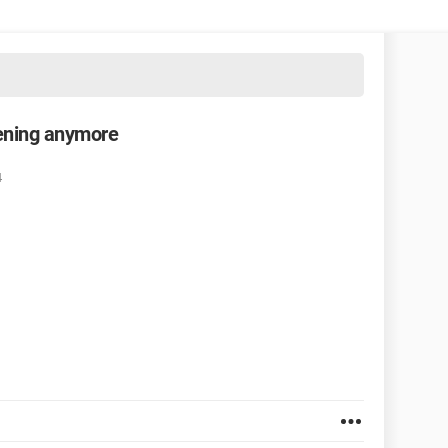
pening anymore
4