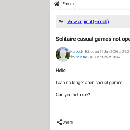
Forum
View original (French)
Solitaire casual games not o
Kareceli
-
Edited on 15 Jun 2026 at 21:0
brucine
-
16 Jun 2026 at 10:47
Hello,
I can no longer open casual games.
Can you help me?
Share