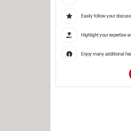
Easily follow your discus
Highlight your expertise 
Enjoy many additional fea