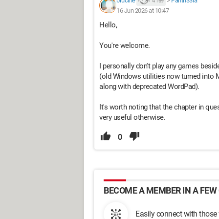
brucine
>
Panth33ra
4 169
16 Jun 2026 at 10:47
Hello,
You're welcome.
I personally don't play any games besides
(old Windows utilities now turned into
along with deprecated WordPad).
It's worth noting that the chapter in que
very useful otherwise.
0
BECOME A MEMBER IN A FEW 
Easily connect with those