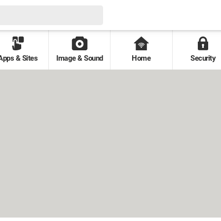
Apps & Sites
Image & Sound
Home
Security