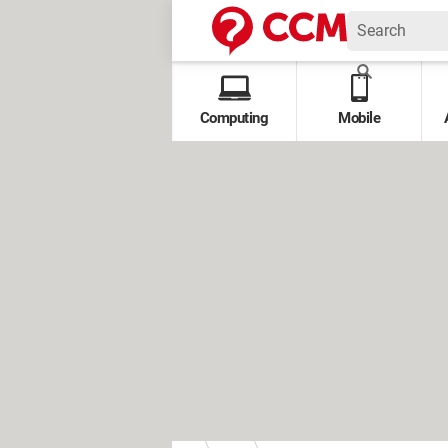
Computing
Mobile