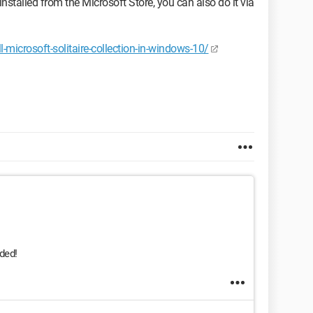
reinstalled from the Microsoft Store, you can also do it via
microsoft-solitaire-collection-in-windows-10/
ided!