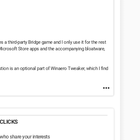
 a third-party Bridge game and I only use it for the rest
 Microsoft Store apps and the accompanying bloatware,
stion is an optional part of Winaero Tweaker, which I find
CLICKS
 who share your interests