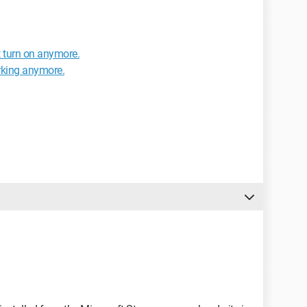
 turn on anymore.
orking anymore.