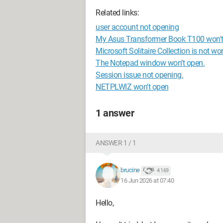
Related links:
user account not opening
My Asus Transformer Book T100 won't
Microsoft Solitaire Collection is not w
The Notepad window won’t open.
Session issue not opening.
NETPLWIZ won't open
1 answer
ANSWER 1 / 1
brucine
4 169
16 Jun 2026 at 07:40
Hello,