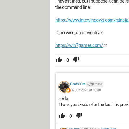
I haven't tried, but I suppose it can be 
the command line:
https://www.intowindows.com/reinstall-
Otherwise, an alternative:
https://win7games.com/
0
Panth33ra
2 357
16 Jun 2026 at 10:38
Hello,
Thank you
brucine
for the last link prov
0