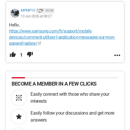
MPMP10
19 038
13 Jun 2026 at 08:27
Hello,
https://www.samsung.com/fr/support/mobile-
devices/comment-utiliser-l-application-messages-sur-mon-
appareil-galaxy/
1
BECOME A MEMBER IN A FEW CLICKS
Easily connect with those who share your
interests
Easily follow your discussions and get more
answers