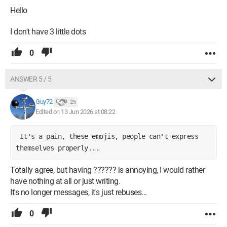
Hello
I don't have 3 little dots
0
ANSWER 5 / 5
Guy72
25
Edited on 13 Jun 2026 at 08:22
It's a pain, these emojis, people can't express
themselves properly...
Totally agree, but having ?????? is annoying, I would rather
have nothing at all or just writing.
It's no longer messages, it's just rebuses...
0