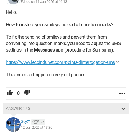
Edited on 11 Jun 2026 at 16:13
Hello,
How to restore your smileys instead of question marks?
To fix the sending of smileys and prevent them from
converting into question marks, you need to adjust the SMS
settings in the
Messages
app (procedure for Samsung):
https://www.lecoindunet.com/points-dinterrogation-sms
This can also happen on very old phones!
0
ANSWER 4 / 5
Guy72
25
12 Jun 2026 at 13:30