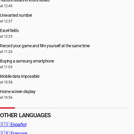
Texture issues in enshrouded
at 12:49
Unwanted number
at 12:37
Excel fields
at 12:29
Record your game and film yourself at the same time
at 11:26
Buying a samsung smartphone
at 11:03
Mobile data impossible
at 10:58
Home screen display
at 10:56
OTHER LANGUAGES
🇪🇸
Español
🇫🇷
Français