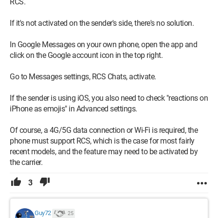
RCS.
If it's not activated on the sender's side, there's no solution.
In Google Messages on your own phone, open the app and
click on the Google account icon in the top right.
Go to Messages settings, RCS Chats, activate.
If the sender is using iOS, you also need to check "reactions on
iPhone as emojis" in Advanced settings.
Of course, a 4G/5G data connection or Wi-Fi is required, the
phone must support RCS, which is the case for most fairly
recent models, and the feature may need to be activated by
the carrier.
3
Guy72
25