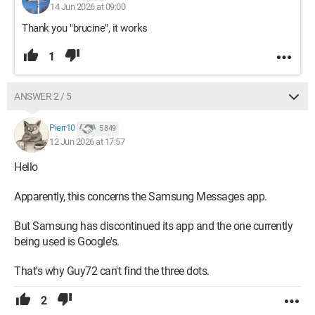
14 Jun 2026 at 09:00
Thank you "brucine", it works
1
ANSWER 2 / 5
Pierr10
5 849
12 Jun 2026 at 17:57
Hello
Apparently, this concerns the Samsung Messages app.
But Samsung has discontinued its app and the one currently
being used is Google's.
That's why Guy72 can't find the three dots.
2