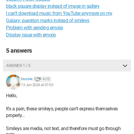
black square display instead of image in gallery
I can’t download music from YouTube anymore on my
Galaxy: question marks instead of smileys
Problem with sending emojis
Display issue with emojis
5 answers
ANSWER 1 / 5
brucine
4 172
13 Jun 2026 at 07:03
Hello,
It's a pain, these smileys, people can't express themselves
properly...
Smileys are media, not text, and therefore must go through