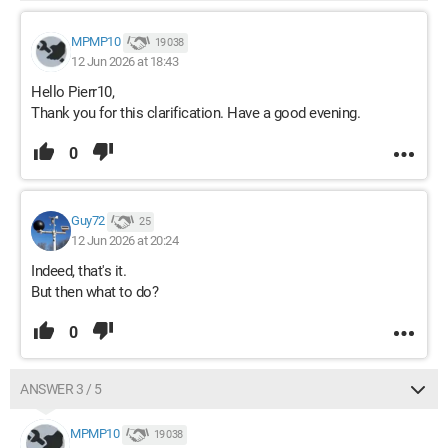
MPMP10
19 038
12 Jun 2026 at 18:43
Hello Pierr10,
Thank you for this clarification. Have a good evening.
0
Guy72
25
12 Jun 2026 at 20:24
Indeed, that's it.
But then what to do?
0
ANSWER 3 / 5
MPMP10
19 038