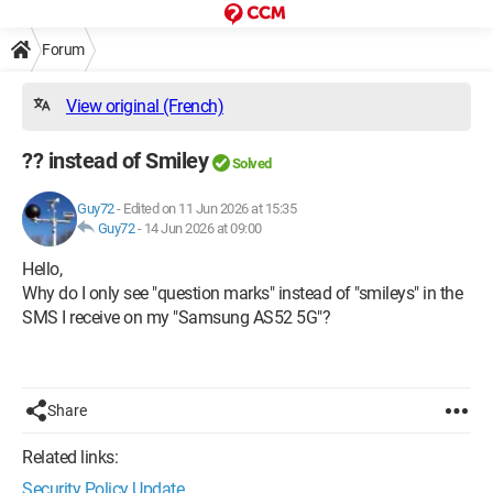
Forum
View original (French)
?? instead of Smiley
Solved
Guy72
-
Edited on 11 Jun 2026 at 15:35
Guy72
-
14 Jun 2026 at 09:00
Hello,
Why do I only see "question marks" instead of "smileys" in the
SMS I receive on my "Samsung AS52 5G"?
Share
Related links:
Security Policy Update