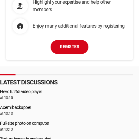
Highlight your expertise and help other
members
Enjoy many additional features by registering
REGISTER
LATEST DISCUSSIONS
Hevc h.265 video player
at 13:15
Aoemi backupper
at 13:13
Full-size photo on computer
at 13:13