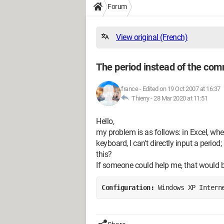
Forum
View original (French)
The period instead of the co
france
-
Edited on 19 Oct 2007 at 16:37
Thierry -
28 Mar 2020 at 11:51
Hello,
my problem is as follows: in Excel, w
keyboard, I can't directly input a perio
this?
If someone could help me, that would 
Configuration: 
Windows XP Intern