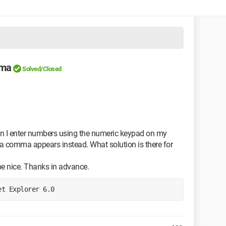
mma
Solved/Closed
hen I enter numbers using the numeric keypad on my
d; a comma appears instead. What solution is there for
be nice. Thanks in advance.
et Explorer 6.0