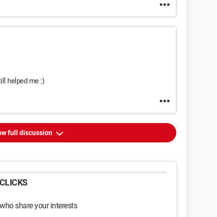
ill helped me :)
w full discussion
CLICKS
 who share your interests