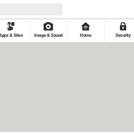
Apps & Sites
Image & Sound
Home
Security