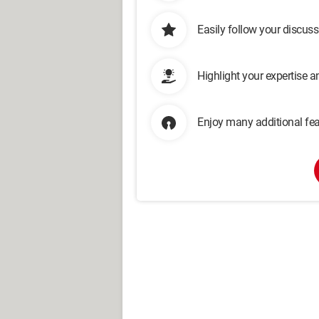
Easily follow your discus
Highlight your expertise 
Enjoy many additional fea