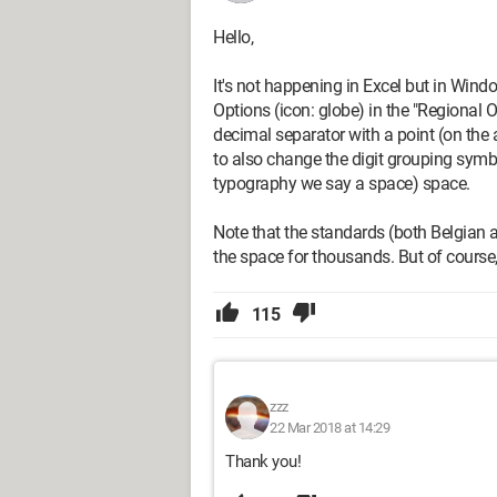
Hello,
It's not happening in Excel but in Wind
Options (icon: globe) in the "Regional O
decimal separator with a point (on the 
to also change the digit grouping symbol
typography we say a space) space.
Note that the standards (both Belgian
the space for thousands. But of course
115
zzz
22 Mar 2018 at 14:29
Thank you!