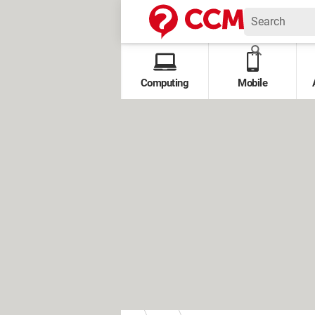
Computing
Mobile