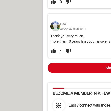
0
Lisa
26 Apr 2018 at 15:17
Thank you very much,
more than 10 years later, your answer st
1
Sho
BECOME A MEMBER IN A FEW 
Easily connect with those