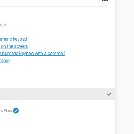
ore
umeric keypad
 on the screen.
the numeric keypad with a comma?
ymore
s Pillou