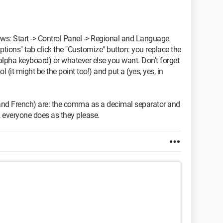
ows: Start -> Control Panel -> Regional and Language
ptions" tab click the "Customize" button: you replace the
alpha keyboard) or whatever else you want. Don't forget
 (it might be the point too!) and put a (yes, yes, in
 and French) are: the comma as a decimal separator and
, everyone does as they please.