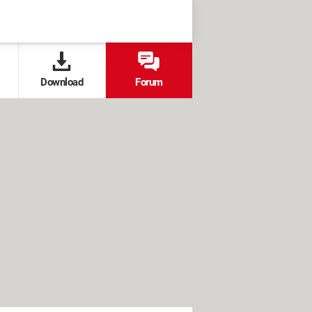
Download
Forum