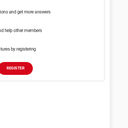
sions and get more answers
and help other members
tures by registering
REGISTER