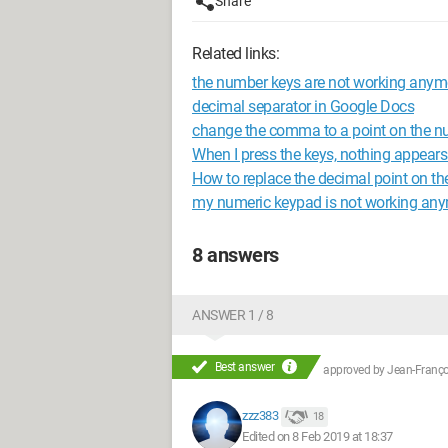
Share
Related links:
the number keys are not working anym
decimal separator in Google Docs
change the comma to a point on the n
When I press the keys, nothing appears
How to replace the decimal point on 
my numeric keypad is not working an
8 answers
ANSWER 1 / 8
Best answer
approved by
Jean-Françoi
zzz383
18
Edited on 8 Feb 2019 at 18:37