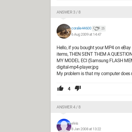
ANSWER 3 / 8
coralie44600
25
6 Aug 2009 at 14:47
Hello, if you bought your MP4 on eBay (l
items, THEN SENT THEM A QUESTION if 
MY MODEL ECI (Samsung FLASH MEMOR
digital-mp4-player.jpg
My problem is that my computer does
4
ANSWER 4 / 8
elvis
8 Jan 2008 at 13:22