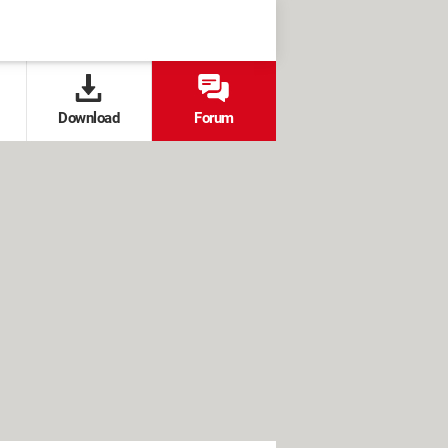
Download
Forum