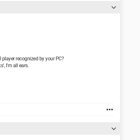
l player recognized by your PC?
', I'm all ears.