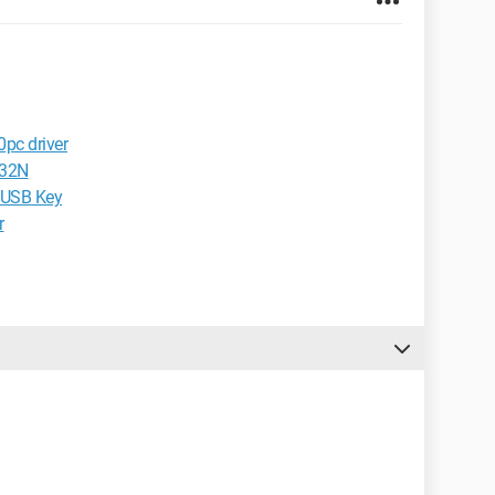
0pc driver
T32N
e USB Key
r