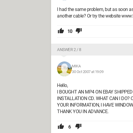
I had the same problem, but as soon as
another cable? Or try the website www.
10
ANSWER 2 / 8
MIKA
30 Oct 2007 at 19:09
Hello,
I BOUGHT AN MP4 ON EBAY SHIPPE
INSTALLATION CD. WHAT CAN I DO? 
YOUR INFORMATION, I HAVE WINDOW
THANK YOU IN ADVANCE.
6