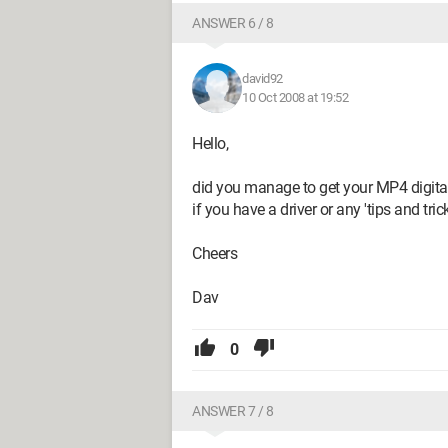
ANSWER 6 / 8
david92
10 Oct 2008 at 19:52
Hello,
did you manage to get your MP4 digita
if you have a driver or any 'tips and tricks
Cheers
Dav
0
ANSWER 7 / 8