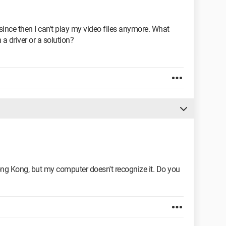
since then I can't play my video files anymore. What
a driver or a solution?
g Kong, but my computer doesn't recognize it. Do you