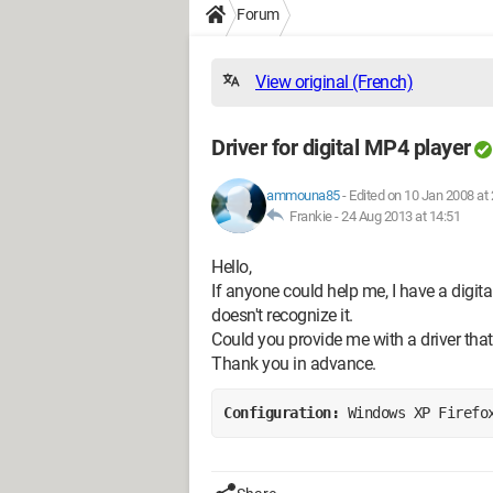
Forum
View original (French)
Driver for digital MP4 player
ammouna85
-
Edited on 10 Jan 2008 at 
Frankie -
24 Aug 2013 at 14:51
Hello,
If anyone could help me, I have a digi
doesn't recognize it.
Could you provide me with a driver that 
Thank you in advance.
Configuration: 
Windows XP Firefo