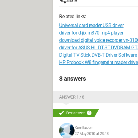
Share
Related links:
Universal card reader USB driver
driver for d-jix m370 mp4 player
download digital voice recorder vn-310
driver for ASUS HL-DT-ST-DVDRAM G
Digital TV Stick DVB-T Driver Softwar
HP Probook W8 fingerprint reader drive
8 answers
ANSWER 1 / 8
Best answer
Kamikazze
27 May 2010 at 23:43