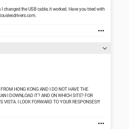
 I changed the USB cable, it worked. Have you tried with
touslesdrivers.com.
D FROM HONG KONG AND I DO NOT HAVE THE
CAN I DOWNLOAD IT? AND ON WHICH SITE? FOR
S VISTA. I LOOK FORWARD TO YOUR RESPONSES!!!