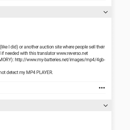
ike I did) or another auction site where people sell their
needed with this translator www.reverso.net
Y): http://www.my-batteries.net/images/mp4/4gb-
 not detect my MP4 PLAYER.