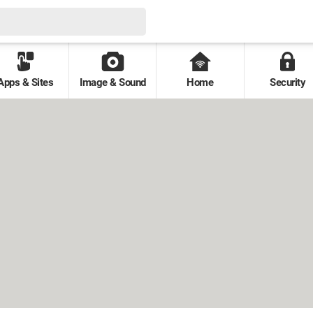
Apps & Sites
Image & Sound
Home
Security