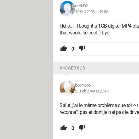
david92
10 Oct 2008 at 19:55
Hello..... I bought a 1GB digital MP4 pl
that would be cool ;) bye
0
ANSWER 8 / 8
boomboo
23 Feb 2009 at 23:40
Salut, j'ai le même problème que toi 
reconnaît pas et dont je n'ai pas le drive
0