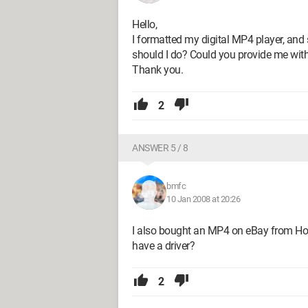
Hello,
I formatted my digital MP4 player, and 
should I do? Could you provide me with 
Thank you.
2
ANSWER 5 / 8
bmfc
10 Jan 2008 at 20:26
I also bought an MP4 on eBay from Hon
have a driver?
2