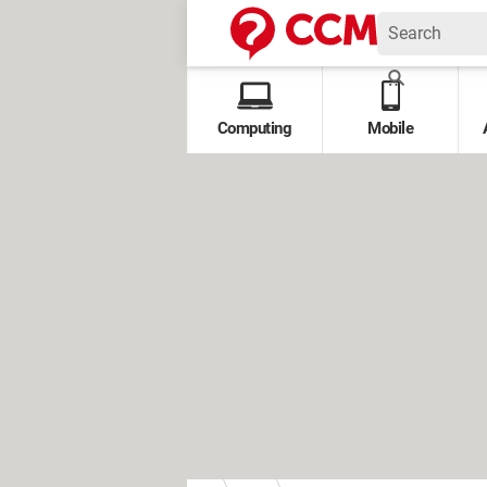
Computing
Mobile