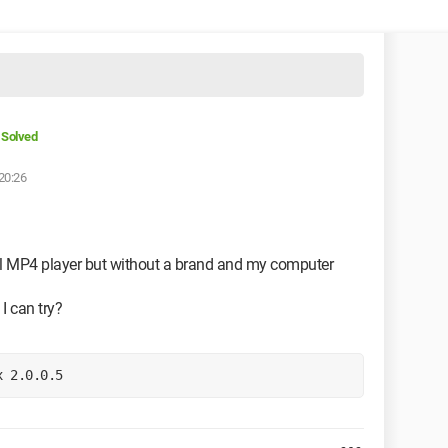
Solved
20:26
tal MP4 player but without a brand and my computer
I can try?
x 2.0.0.5