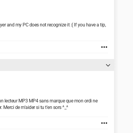
ayer and my PC does not recognize it :( If you have a tip,
-> un lecteur MP3 MP4 sans marque que mon ordi ne
r. Merci de m'aider si tu t'en sors ^_^