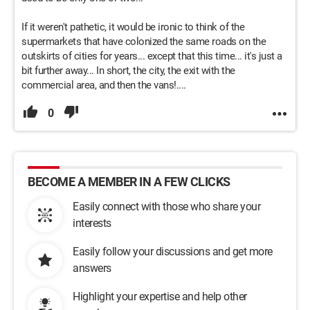
If it weren't pathetic, it would be ironic to think of the
supermarkets that have colonized the same roads on the
outskirts of cities for years... except that this time... it's just a
bit further away... In short, the city, the exit with the
commercial area, and then the vans!....
0
BECOME A MEMBER IN A FEW CLICKS
Easily connect with those who share your
interests
Easily follow your discussions and get more
answers
Highlight your expertise and help other