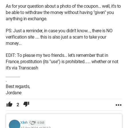
As for your question about a photo of the coupon... well, it's to
be able to withdraw the money without having "given" you
anything in exchange.
PS: Just a reminder, in case you didn't know..., there is NO
verification site .... this is also just a scam to take your
money...
EDIT: To please my two friends... let's remember that in
France, prostitution (its "use") is prohibited...... whether or not
it's via Transcash
.
Best regards,
Jordane
2
Xileh
6 568