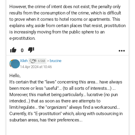
However, the crime of intent does not exist; the penalty only
results from the consumption of the crime, which is difficult
to prove when it comes to hotel rooms or apartments. This
explains why, aside from certain places that resist, prostitution
is increasingly moving from the public sphere to an
e-prostitution.
0
Xileh
>
brucine
6 568
14 Apr 2024 at 10:46
Hello,
It's certain that the "laws" concerning this area... have always
been more or less "useful"... (to all sorts of interests...) ...
Moreover, this market being particularly... lucrative (no pun
intended...) that as soon as there are attempts to
limit/regulate... the "organizers" always find a workaround...
Currently, it's "E-prostitution" which, along with outsourcing in
suburban areas, has their preferences...