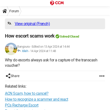
Forum
View original (French)
How escort scams work
Solved/Closed
Bangoura
-
Edited on 13 Apr 2024 at 14:44
Xileh
-
14 Apr 2024 at 11:48
Why do escorts always ask for a capture of the transcash
voucher?
Share
Related links:
ACN Scam, how to cancel?
How to recognize a scammer and react
PCs Recharge Escort