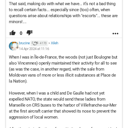
That said, making do with what we have... it’s not a bad thing
to recall certain facts... especially since (too) often, when
questions arise about relationships with "escorts"... these are
minors!....
0
brucine
>
Xileh
4 170
14 Apr 2024 at 11:16
When I was in Île-de-France, the woods (not just Boulogne but
also Vincennes) openly maintained their activity for all to see
(as was the case, in another regard, with the sale from
Moldovan vans of more or less illicit substances at Place de
la Nation).
However, when I was a child and De Gaulle had not yet
expelled NATO, the state would send these ladies from
Marseille on CRS buses to the harbor of Villefranche-sur-Mer
at the first aircraft carrier that showed its nose to prevent the
aggression of local women.