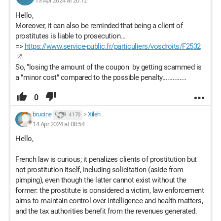
13 Apr 2024 at 20:12
Hello,
Moreover, it can also be reminded that being a client of
prostitutes is liable to prosecution...
=>
https://www.service-public.fr/particuliers/vosdroits/F2532
So, "losing the amount of the coupon" by getting scammed is
a "minor cost" compared to the possible penalty..............
0
brucine
>
Xileh
4 170
14 Apr 2024 at 08:54
Hello,
French law is curious; it penalizes clients of prostitution but
not prostitution itself, including solicitation (aside from
pimping), even though the latter cannot exist without the
former: the prostitute is considered a victim, law enforcement
aims to maintain control over intelligence and health matters,
and the tax authorities benefit from the revenues generated.