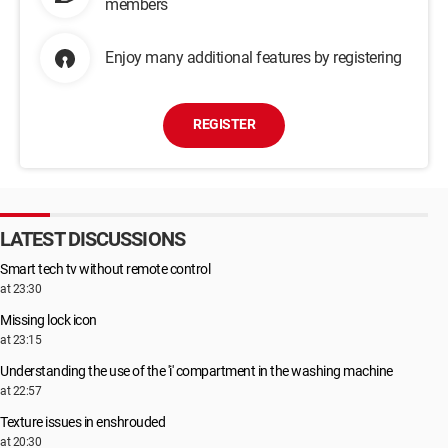
members
Enjoy many additional features by registering
REGISTER
LATEST DISCUSSIONS
Smart tech tv without remote control
at 23:30
Missing lock icon
at 23:15
Understanding the use of the 'i' compartment in the washing machine
at 22:57
Texture issues in enshrouded
at 20:30