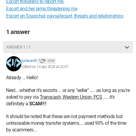
Escort threatens to report me.
Escort and her pimp threatening me
Escort on Snapchat, paysafecard, threats and relationships
1 answer
ANSWER 1 / 1
jordane45
4 830
Edited on 14 Apr 2024 at 22:07
Already ... Hello!
Next... whether it's escorts ... or any "seller" ..... as long as you're
asked to pay via
Transcash, Western Union, PCS
..... it's
definitely a
SCAM
!!!!
It should be noted that these are not payment methods but
untraceable money transfer systems.... used 90% of the time
by scammers...