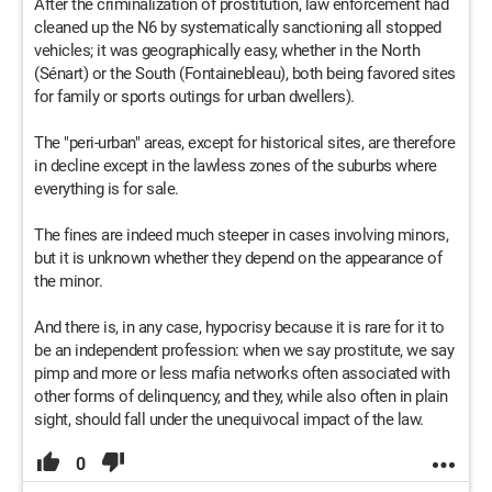
After the criminalization of prostitution, law enforcement had
cleaned up the N6 by systematically sanctioning all stopped
vehicles; it was geographically easy, whether in the North
(Sénart) or the South (Fontainebleau), both being favored sites
for family or sports outings for urban dwellers).
The "peri-urban" areas, except for historical sites, are therefore
in decline except in the lawless zones of the suburbs where
everything is for sale.
The fines are indeed much steeper in cases involving minors,
but it is unknown whether they depend on the appearance of
the minor.
And there is, in any case, hypocrisy because it is rare for it to
be an independent profession: when we say prostitute, we say
pimp and more or less mafia networks often associated with
other forms of delinquency, and they, while also often in plain
sight, should fall under the unequivocal impact of the law.
0