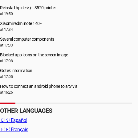
Reinstall hp deskjet 3520 printer
at 19:50
Xiaomi redmi note 140 -
at 17:34
Several computer components
at 17:33
Blocked app icons on the screen image
at 17:08
Gotek information
at 17:05
How to connect an android phone to a tv via
at 16:26
OTHER LANGUAGES
🇪🇸
Español
🇫🇷
Français