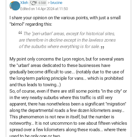
Xileh
>
brucine
6 568
Edited on 14 Apr 2024 at 11:50
I share your opinion on the various points, with just a small
"bémol" regarding this:
The "peri-urban" areas, except for historical sites,
are therefore in decline except in the lawless zones
of the suburbs where everything is for sale.
My point only concerns the Lyon region, but for several years
the "urban" areas dedicated to these businesses have
gradually become difficult to use... (notably due to the use of
the long-term parking principle for vans... which is prohibited
and thus leads to towing...)
So, of course, even if there are still some points "in the city" or
in the very nearby suburbs where this traffic is still very
apparent, there has nonetheless been a significant "migration"
along the departmental roads a few dozen kilometers away...
This phenomenon is not new in itself, but the number is
noteworthy... It is not uncommon to see about fifteen vehicles
spread over a few kilometers along these roads... where there
used to be only one or two...