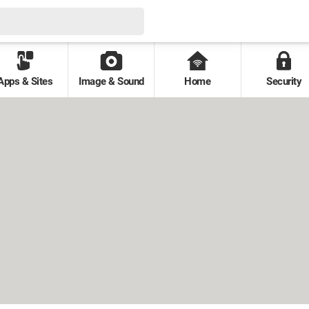
Apps & Sites
Image & Sound
Home
Security