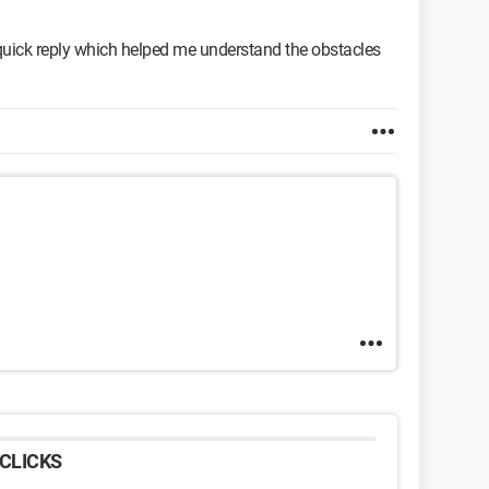
quick reply which helped me understand the obstacles
CLICKS