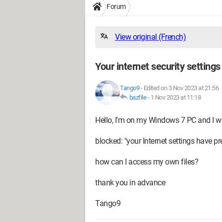
Forum
View original (French)
Your internet security setting
Tango9
-
Edited on 3 Nov 2023 at 21:56
bazfile
-
1 Nov 2023 at 11:18
Hello, I'm on my Windows 7 PC and I wa
blocked: "your Internet settings have pr
how can I access my own files?
thank you in advance
Tango9