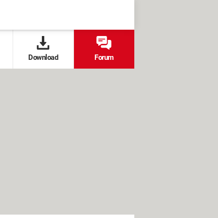
Download
Forum