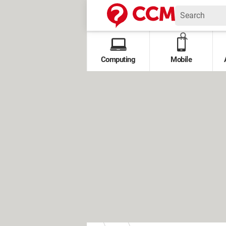
Computing
Mobile