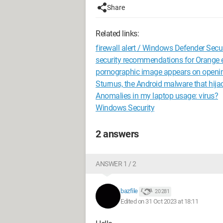
Share
Related links:
firewall alert / Windows Defender Secur
security recommendations for Orange 
pornographic image appears on openi
Sturnus, the Android malware that hij
Anomalies in my laptop usage: virus?
Windows Security
2 answers
ANSWER 1 / 2
bazfile
20 281
Edited on 31 Oct 2023 at 18:11