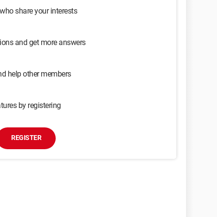
 who share your interests
sions and get more answers
and help other members
tures by registering
REGISTER