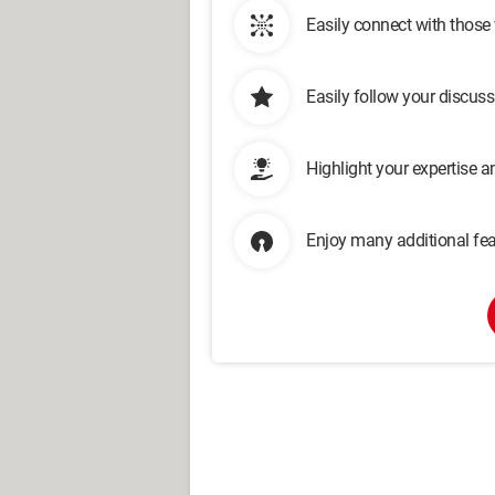
Easily connect with those
Easily follow your discus
Highlight your expertise 
Enjoy many additional fea