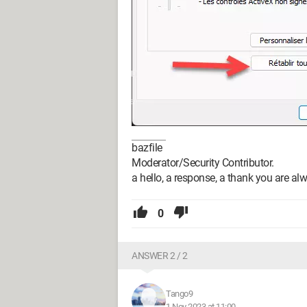
bazfile
Moderator/Security Contributor.
a hello, a response, a thank you are al
0
ANSWER 2 / 2
Tango9
1 Nov 2023 at 11:00