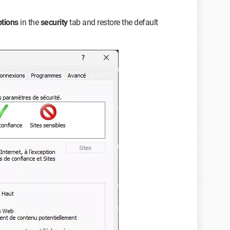
ptions
in the
security
tab and restore the default