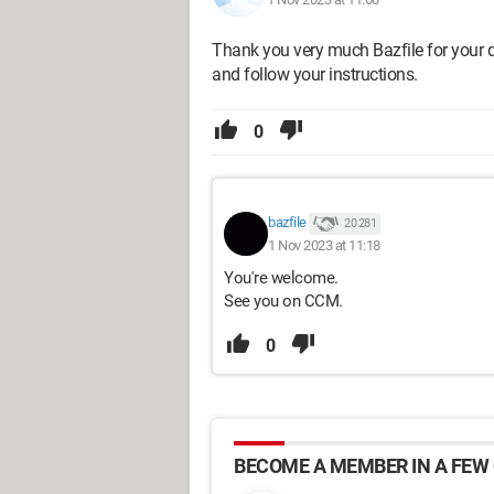
Thank you very much Bazfile for your 
and follow your instructions.
0
bazfile
20 281
1 Nov 2023 at 11:18
You're welcome.
See you on CCM.
0
BECOME A MEMBER IN A FEW 