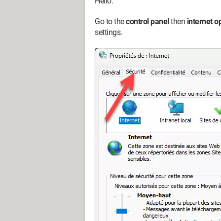
Hello.
Go to the
control panel
then
internet o
settings.