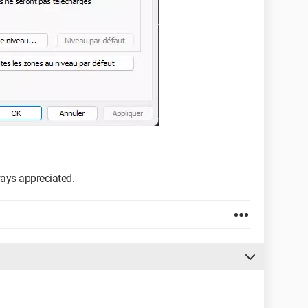
ways appreciated.