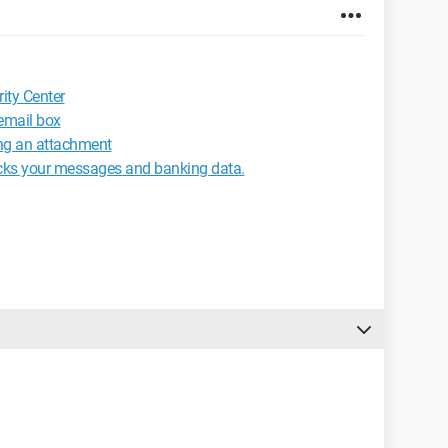
ity Center
email box
ng an attachment
acks your messages and banking data.