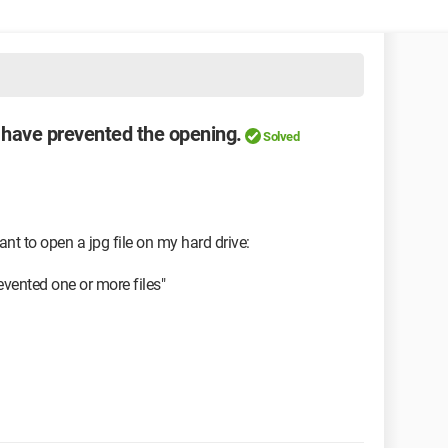
s have prevented the opening.
Solved
nt to open a jpg file on my hard drive:
evented one or more files"