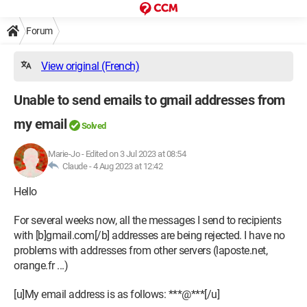
Forum
View original (French)
Unable to send emails to gmail addresses from
my email
Solved
Marie-Jo
-
Edited on 3 Jul 2023 at 08:54
Claude -
4 Aug 2023 at 12:42
Hello
For several weeks now, all the messages I send to recipients
with [b]gmail.com[/b] addresses are being rejected. I have no
problems with addresses from other servers (laposte.net,
orange.fr ...)
[u]My email address is as follows: ***@***[/u]