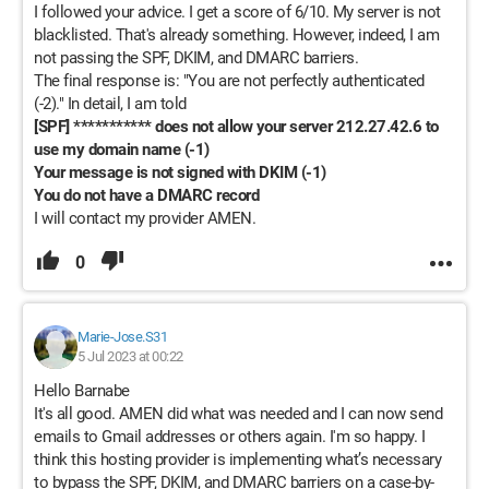
I followed your advice. I get a score of 6/10. My server is not
blacklisted. That's already something. However, indeed, I am
not passing the SPF, DKIM, and DMARC barriers.
The final response is: "You are not perfectly authenticated
(-2)." In detail, I am told
[SPF] *********** does not allow your server 212.27.42.6 to
use my domain name (-1)
Your message is not signed with DKIM (-1)
You do not have a DMARC record
I will contact my provider AMEN.
0
Marie-Jose.S31
5 Jul 2023 at 00:22
Hello Barnabe
It's all good. AMEN did what was needed and I can now send
emails to Gmail addresses or others again. I'm so happy. I
think this hosting provider is implementing what’s necessary
to bypass the SPF, DKIM, and DMARC barriers on a case-by-