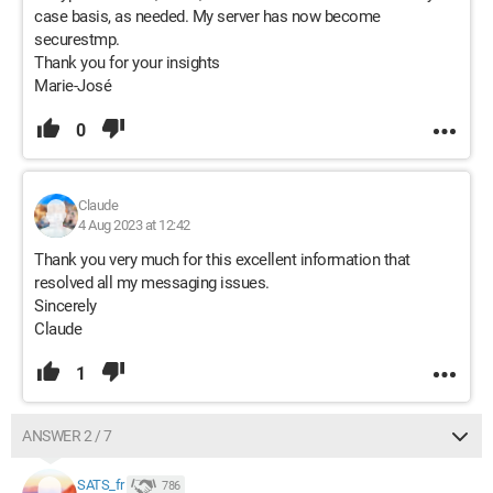
case basis, as needed. My server has now become
securestmp.
Thank you for your insights
Marie-José
0
Claude
4 Aug 2023 at 12:42
Thank you very much for this excellent information that
resolved all my messaging issues.
Sincerely
Claude
1
ANSWER 2 / 7
SATS_fr
786