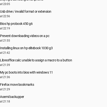
at 23:05
Usb drive / invalid format or extension
at 22:56
Bios hp probook 450 g6
at 22:19
Prevent downloading videos on a pc
at 21:55
Installing linux on hp elitebook 1030 g3
at 21:42
Libreoffice calc: unable to assign a macro to a button
at 21:39
My pc boots into bios with windows 11
at 21:36
Firefox move bookmarks
at 21:29
Aoemi backupper
at 21:18