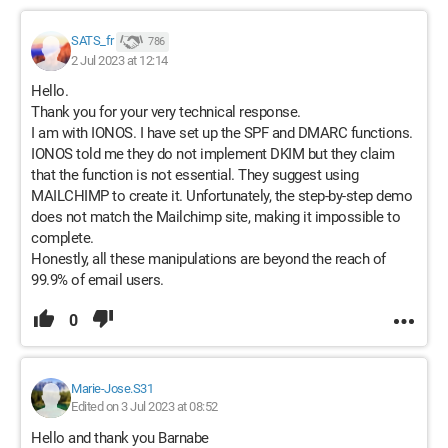
SATS_fr
786
2 Jul 2023 at 12:14
Hello.
Thank you for your very technical response.
I am with IONOS. I have set up the SPF and DMARC functions.
IONOS told me they do not implement DKIM but they claim
that the function is not essential. They suggest using
MAILCHIMP to create it. Unfortunately, the step-by-step demo
does not match the Mailchimp site, making it impossible to
complete.
Honestly, all these manipulations are beyond the reach of
99.9% of email users.
0
Marie-Jose.S31
Edited on 3 Jul 2023 at 08:52
Hello and thank you Barnabe