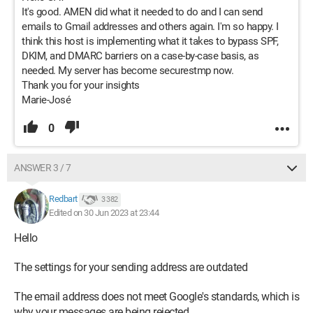
It's good. AMEN did what it needed to do and I can send
emails to Gmail addresses and others again. I'm so happy. I
think this host is implementing what it takes to bypass SPF,
DKIM, and DMARC barriers on a case-by-case basis, as
needed. My server has become securestmp now.
Thank you for your insights
Marie-José
0
ANSWER 3 / 7
Redbart
3 382
Edited on 30 Jun 2023 at 23:44
Hello
The settings for your sending address are outdated
The email address does not meet Google's standards, which is
why your messages are being rejected