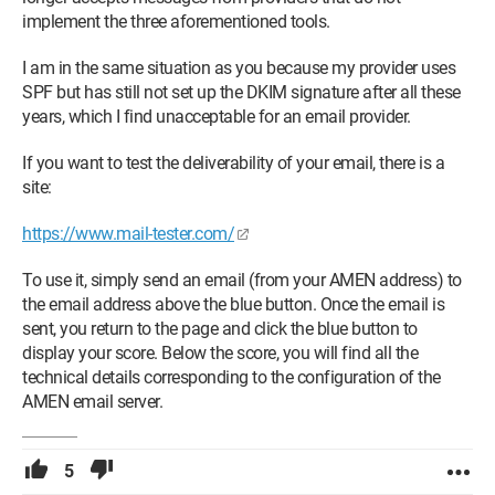
MJo
implement the three aforementioned tools.
I am in the same situation as you because my provider uses
SPF but has still not set up the DKIM signature after all these
years, which I find unacceptable for an email provider.
If you want to test the deliverability of your email, there is a
site:
https://www.mail-tester.com/
To use it, simply send an email (from your AMEN address) to
the email address above the blue button. Once the email is
sent, you return to the page and click the blue button to
display your score. Below the score, you will find all the
technical details corresponding to the configuration of the
AMEN email server.
5