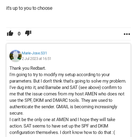
it's up to you to choose
0
Marie-Jose.S31
2 Jul 2023 at 16:51
Thank you Redbart.
I'm going to try to modify my setup according to your
parameters. But I don't think that's going to solve my problem.
I've dug into it, and Barnabe and SAT (see above) confirm to
me that the issue comes from my host AMEN who does not
use the SPF, DKIM and DMARC tools. They are used to
authenticate the sender. GMAIL is becoming increasingly
secure.
I can't be the only one at AMEN and I hope they will take
action. SAT seems to have set up the SPF and DKIM
configuration themselves. I don't know how to do that :(