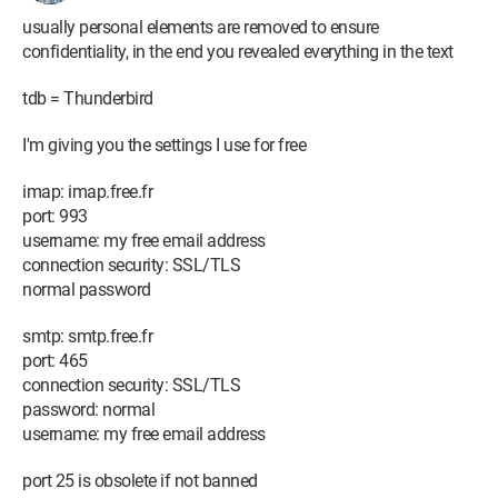
usually personal elements are removed to ensure
confidentiality, in the end you revealed everything in the text
tdb = Thunderbird
I'm giving you the settings I use for free
imap: imap.free.fr
port: 993
username: my free email address
connection security: SSL/TLS
normal password
smtp: smtp.free.fr
port: 465
connection security: SSL/TLS
password: normal
username: my free email address
port 25 is obsolete if not banned