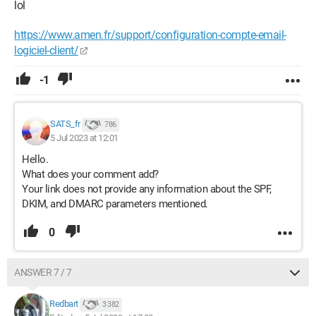
lol
https://www.amen.fr/support/configuration-compte-email-
logiciel-client/
-1
SATS_fr
786
5 Jul 2023 at 12:01
Hello.
What does your comment add?
Your link does not provide any information about the SPF,
DKIM, and DMARC parameters mentioned.
0
ANSWER 7 / 7
Redbart
3 382