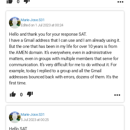
0
Marie-Jose.S31
Edited on 1 Jul 2023 at 00:24
Hello and thank you for your response SAT.
I have a Gmail address that I can use and I am already using it.
But the one that has been in my life for over 10 years is from
the AMEN domain. It’s everywhere, even in administrative
matters, even in groups with multiple members that serve for
communication. It’s very difficult for me to do without it. For
example, today I replied to a group and all the Gmail
addresses bounced back with errors, dozens of them. It's the
first time.
0
Marie-Jose.S31
5 Jul 2023 at 00:25
Hello SAT