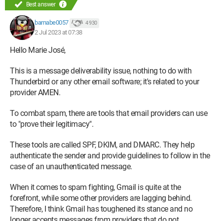
[*****.fr] did not 550-5.7.26 pass with ip: [212.27.42.4]. The
Best answer
sender
barnabe0057
4 930
should visit 550-5.7.26
2 Jul 2023 at 07:38
https://support.google.com/mail/answer/81126#authenticati
Hello Marie José,
on for 550 5.7.26
instructions on setting up authentication.
This is a message deliverability issue, nothing to do with
o8-
Thunderbird or any other email software; it's related to your
20020a05600c4fc800b003fbc68329b2si1383144wmq.206 -
provider AMEN.
gsmtp (in reply to
end of DATA command)
To combat spam, there are tools that email providers can use
to "prove their legitimacy".
[b]I think Gmail is blocking me for security reasons. I've been
These tools are called SPF, DKIM, and DMARC. They help
able to send messages to gmail.com addresses for years![/b]
authenticate the sender and provide guidelines to follow in the
case of an unauthenticated message.
Could you please help me?
When it comes to spam fighting, Gmail is quite at the
forefront, while some other providers are lagging behind.
Thank you very much
Therefore, I think Gmail has toughened its stance and no
longer accepts messages from providers that do not