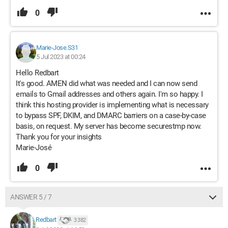
0
Marie-Jose.S31
5 Jul 2023 at 00:24
Hello Redbart
It's good. AMEN did what was needed and I can now send
emails to Gmail addresses and others again. I'm so happy. I
think this hosting provider is implementing what is necessary
to bypass SPF, DKIM, and DMARC barriers on a case-by-case
basis, on request. My server has become securestmp now.
Thank you for your insights
Marie-José
0
ANSWER 5 / 7
Redbart
3 382