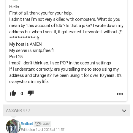
Hello
First of all, thank you for your help.
I admit that I'm not very skilled with computers. What do you
mean by "this account of tdb"? Is that a joke? I wrote down my
address but when I sent it, it got erased. I rewrote it without @:
****************.fr
My host is AMEN
My server is smtp.free.fr
Port 25
Imap? I don't think so. I see POP in the account settings
If I understand correctly, are you telling me to stop using my
address and change it? I've been using it for over 10 years. It's
everywhere in my life.
0
ANSWER 4 / 7
Redbart
3 382
Edited on 1 Jul 2023 at 11:57