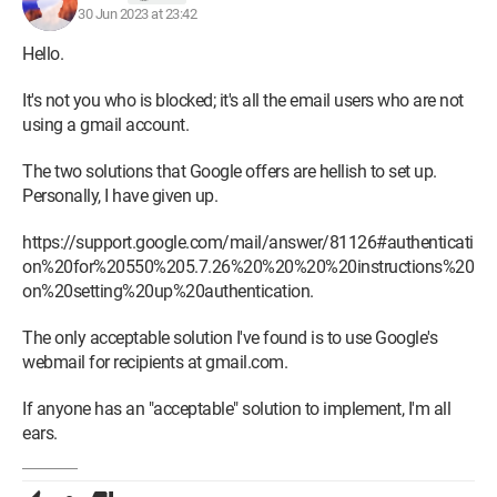
30 Jun 2023 at 23:42
Hello.
It's not you who is blocked; it's all the email users who are not
using a gmail account.
The two solutions that Google offers are hellish to set up.
Personally, I have given up.
https://support.google.com/mail/answer/81126#authenticati
on%20for%20550%205.7.26%20%20%20%20instructions%20
on%20setting%20up%20authentication.
The only acceptable solution I've found is to use Google's
webmail for recipients at gmail.com.
If anyone has an "acceptable" solution to implement, I'm all
ears.