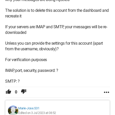
The solution is to delete this account from the dashboard and
recreate it
If your servers are IMAP and SMTP, your messages will be re-
downloaded
Unless you can provide the settings for this account (apart
from the username, obviously)?
For verification purposes
IMAP, port, security, password: ?
SMTP: ?
0
Marie-Jose.S31
Edited on 3 Jul 2023 at 08:52