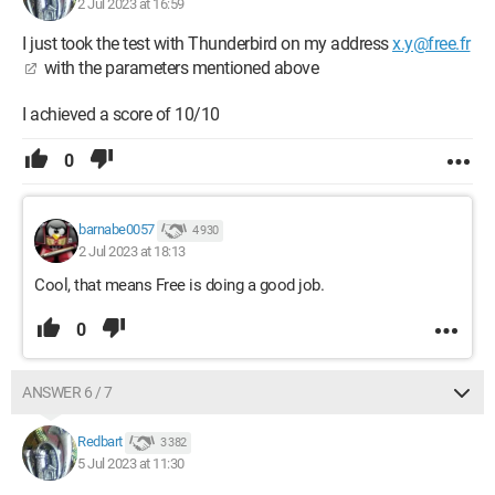
2 Jul 2023 at 16:59
I just took the test with Thunderbird on my address
x.y@free.fr
with the parameters mentioned above
I achieved a score of 10/10
0
barnabe0057
4 930
2 Jul 2023 at 18:13
Cool, that means Free is doing a good job.
0
ANSWER 6 / 7
Redbart
3 382
5 Jul 2023 at 11:30