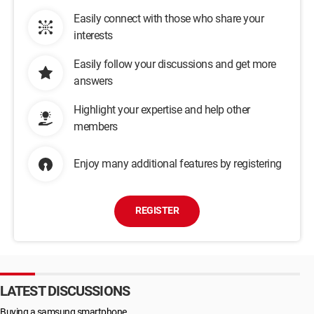
Easily connect with those who share your
interests
Easily follow your discussions and get more
answers
Highlight your expertise and help other
members
Enjoy many additional features by registering
REGISTER
LATEST DISCUSSIONS
Buying a samsung smartphone