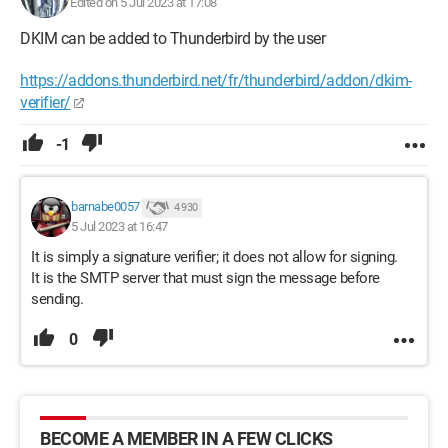
Edited on 5 Jul 2023 at 17:08
DKIM can be added to Thunderbird by the user
https://addons.thunderbird.net/fr/thunderbird/addon/dkim-
verifier/
-1
barnabe0057
4 930
5 Jul 2023 at 16:47
It is simply a signature verifier; it does not allow for signing.
It is the SMTP server that must sign the message before
sending.
0
BECOME A MEMBER IN A FEW CLICKS