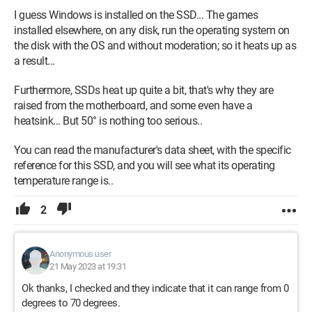
I guess Windows is installed on the SSD... The games
installed elsewhere, on any disk, run the operating system on
the disk with the OS and without moderation; so it heats up as
a result...
Furthermore, SSDs heat up quite a bit, that's why they are
raised from the motherboard, and some even have a
heatsink... But 50° is nothing too serious..
You can read the manufacturer's data sheet, with the specific
reference for this SSD, and you will see what its operating
temperature range is..
2
Anonymous user
21 May 2023 at 19:31
Ok thanks, I checked and they indicate that it can range from 0
degrees to 70 degrees.