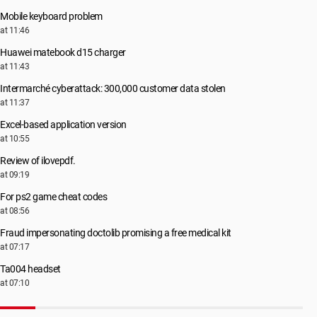
Mobile keyboard problem
at 11:46
Huawei matebook d15 charger
at 11:43
Intermarché cyberattack: 300,000 customer data stolen
at 11:37
Excel-based application version
at 10:55
Review of ilovepdf.
at 09:19
For ps2 game cheat codes
at 08:56
Fraud impersonating doctolib promising a free medical kit
at 07:17
Ta004 headset
at 07:10