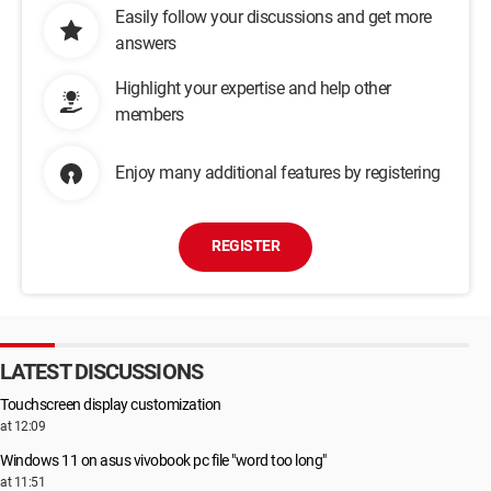
Easily follow your discussions and get more
answers
Highlight your expertise and help other
members
Enjoy many additional features by registering
REGISTER
LATEST DISCUSSIONS
Touchscreen display customization
at 12:09
Windows 11 on asus vivobook pc file "word too long"
at 11:51