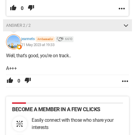
0
ANSWER 2 / 2
jeannets
6 610
Ambassador
21 May 2023 at 19:33
Well, that's good, you're on track..
A+++
0
BECOME A MEMBER IN A FEW CLICKS
Easily connect with those who share your
interests