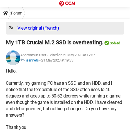
Forum
View original (French)
My 1TB Crucial M.2 SSD is overheating.
Solved
Anonymous user
-
Edited on 21 May 2023 at 17:57
jeannets
-
21 May 2023 at 19:33
Hello,
Currently, my gaming PC has an SSD and an HDD, and I
notice that the temperature of the SSD often rises to 40
degrees and goes up to 50-52 degrees while running a game,
even though the game is installed on the HDD. I have cleaned
and defragmented, but nothing changes. Do you have any
answers?
Thank you