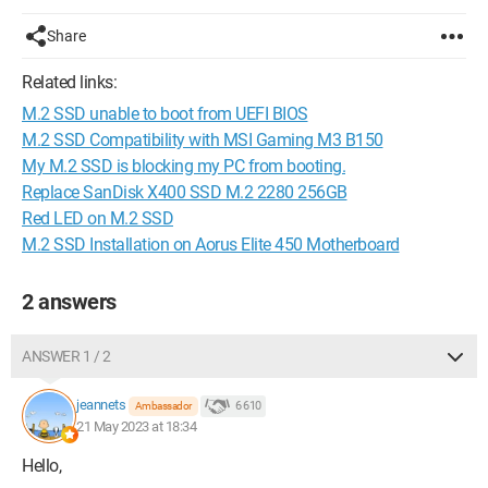
Share
Related links:
M.2 SSD unable to boot from UEFI BIOS
M.2 SSD Compatibility with MSI Gaming M3 B150
My M.2 SSD is blocking my PC from booting.
Replace SanDisk X400 SSD M.2 2280 256GB
Red LED on M.2 SSD
M.2 SSD Installation on Aorus Elite 450 Motherboard
2 answers
ANSWER 1 / 2
jeannets
6 610
Ambassador
21 May 2023 at 18:34
Hello,