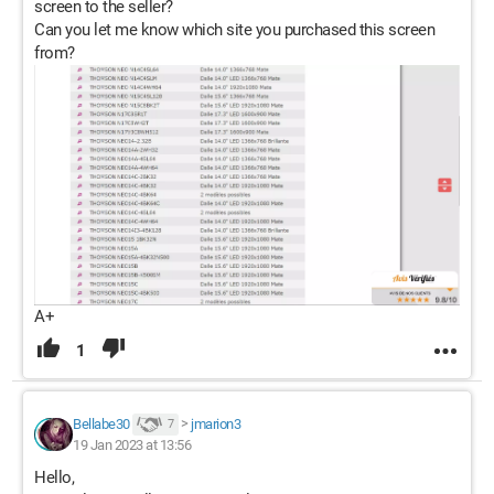
screen to the seller?
Can you let me know which site you purchased this screen
from?
A+
1
Bellabe30
>
jmarion3
7
19 Jan 2023 at 13:56
Hello,