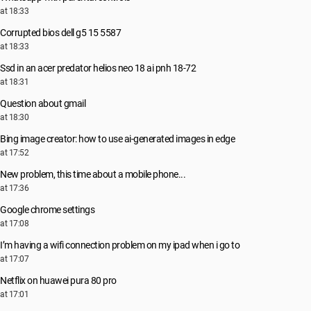
at 18:33
Corrupted bios dell g5 15 5587
at 18:33
Ssd in an acer predator helios neo 18 ai pnh 18-72
at 18:31
Question about gmail
at 18:30
Bing image creator: how to use ai-generated images in edge
at 17:52
New problem, this time about a mobile phone...
at 17:36
Google chrome settings
at 17:08
I’m having a wifi connection problem on my ipad when i go to
at 17:07
Netflix on huawei pura 80 pro
at 17:01