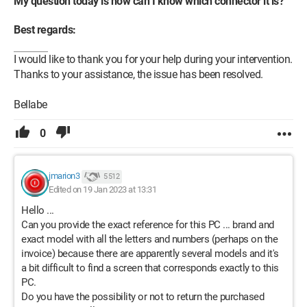
My question today is how can I know which connector it is?
Best regards:
I would like to thank you for your help during your intervention.
Thanks to your assistance, the issue has been resolved.
Bellabe
0
jmarion3
5 512
Edited on 19 Jan 2023 at 13:31
Hello ...
Can you provide the exact reference for this PC ... brand and
exact model with all the letters and numbers (perhaps on the
invoice) because there are apparently several models and it's
a bit difficult to find a screen that corresponds exactly to this
PC.
Do you have the possibility or not to return the purchased