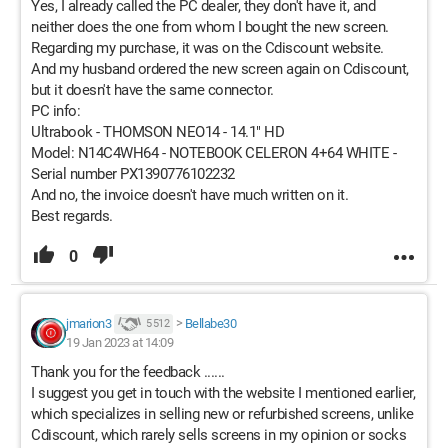
Yes, I already called the PC dealer, they don't have it, and
neither does the one from whom I bought the new screen.
Regarding my purchase, it was on the Cdiscount website.
And my husband ordered the new screen again on Cdiscount,
but it doesn't have the same connector.
PC info:
Ultrabook - THOMSON NEO14 - 14.1" HD
Model: N14C4WH64 - NOTEBOOK CELERON 4+64 WHITE -
Serial number PX1390776102232
And no, the invoice doesn't have much written on it.
Best regards.
0
jmarion3
>
Bellabe30
5 512
19 Jan 2023 at 14:09
Thank you for the feedback ......
I suggest you get in touch with the website I mentioned earlier,
which specializes in selling new or refurbished screens, unlike
Cdiscount, which rarely sells screens in my opinion or socks