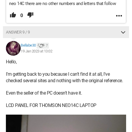
neo 14C there are no other numbers and letters that follow
0
ANSWER 9 / 9
Bellabe30
7
19 Jan 2023 at 13:02
Hello,
I'm getting back to you because I can't find it at all, I've
checked several sites and nothing with the original reference.
Even the seller of the PC doesn't have it.
LCD PANEL FOR THOMSON NEO14C LAPTOP