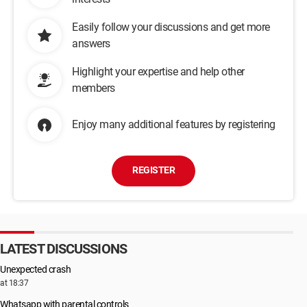
Easily follow your discussions and get more
answers
Highlight your expertise and help other
members
Enjoy many additional features by registering
REGISTER
LATEST DISCUSSIONS
Unexpected crash
at 18:37
Whatsapp with parental controls