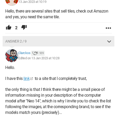
13 Jan 2023 at 10:19
Hello, there are several sites that sell tiles, check out Amazon
and yes, you need the same tile.
2
ANSWER 2 / 9
Clarckos
939
Edited on 13 Jan 2023 at 10:28
Hello.
I have this
link
to a site that I completely trust,
the only thing is that I think there might be a small piece of
information missing in your description of the computer
model after "Neo 14", which is why I invite you to check the list
following the images, at the corresponding brand, to see if the
models match yours (precisely)...