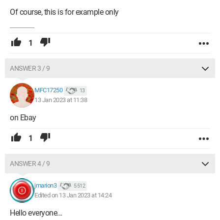
Of course, this is for example only
1
ANSWER 3 / 9
MFC17250
13
13 Jan 2023 at 11:38
on Ebay
1
ANSWER 4 / 9
jmarion3
5 512
Edited on 13 Jan 2023 at 14:24
Hello everyone...