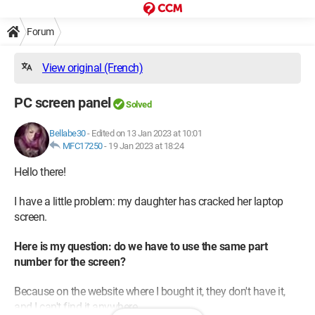
Forum
View original (French)
PC screen panel
Solved
Bellabe30
-
Edited on 13 Jan 2023 at 10:01
MFC17250
-
19 Jan 2023 at 18:24
Hello there!
I have a little problem: my daughter has cracked her laptop
screen.
Here is my question: do we have to use the same part
number for the screen?
Because on the website where I bought it, they don't have it,
and I can't find it anywhere.