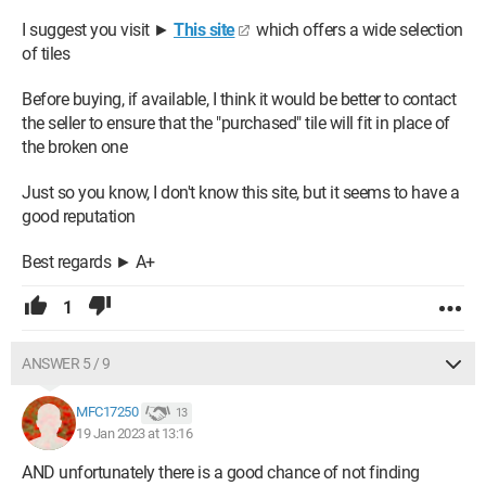
I suggest you visit ►
This site
which offers a wide selection
of tiles
Before buying, if available, I think it would be better to contact
the seller to ensure that the "purchased" tile will fit in place of
the broken one
Just so you know, I don't know this site, but it seems to have a
good reputation
Best regards ► A+
1
ANSWER 5 / 9
MFC17250
13
19 Jan 2023 at 13:16
AND unfortunately there is a good chance of not finding