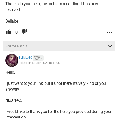
Thanks to your help, the problem regarding it has been
resolved.
Bellabe
0
ANSWER 8 / 9
Bellabe30
7
Edited on 13 Jan 2023 at 11:00
Hello,
I just went to your link, but it’s not there, it’s very kind of you
anyway.
NEO 14C
.
I would like to thank you for the help you provided during your
intervention.