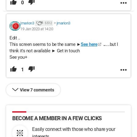
0
jmarion3
>
jmarion3
5 512
19 Jan 2023 at 14:20
Edit ..
This screen seems to be the same ►
See here
..
....but I
think it's not available ► Get in touch
See you+
1
View 7 comments
BECOME A MEMBER IN A FEW CLICKS
Easily connect with those who share your
interests