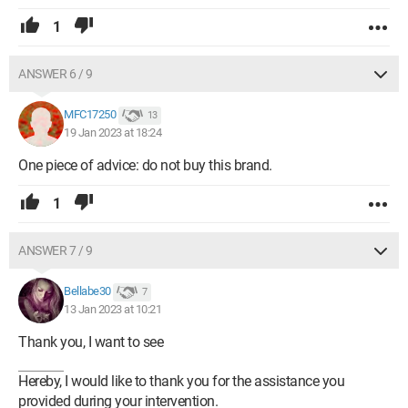
1
ANSWER 6 / 9
MFC17250
13
19 Jan 2023 at 18:24
One piece of advice: do not buy this brand.
1
ANSWER 7 / 9
Bellabe30
7
13 Jan 2023 at 10:21
Thank you, I want to see
Hereby, I would like to thank you for the assistance you
provided during your intervention.