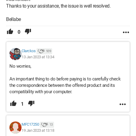
Thanks to your assistance, the issue is well resolved.
Bellabe
0
Clarckos
939
13 Jan 2023 at 13:34
No worries,
An important thing to do before paying is to carefully check
the correspondence between the offered product and its
compatibility with your computer.
1
MFC17250
13
19 Jan 2023 at 13:18