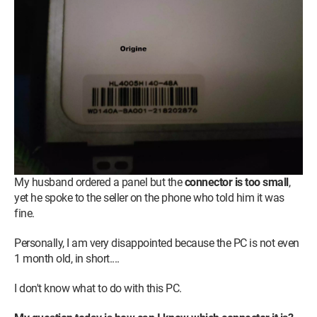
My husband ordered a panel but the
connector is too small
,
yet he spoke to the seller on the phone who told him it was
fine.
Personally, I am very disappointed because the PC is not even
1 month old, in short....
I don't know what to do with this PC.