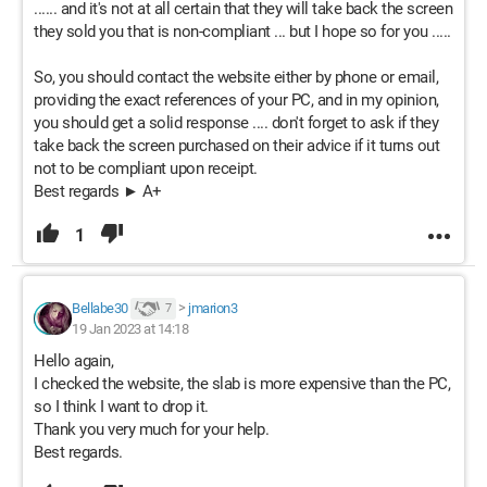
...... and it's not at all certain that they will take back the screen
they sold you that is non-compliant ... but I hope so for you .....
So, you should contact the website either by phone or email,
providing the exact references of your PC, and in my opinion,
you should get a solid response .... don't forget to ask if they
take back the screen purchased on their advice if it turns out
not to be compliant upon receipt.
Best regards ► A+
1
Bellabe30
>
jmarion3
7
19 Jan 2023 at 14:18
Hello again,
I checked the website, the slab is more expensive than the PC,
so I think I want to drop it.
Thank you very much for your help.
Best regards.