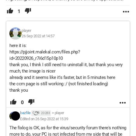
1
player
26 Sep 2022 at 14:57
here it is:
https://pjjoint.malekal.com/files.php?
id=20220926_r7i6d15p10p10
thank you, I think I still need to uninstall it, but thank you very
much, the image is nicer
already and it seems like it's faster, but in 5 minutes here
the ccm page is still working :/ (not finished loading)
thank you
0
bazfile
>
player
20 283
Edited on 26 Sep 2022 at 15:39
The fixlog is OK, as for the virus/security forum there's nothing
more to do, your PC is not infected from my side that will be