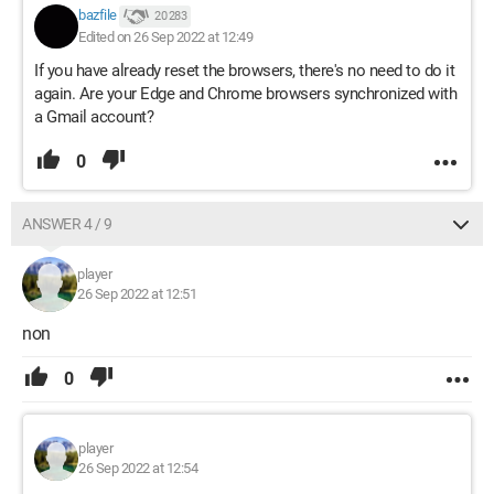
bazfile
20 283
Edited on 26 Sep 2022 at 12:49
If you have already reset the browsers, there's no need to do it
again. Are your Edge and Chrome browsers synchronized with
a Gmail account?
0
ANSWER 4 / 9
player
26 Sep 2022 at 12:51
non
0
player
26 Sep 2022 at 12:54