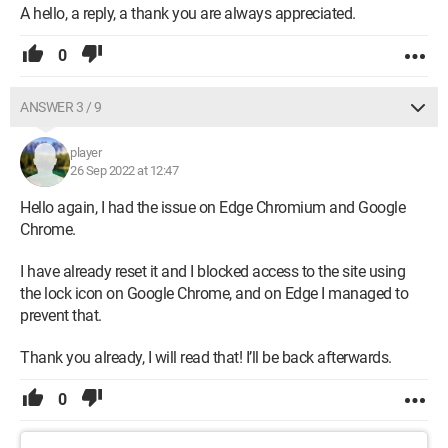
A hello, a reply, a thank you are always appreciated.
0
ANSWER 3 / 9
player
26 Sep 2022 at 12:47
Hello again, I had the issue on Edge Chromium and Google
Chrome.
I have already reset it and I blocked access to the site using
the lock icon on Google Chrome, and on Edge I managed to
prevent that.
Thank you already, I will read that! I’ll be back afterwards.
0