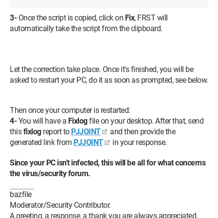
3-
Once the script is copied, click on
Fix
, FRST will
automatically take the script from the clipboard.
Let the correction take place. Once it's finished, you will be
asked to restart your PC, do it as soon as prompted, see below.
Then once your computer is restarted:
4-
You will have a
Fixlog
file on your desktop. After that, send
this
fixlog
report to
PJJOINT
and then provide the
generated link from
PJJOINT
in your response.
Since your PC isn't infected, this will be all for what concerns
the virus/security forum.
bazfile
Moderator/Security Contributor.
A greeting, a response, a thank you are always appreciated.