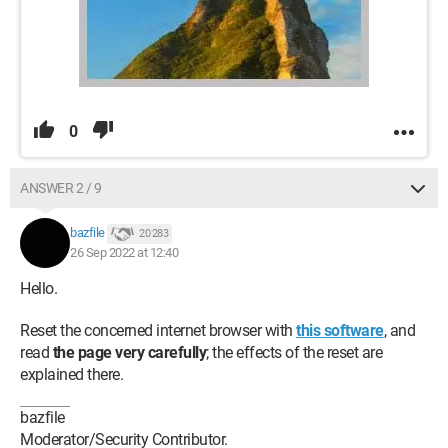
0
ANSWER 2 / 9
bazfile
20 283
26 Sep 2022 at 12:40
Hello.
Reset the concerned internet browser with
this software
, and
read
the page very carefully
; the effects of the reset are
explained there.
bazfile
Moderator/Security Contributor.