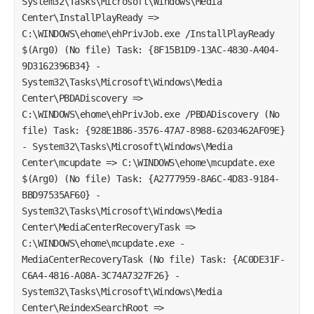
System32\Tasks\Microsoft\Windows\Media
Center\InstallPlayReady =>
C:\WINDOWS\ehome\ehPrivJob.exe /InstallPlayReady
$(Arg0) (No file) Task: {8F15B1D9-13AC-4830-A404-
9D3162396B34} -
System32\Tasks\Microsoft\Windows\Media
Center\PBDADiscovery =>
C:\WINDOWS\ehome\ehPrivJob.exe /PBDADiscovery (No
file) Task: {928E1B86-3576-47A7-8988-6203462AF09E}
- System32\Tasks\Microsoft\Windows\Media
Center\mcupdate => C:\WINDOWS\ehome\mcupdate.exe
$(Arg0) (No file) Task: {A2777959-8A6C-4D83-9184-
BBD97535AF60} -
System32\Tasks\Microsoft\Windows\Media
Center\MediaCenterRecoveryTask =>
C:\WINDOWS\ehome\mcupdate.exe -
MediaCenterRecoveryTask (No file) Task: {AC0DE31F-
C6A4-4816-A08A-3C74A7327F26} -
System32\Tasks\Microsoft\Windows\Media
Center\ReindexSearchRoot =>