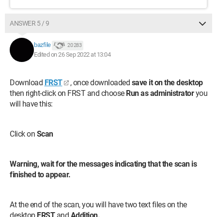
ANSWER 5 / 9
bazfile
20 283
Edited on 26 Sep 2022 at 13:04
Download
FRST
, once downloaded
save it on the desktop
then right-click on FRST and choose
Run as administrator
you
will have this:
Click on
Scan
Warning, wait for the messages indicating that the scan is
finished to appear.
At the end of the scan, you will have two text files on the
desktop
FRST
and
Addition.