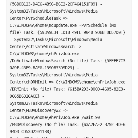
{56D0B123-D4E6-4B96-B6E2-2CF464151F09} -
System32\Tasks\Microsoft\Windows\Media
Center\PvrScheduleTask =>
C:\WINDOWS\ehome\mcupdate.exe -PvrSchedule (No
file) Task: {593A9E34-ED18-49FE-9040-9DBBFDD57D0F}
- System32\Tasks\Microsoft\Windows\Media
Center\ActivateWindowsSearch =>
C:\WINDOWS\ehome\ehPrivJob.exe
/DoActivateWindowsSearch (No file) Task: {5FEEE7C3-
0A9F-45E9-BAE6-1590B33D9D23} -
System32\Tasks\Microsoft\Windows\Media
Center\ehDRMInit => C:\WINDOWS\ehome\ehPrivJob.exe
/DRMInit (No file) Task: {615BA2D3-D00D-4605-82E8-
9665B6326ACE} -
System32\Tasks\Microsoft\Windows\Media
Center\PBDADiscoveryW2 =>
C:\WINDOWS\ehome\ehPrivJob.exe /wait:90
/PBDADiscovery (No file) Task: {63A2FAE2-B792-4DE6-
94D3-CD53D22011B8} -