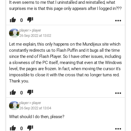
It even seems to me that I uninstalled and reinstalled, what
surprises me is that this page only appears after I logged in???
0
player
>
player
26 Sep 2022 at 13:02
Let me explain, this only happens on the Mundijeux site which
constantly redirects us to Flash Puffin and it bugs all the time
since the end of Flash Player. So I have other issues, including
a slowness of the PC itself, meaning that even at the Windows
level, the pages are frozen. In fact, when moving the cursor it's
impossible to close it with the cross that no longer turns red.
Thank you.
0
player
>
player
26 Sep 2022 at 13:04
What should I do then, please?
0