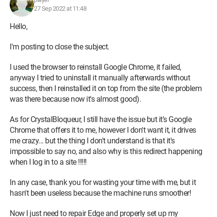
27 Sep 2022 at 11:48
Hello,
I'm posting to close the subject.
I used the browser to reinstall Google Chrome, it failed,
anyway I tried to uninstall it manually afterwards without
success, then I reinstalled it on top from the site (the problem
was there because now it's almost good).
As for CrystalBloqueur, I still have the issue but it's Google
Chrome that offers it to me, however I don't want it, it drives
me crazy... but the thing I don't understand is that it's
impossible to say no, and also why is this redirect happening
when I log in to a site !!!!!
In any case, thank you for wasting your time with me, but it
hasn't been useless because the machine runs smoother!
Now I just need to repair Edge and properly set up my