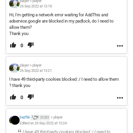
player
>
player
26 Sep 2022 at 13:18
Hi, I'm getting a network error waiting for AddThis and
adservice.google are blocked in my padlock, do I need to
allow them?
Thank you
0
player
>
player
26 Sep 2022 at 13:21
I have 49 third-party cookies blocked :/ I need to allow them
? thank you
0
bazfile
>
player
20 283
Edited on 26 Sep 2022 at 13:24
I have 49 third-party cookies blocked :/ I need to