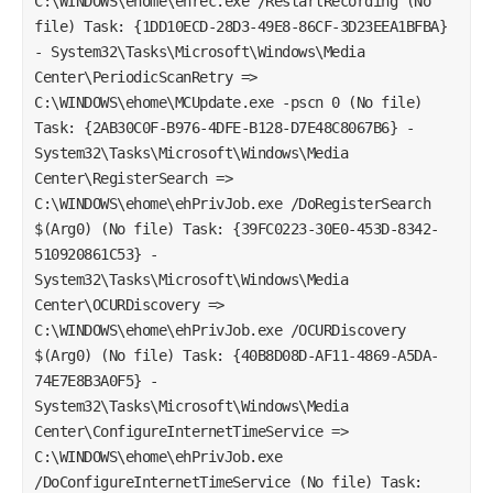
C:\WINDOWS\ehome\ehrec.exe /RestartRecording (No
file) Task: {1DD10ECD-28D3-49E8-86CF-3D23EEA1BFBA}
- System32\Tasks\Microsoft\Windows\Media
Center\PeriodicScanRetry =>
C:\WINDOWS\ehome\MCUpdate.exe -pscn 0 (No file)
Task: {2AB30C0F-B976-4DFE-B128-D7E48C8067B6} -
System32\Tasks\Microsoft\Windows\Media
Center\RegisterSearch =>
C:\WINDOWS\ehome\ehPrivJob.exe /DoRegisterSearch
$(Arg0) (No file) Task: {39FC0223-30E0-453D-8342-
510920861C53} -
System32\Tasks\Microsoft\Windows\Media
Center\OCURDiscovery =>
C:\WINDOWS\ehome\ehPrivJob.exe /OCURDiscovery
$(Arg0) (No file) Task: {40B8D08D-AF11-4869-A5DA-
74E7E8B3A0F5} -
System32\Tasks\Microsoft\Windows\Media
Center\ConfigureInternetTimeService =>
C:\WINDOWS\ehome\ehPrivJob.exe
/DoConfigureInternetTimeService (No file) Task: