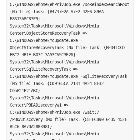
C:\WINDOWS\ehome\ehPrivJob.exe /DoReindexSearchRoot
(No file) Task: {B4747E2A-A7E2-42E6-89AA-
E8613A8C83F9} -
System32\Tasks\Microsoft\Windows\Media
Center\ObjectStoreRecoveryTask =>
C:\WINDOWS\ehome\mcupdate.exe -
ObjectStoreRecoveryTask (No file) Task: {BED41CCD-
EBC2-4B1E-B07C-3A53CA5C3E26} -
System32\Tasks\Microsoft\Windows\Media
Center\SqlLiteRecoveryTask =>
C:\WINDOWS\ehome\mcupdate.exe -SqlLiteRecoveryTask
(No file) Task: {C09165CA-2131-4A24-8F32-
C05621F21ABC} -
System32\Tasks\Microsoft\Windows\Media
Center\PBDADiscoveryW1 =>
C:\WINDOWS\ehome\ehPrivJob.exe /wait:7
/PBDADiscovery (No file) Task: {C8FECB90-6435-452E-
B5C6-8A70A2883981} -
System32\Tasks\Microsoft\Windows\Media