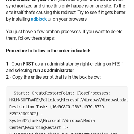
synchronized and since this only happens on one site, it’s the
site itself that's causing this redirect. Try to see if it gets better
by installing
adblock
on your browsers.
You just have a few orphan processes. If you want to delete
them, follow these steps:
Procedure to follow in the order indicated:
1-
Open
FRST
as an administrator by right-clicking on FRST
and selecting
run as administrator
2 -
Copy the entire script that is in the box below:
Start:: CreateRestorePoint: CloseProcesses:
HKLM\SOFTWARE\Policies\Microsoft\Windows\WindowsUpdate:
Restriction Task: {1649C8C0-2BA3-497C-B72D-
F25231D025C2} -
System32\Tasks\Microsoft\Windows\Media
Center\RecordingRestart =>