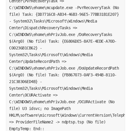
Center\PvrRecoveryTask =>
C:\WINDOWS\ehome\mcupdate.exe -PvrRecoveryTask (No
file) Task: {DD7716C8-AB34-46B3-96E5-77BB31B1E207}
- System32\Tasks\Microsoft\Windows\Media
Center\DispatchRecoveryTasks =>
C:\WINDOWS\ehome\ehPrivJob.exe /DoRecoveryTasks
$(Arg0) (No file) Task: {E6806DE5-8A7E-4EDE-A70D-
C00236B1CB62} -
System32\Tasks\Microsoft\Windows\Media
Center\UpdateRecordPath =>
C:\WINDOWS\ehome\ehPrivJob.exe /DoUpdateRecordPath
$(Arg0) (No file) Task: {FB867073-0AF3-494B-8110-
21C38306ED4B} -
System32\Tasks\Microsoft\Windows\Media
Center\OCURActivate =>
C:\WINDOWS\ehome\ehPrivJob.exe /OCURActivate (No
file) U3 idsvc; no ImagePath
HKLM\software\microsoft\Windows\CurrentVersion\Telephon
=> ProviderFileName2 -> ndptsp.tsp (No file)
EmptyTemp: End::