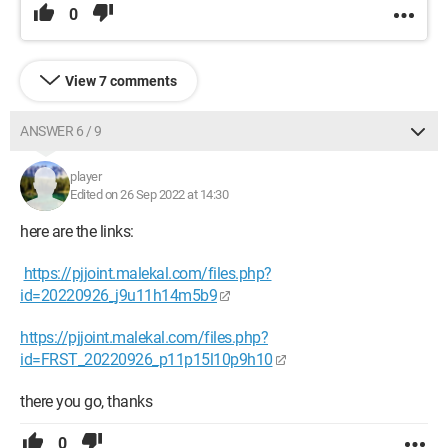
0
View 7 comments
ANSWER 6 / 9
player
Edited on 26 Sep 2022 at 14:30
here are the links:
https://pjjoint.malekal.com/files.php?
id=20220926_j9u11h14m5b9
https://pjjoint.malekal.com/files.php?
id=FRST_20220926_p11p15l10p9h10
there you go, thanks
0