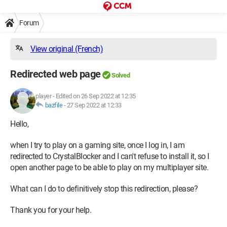
Forum
View original (French)
Redirected web page
Solved
player
-
Edited on 26 Sep 2022 at 12:35
bazfile
-
27 Sep 2022 at 12:33
Hello,
when I try to play on a gaming site, once I log in, I am
redirected to CrystalBlocker and I can't refuse to install it, so I
open another page to be able to play on my multiplayer site.
What can I do to definitively stop this redirection, please?
Thank you for your help.