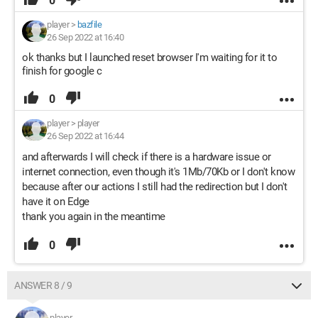
0
player
>
bazfile
26 Sep 2022 at 16:40
ok thanks but I launched reset browser I'm waiting for it to
finish for google c
0
player
>
player
26 Sep 2022 at 16:44
and afterwards I will check if there is a hardware issue or
internet connection, even though it's 1Mb/70Kb or I don't know
because after our actions I still had the redirection but I don't
have it on Edge
thank you again in the meantime
0
ANSWER 8 / 9
player