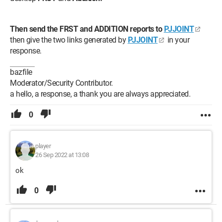
Then send the FRST and ADDITION reports to
PJJOINT
then give the two links generated by
PJJOINT
in your
response.
bazfile
Moderator/Security Contributor.
a hello, a response, a thank you are always appreciated.
0
player
26 Sep 2022 at 13:08
ok
0