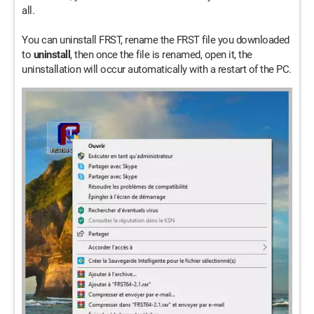
all.
You can uninstall FRST, rename the FRST file you downloaded
to
uninstall
, then once the file is renamed, open it, the
uninstallation will occur automatically with a restart of the PC.