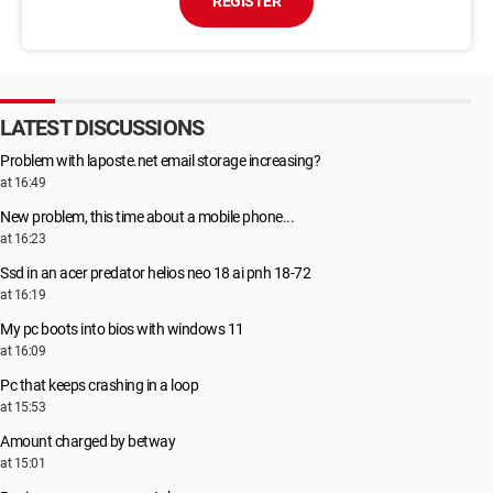
REGISTER
LATEST DISCUSSIONS
Problem with laposte.net email storage increasing?
at 16:49
New problem, this time about a mobile phone...
at 16:23
Ssd in an acer predator helios neo 18 ai pnh 18-72
at 16:19
My pc boots into bios with windows 11
at 16:09
Pc that keeps crashing in a loop
at 15:53
Amount charged by betway
at 15:01