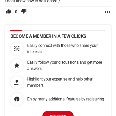
I don't know how to do it oops! :/
0
BECOME A MEMBER IN A FEW CLICKS
Easily connect with those who share your
interests
Easily follow your discussions and get more
answers
Highlight your expertise and help other
members
Enjoy many additional features by registering