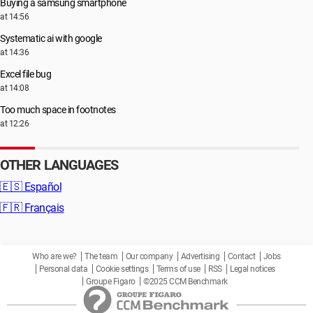
Buying a samsung smartphone
at 14:56
Systematic ai with google
at 14:36
Excel file bug
at 14:08
Too much space in footnotes
at 12:26
OTHER LANGUAGES
🇪🇸
Español
🇫🇷
Français
Who are we?
The team
Our company
Advertising
Contact
Jobs
Personal data
Cookie settings
Terms of use
RSS
Legal notices
Groupe Figaro
©2025 CCM Benchmark