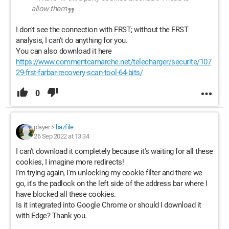
allow them
I don't see the connection with FRST; without the FRST
analysis, I can't do anything for you.
You can also download it here
https://www.commentcamarche.net/telecharger/securite/107
29-frst-farbar-recovery-scan-tool-64-bits/
0
player
>
bazfile
26 Sep 2022 at 13:34
I can't download it completely because it's waiting for all these
cookies, I imagine more redirects!
I'm trying again, I'm unlocking my cookie filter and there we
go, it's the padlock on the left side of the address bar where I
have blocked all these cookies.
Is it integrated into Google Chrome or should I download it
with Edge? Thank you.