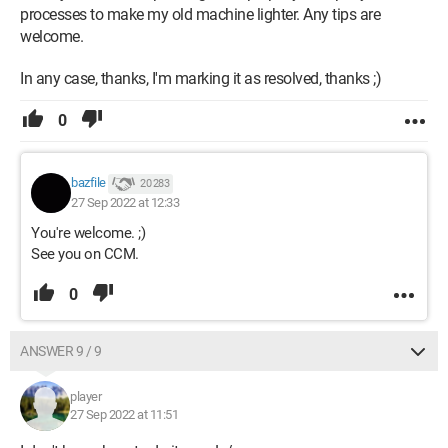
processes to make my old machine lighter. Any tips are
welcome.
In any case, thanks, I'm marking it as resolved, thanks ;)
0
bazfile
20 283
27 Sep 2022 at 12:33
You're welcome. ;)
See you on CCM.
0
ANSWER 9 / 9
player
27 Sep 2022 at 11:51