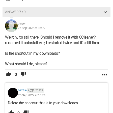
ANSWER 7 / 9
player
26 Sep 2022 at 16:09
Weirdly, it's still there! Should I remove it with CCleaner? I
renamed it uninstall.exe, I restarted twice and it's still there.
Is the shortcut in my downloads?
What should I do, please?
0
bazfile
20 283
26 Sep 2022 at 16:24
Delete the shortcut that is in your downloads.