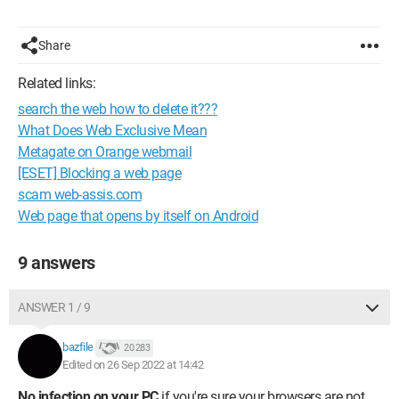
Share
Related links:
search the web how to delete it???
What Does Web Exclusive Mean
Metagate on Orange webmail
[ESET] Blocking a web page
scam web-assis.com
Web page that opens by itself on Android
9 answers
ANSWER 1 / 9
bazfile
20 283
Edited on 26 Sep 2022 at 14:42
No infection on your PC
if you're sure your browsers are not