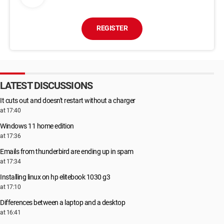
REGISTER
LATEST DISCUSSIONS
It cuts out and doesn't restart without a charger
at 17:40
Windows 11 home edition
at 17:36
Emails from thunderbird are ending up in spam
at 17:34
Installing linux on hp elitebook 1030 g3
at 17:10
Differences between a laptop and a desktop
at 16:41