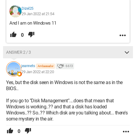
Dizel25
29 Jan 2022 at 21:54
And I am on Windows 11
0
ANSWER 2 / 3
jeannets
6 613
Ambassador
29 Jan 2022 at 22:20
Yes, but the disk seen in Windows is not the same as in the
BIOS..
If you go to "Disk Management"....does that mean that
Windows is working..?? and that a disk has loaded
Windows..?? So..?? Which disk are you talking about... there's
some mystery in the air.
0