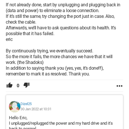
If not already done, start by unplugging and plugging back in
(data and power) to eliminate a loose connection.
If it’s still the same, try changing the port just in case. Also,
check the cable.
Afterwards, we’ll have to ask questions about its health. It’s
possible that it has failed.
eric
By continuously trying, we eventually succeed.
So the more it fails, the more chances we have that it will
work. (the Shadoks)
In addition to saying thank you (yes, yes, it’s done!!!),
remember to mark it as resolved. Thank you.
0
Dizel25
30 Jan 2022 at 10:31
Hello Eric,
I unplugged/replugged the power and my hard drive and it's
back to normal.