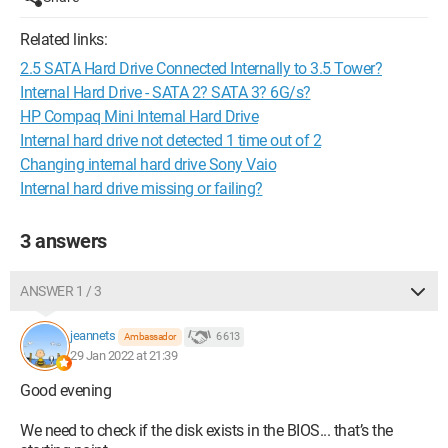
Related links:
2.5 SATA Hard Drive Connected Internally to 3.5 Tower?
Internal Hard Drive - SATA 2? SATA 3? 6G/s?
HP Compaq Mini Internal Hard Drive
Internal hard drive not detected 1 time out of 2
Changing internal hard drive Sony Vaio
Internal hard drive missing or failing?
3 answers
ANSWER 1 / 3
jeannets
6 613
Ambassador
29 Jan 2022 at 21:39
Good evening
We need to check if the disk exists in the BIOS... that’s the