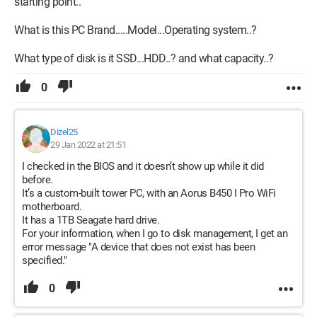
starting point..
What is this PC Brand.....Model...Operating system..?
What type of disk is it SSD...HDD..? and what capacity..?
0
Dizel25
29 Jan 2022 at 21:51
I checked in the BIOS and it doesn’t show up while it did
before.
It’s a custom-built tower PC, with an Aorus B450 I Pro WiFi
motherboard.
It has a 1TB Seagate hard drive.
For your information, when I go to disk management, I get an
error message "A device that does not exist has been
specified."
0