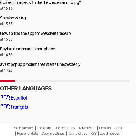
Convert images with the .heic extension to jpg?
at 16:15
Speaker wiring
at 15:55
How to find the app for wesolvet traceur?
at 15:37
Buying a samsung smartphone
at 14:58
avast popup problem that starts unexpectedly
at 14:20
OTHER LANGUAGES
🇪🇸
Español
🇫🇷
Français
Who are we?
The team
Our company
Advertising
Contact
Jobs
Personal data
Cookie settings
Terms of use
RSS
Legal notices