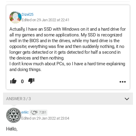
Dizel25
Edited on 29 Jan 2022 at 22:41
Actually, I have an SSD with Windows on it and a hard drive for
all my games and some applications. My SSD is recognized
well in the BIOS and in the drives, while my hard drive is the
opposite; everything was fine and then suddenly nothing, it no
longer gets detected or it gets detected for half a second in
the devices and then nothing.
I don't know much about PCs, so I have a hard time explaining
and doing things.
0
ANSWER 3 / 3
eriiic
7 281
Edited on 29 Jan 2022 at 23:04
Hello,