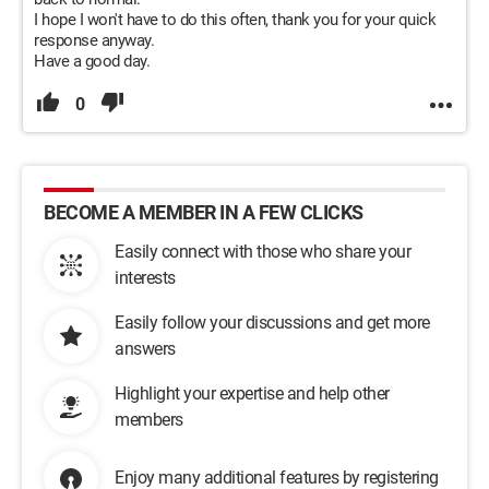
I hope I won't have to do this often, thank you for your quick
response anyway.
Have a good day.
0
BECOME A MEMBER IN A FEW CLICKS
Easily connect with those who share your
interests
Easily follow your discussions and get more
answers
Highlight your expertise and help other
members
Enjoy many additional features by registering