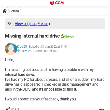
Forum
View original (French)
Missing internal hard drive
Solved
Dizel25
-
Edited on 31 Jan 2022 at 11:41
Dizel25
-
30 Jan 2022 at 10:31
Hello,
I'm reaching out because I'm having a problem with my
internal hard drive.
I've had my PC for about 2 years, and all of a sudden, my hard
drive has disappeared. I checked in disk management and
also in the BIOS, and it's impossible to find it.
I would appreciate your feedback, thank you.
Share