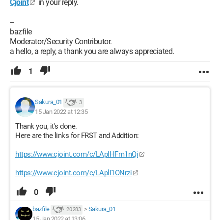
Cjoint
in your reply.
--
bazfile
Moderator/Security Contributor.
a hello, a reply, a thank you are always appreciated.
1
Sakura_01
3
15 Jan 2022 at 12:35
Thank you, it's done.
Here are the links for FRST and Addition:
https://www.cjoint.com/c/LAplHFm1nQi
https://www.cjoint.com/c/LAplI1ONrzi
0
bazfile
>
Sakura_01
20 283
15 Jan 2022 at 13:06