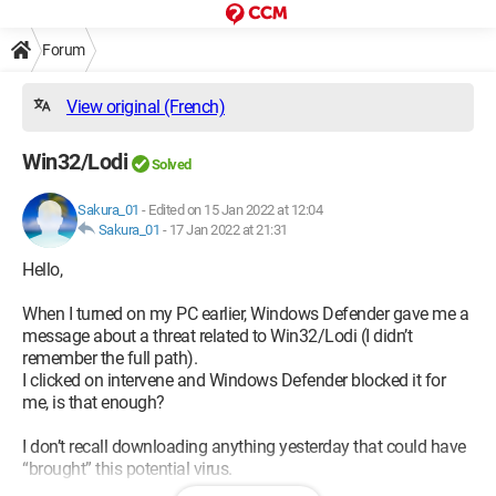
Forum
View original (French)
Win32/Lodi
Solved
Sakura_01
-
Edited on 15 Jan 2022 at 12:04
Sakura_01
-
17 Jan 2022 at 21:31
Hello,
When I turned on my PC earlier, Windows Defender gave me a
message about a threat related to Win32/Lodi (I didn’t
remember the full path).
I clicked on intervene and Windows Defender blocked it for
me, is that enough?
I don’t recall downloading anything yesterday that could have
“brought” this potential virus.