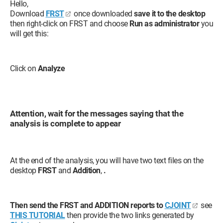
Hello,
Download
FRST
once downloaded
save it to the desktop
then right-click on FRST and choose
Run as administrator
you
will get this:
Click on
Analyze
Attention, wait for the messages saying that the
analysis is complete to appear
At the end of the analysis, you will have two text files on the
desktop
FRST
and
Addition
,
.
Then send the FRST and ADDITION reports to
CJOINT
see
THIS TUTORIAL
then provide the two links generated by