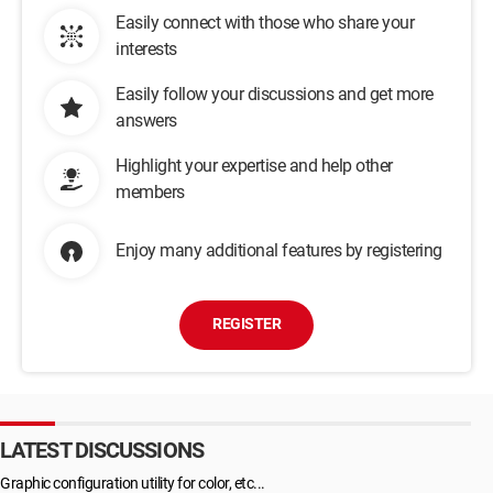
Easily connect with those who share your
interests
Easily follow your discussions and get more
answers
Highlight your expertise and help other
members
Enjoy many additional features by registering
REGISTER
LATEST DISCUSSIONS
Graphic configuration utility for color, etc...