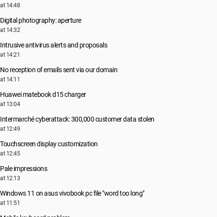
at 14:48
Digital photography: aperture
at 14:32
Intrusive antivirus alerts and proposals
at 14:21
No reception of emails sent via our domain
at 14:11
Huawei matebook d15 charger
at 13:04
Intermarché cyberattack: 300,000 customer data stolen
at 12:49
Touchscreen display customization
at 12:45
Pale impressions
at 12:13
Windows 11 on asus vivobook pc file "word too long"
at 11:51