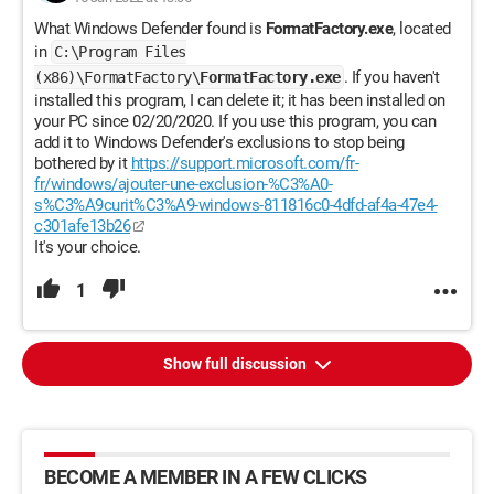
What Windows Defender found is
FormatFactory.exe
, located
in
C:\Program Files
. If you haven't
(x86)\FormatFactory\
FormatFactory.exe
installed this program, I can delete it; it has been installed on
your PC since 02/20/2020. If you use this program, you can
add it to Windows Defender's exclusions to stop being
bothered by it
https://support.microsoft.com/fr-
fr/windows/ajouter-une-exclusion-%C3%A0-
s%C3%A9curit%C3%A9-windows-811816c0-4dfd-af4a-47e4-
c301afe13b26
It's your choice.
1
Show full discussion
BECOME A MEMBER IN A FEW CLICKS