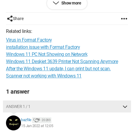
Show more
Thank you.
Have a good day.
Share
Configuration:
Windows / Firefox 96.0
Related links:
Virus in Format Factory
installation issue with Format Factory
Windows 11 PC Not Showing on Network
Windows 11 Deskjet 3639 Printer Not Scanning Anymore
After the Windows 11 update, I can print but not scan.
Scanner not working with Windows 11
1 answer
ANSWER 1 / 1
bazfile
20 283
15 Jan 2022 at 12:05