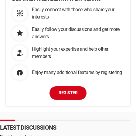
Easily connect with those who share your
interests
Easily follow your discussions and get more
answers
Highlight your expertise and help other
members
Enjoy many additional features by registering
REGISTER
LATEST DISCUSSIONS