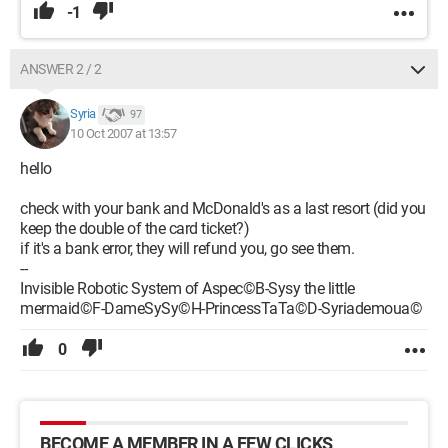
-1
ANSWER 2 / 2
Syria
97
10 Oct 2007 at 13:57
hello
check with your bank and McDonald's as a last resort (did you
keep the double of the card ticket?)
if it's a bank error, they will refund you, go see them.
--
Invisible Robotic System of Aspec©B-Sysy the little
mermaid©F-DameSySy©H-PrincessTaTa©D-Syriademoua©
0
BECOME A MEMBER IN A FEW CLICKS