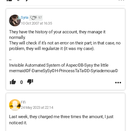
Syria
97
10 Oct 2007 at 16:35
They have the history of your account, they manage it
normally.
They will check if it’s not an error on their part; in that case, no
problem, they will regularize it (it was my case).
--
Invisible Automated System of Aspec©B-Sysy the little
mermaid©F-DameSySy©H-PrincessTaTa©D-Syriademoua©
0
Fifi
24 May 2023 at 22:14
Last week, they charged me three times the amount, I just
noticed it.