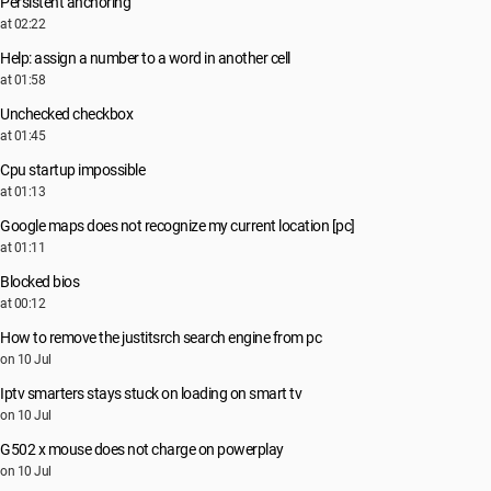
Persistent anchoring
at 02:22
Help: assign a number to a word in another cell
at 01:58
Unchecked checkbox
at 01:45
Cpu startup impossible
at 01:13
Google maps does not recognize my current location [pc]
at 01:11
Blocked bios
at 00:12
How to remove the justitsrch search engine from pc
on 10 Jul
Iptv smarters stays stuck on loading on smart tv
on 10 Jul
G502 x mouse does not charge on powerplay
on 10 Jul