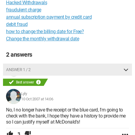
Hacked Withdrawals
fraudulent charge
annual subscription payment by credit card
debit fraud
how to change the billing date for Free?
Change the monthly withdrawal date
2 answers
ANSWER 1 / 2
Best answer
Lyly
10 Oct 2007 at 14:06
No, I no longer have the receipt or the blue card, I'm going to
check with the bank, I hope they have a history to provide me
so I can justify myself at McDonald's!
3