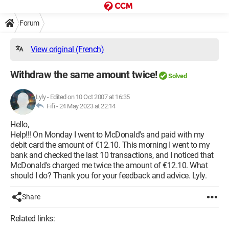
Forum
View original (French)
Withdraw the same amount twice!
Solved
Lyly
-
Edited on 10 Oct 2007 at 16:35
Fifi -
24 May 2023 at 22:14
Hello,
Help!!! On Monday I went to McDonald's and paid with my
debit card the amount of €12.10. This morning I went to my
bank and checked the last 10 transactions, and I noticed that
McDonald's charged me twice the amount of €12.10. What
should I do? Thank you for your feedback and advice. Lyly.
Share
Related links: