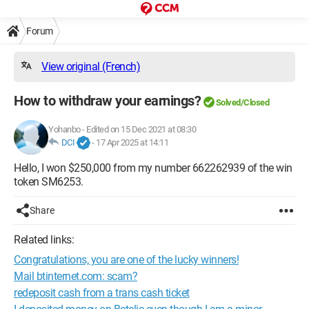
Forum
View original (French)
How to withdraw your earnings?
Solved/Closed
Yohanbo
-
Edited on 15 Dec 2021 at 08:30
DCI
-
17 Apr 2025 at 14:11
Hello, I won $250,000 from my number 662262939 of the win
token SM6253.
Share
Related links:
Congratulations, you are one of the lucky winners!
Mail btinternet.com: scam?
redeposit cash from a trans cash ticket