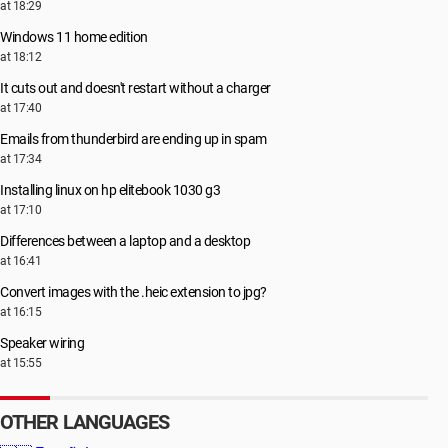
at 18:29
Windows 11 home edition
at 18:12
It cuts out and doesn't restart without a charger
at 17:40
Emails from thunderbird are ending up in spam
at 17:34
Installing linux on hp elitebook 1030 g3
at 17:10
Differences between a laptop and a desktop
at 16:41
Convert images with the .heic extension to jpg?
at 16:15
Speaker wiring
at 15:55
OTHER LANGUAGES