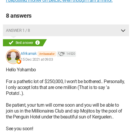
I deposited money on Betclic even though I am a minor.
8 answers
ANSWER 1 / 8
Best answer
Afrikarnak
14 520
Ambassador
15 Dec 2021 at 09:03
Hello Yohambo
For a pathetic lot of $250,000, I won't be bothered.. Personally,
I only accept lots that are one million (That is to say 'a
Potato'..).
Be patient, your turn will come soon and you will be able to
join us in the Millionaires Club and sip Mojitos by the pool of
the Penguin Hotel under the beautiful sun of Kerguelen..
See you soon!