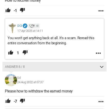
How to recover money
-1
DCI
40
17 Apr 2025 at 14:11
You won't get anything back at all. It's a scam. Reread this
entire conversation from the beginning.
1
ANSWER 8 / 8
Sd
24 Aug 2022 at 07:37
Please how to withdraw the earned money
-7