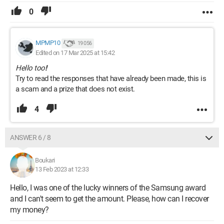
0
MPMP10
19 056
Edited on 17 Mar 2025 at 15:42
Hello too
!
Try to read the responses that have already been made, this is
a scam and a prize that does not exist.
4
ANSWER 6 / 8
Boukari
13 Feb 2023 at 12:33
Hello, I was one of the lucky winners of the Samsung award
and I can't seem to get the amount. Please, how can I recover
my money?