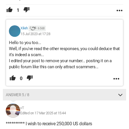
1
Xileh
6 568
15 Jul 2023 at 17:28
Hello to you too...
Well, if you've read the other responses, you could deduce that
it's indeed a scam...
I edited your post to remove your number... posting it on a
public forum like this can only attract scammers...
0
ANSWER 5 / 8
vT
Edited on 17 Mar 2025 at 15:44
********** I wish to receive 250,000 US dollars