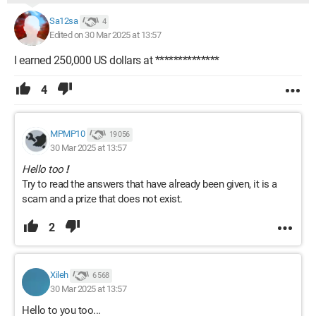
Sa12sa
4
Edited on 30 Mar 2025 at 13:57
I earned 250,000 US dollars at **************
4
MPMP10
19 056
30 Mar 2025 at 13:57
Hello too
!
Try to read the answers that have already been given, it is a
scam and a prize that does not exist.
2
Xileh
6 568
30 Mar 2025 at 13:57
Hello to you too...