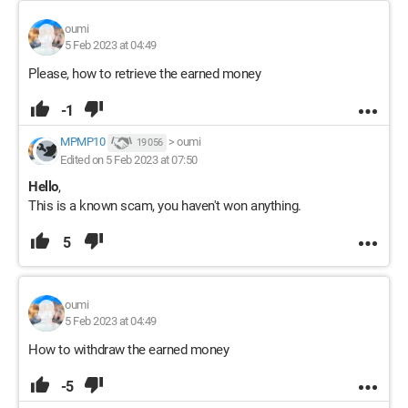
oumi
5 Feb 2023 at 04:49
Please, how to retrieve the earned money
-1
MPMP10
>
oumi
19 056
Edited on 5 Feb 2023 at 07:50
Hello
,
This is a known scam, you haven't won anything.
5
oumi
5 Feb 2023 at 04:49
How to withdraw the earned money
-5