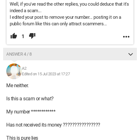
Well, if you've read the other replies, you could deduce that it's
indeed a scam...
I edited your post to remove your number... posting it on a
public forum like this can only attract scammers...
1
ANSWER 4 / 8
A2
Edited on 15 Jul 2023 at 17:27
Me neither.
Is this a scam or what?
My number ************
Has not received its money ????????????????
This is pure lies