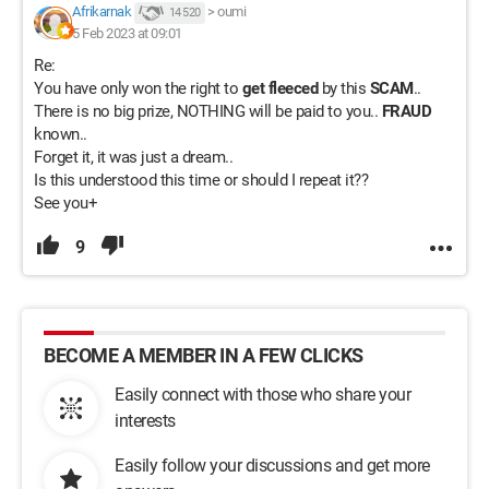
Afrikarnak
>
oumi
14 520
5 Feb 2023 at 09:01
Re:
You have only won the right to
get fleeced
by this
SCAM
..
There is no big prize, NOTHING will be paid to you..
FRAUD
known..
Forget it, it was just a dream..
Is this understood this time or should I repeat it??
See you+
9
BECOME A MEMBER IN A FEW CLICKS
Easily connect with those who share your
interests
Easily follow your discussions and get more