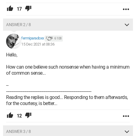
17
ANSWER 2 / 8
fermiparadoxx
6 108
15 Dec 2021 at 08:36
Hello,
How can one believe such nonsense when having a minimum
of common sense...
--
--------------------------------------------------------------------------------
Reading the replies is good... Responding to them afterwards,
for the courtesy, is better...
12
ANSWER 3 / 8