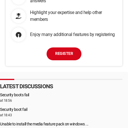
answers
Highlight your expertise and help other
members
Enjoy many additional features by registering
REGISTER
LATEST DISCUSSIONS
Security boots fail
at 18:56
Security boot fail
at 18:43
Unable to install the media feature pack on windows ...