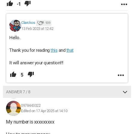
-1
Clarckos
939
13 Feb 2023 at 12:42
Hello.
Thank you for reading
this
and
that
It will answer your question!!!
5
ANSWER 7 / 8
0978443322
Edited on 17 Apr 2025 at 14:10
My number is xxxxxxxxx