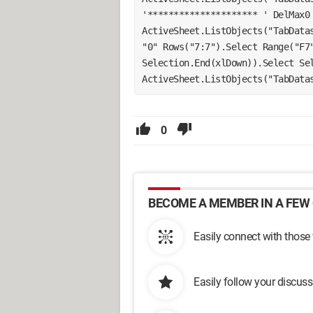
'********************* ' DelMax0 
ActiveSheet.ListObjects("TabDatas
"0" Rows("7:7").Select Range("F7"
Selection.End(xlDown)).Select Sel
ActiveSheet.ListObjects("TabData
0
BECOME A MEMBER IN A FEW 
Easily connect with those
Easily follow your discus