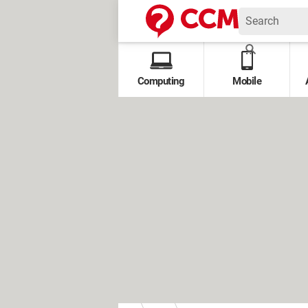
Computing
Mobile