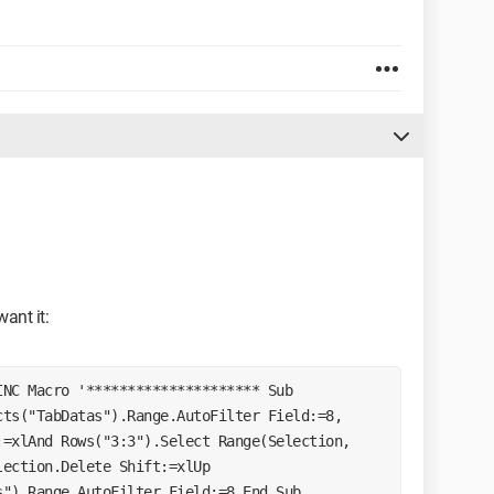
ant it:
ts("TabDatas").Range.AutoFilter Field:=8, 
=xlAnd Rows("3:3").Select Range(Selection, 
ection.Delete Shift:=xlUp 
").Range.AutoFilter Field:=8 End Sub 