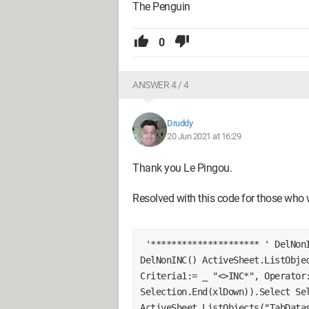
The Penguin
0
ANSWER 4 / 4
Druddy
20 Jun 2021 at 16:29
Thank you Le Pingou.
Resolved with this code for those who w
 '********************* ' DelNonINC Macro '********************* Sub 
DelNonINC() ActiveSheet.ListObjec
Criteria1:= _ "<>INC*", Operator:
Selection.End(xlDown)).Select Sel
ActiveSheet.ListObjects("TabDatas