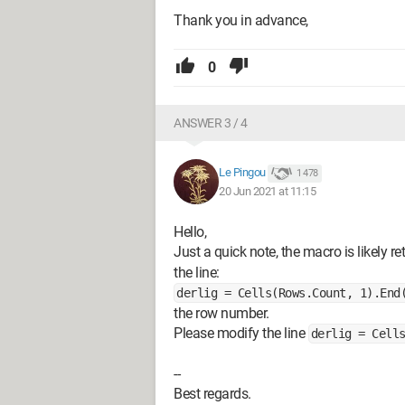
Thank you in advance,
0
ANSWER 3 / 4
Le Pingou
1 478
20 Jun 2021 at 11:15
Hello,
Just a quick note, the macro is likely re
the line:
derlig = Cells(Rows.Count, 1).End
the row number.
Please modify the line
derlig = Cell
--
Best regards.