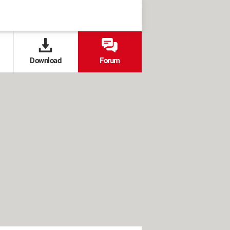
Download
Forum