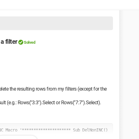
 filter
Solved
elete the resulting rows from my filters (except for the
ult (e.g.: Rows("3:3").Select or Rows("7:7").Select).
C Macro '********************* Sub DelNonINC() 
s").Range.AutoFilter Field:=8, Criteria1:= _ "