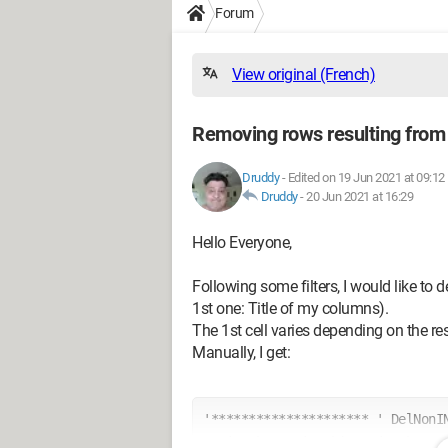
Forum
View original (French)
Removing rows resulting from a
Druddy
-
Edited on 19 Jun 2021 at 09:12
Druddy
-
20 Jun 2021 at 16:29
Hello Everyone,
Following some filters, I would like to d
1st one: Title of my columns).
The 1st cell varies depending on the res
Manually, I get:
'********************* ' DelNonIN
ActiveSheet.ListObjects("TabData