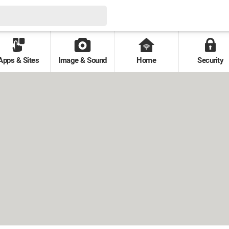
Apps & Sites
Image & Sound
Home
Security