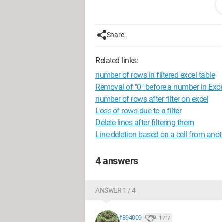
<>INC*", Operator:=xlAnd Rows("3:
Selection.End(xlDown)).Select Sel
ActiveSheet.ListObjects("TabDatas
Share
'********************* ' DelMax0 
ActiveSheet.ListObjects("TabDatas
Related links:
"0" Rows("7:7").Select Range(Sele
number of rows in filtered excel table
Selection.Delete Shift:=xlUp 
Removal of "0" before a number in Exce
ActiveSheet.ListObjects("TabData
number of rows after filter on excel
Loss of rows due to a filter
Thank you in advance,
Delete lines after filtering them
Line deletion based on a cell from ano
4 answers
ANSWER 1 / 4
f894009
1 717