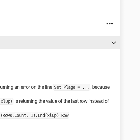
turning an error on the line
, because
Set Plage = ...
is returning the value of the last row instead of
(xlUp)
s(Rows.Count, 1).End(xlUp).Row