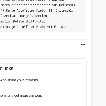
Macro '********************* Sub DelMax0() 
").Range.AutoFilter Field:=11, Criteria1:= _ 
).Activate Range(Selection, 
ection.Delete Shift:=xlUp 
s").Range.AutoFilter Field:=11 End Sub 
CLICKS
 who share your interests
sions and get more answers