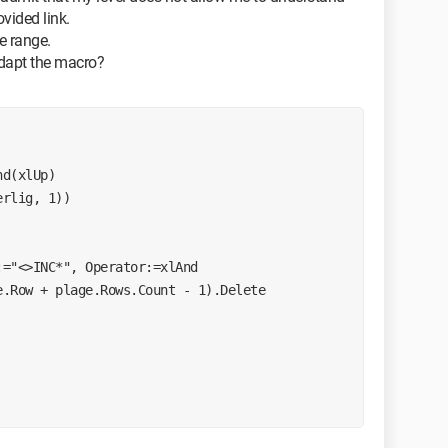
ovided link.
he range.
adapt the macro?
nd(xlUp)
erlig, 1))
:="<>INC*", Operator:=xlAnd
e.Row + plage.Rows.Count - 1).Delete