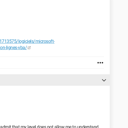
713575/logiciels/microsoft-
ion-lignes-vba/
t admit that my level does not allow me to understand