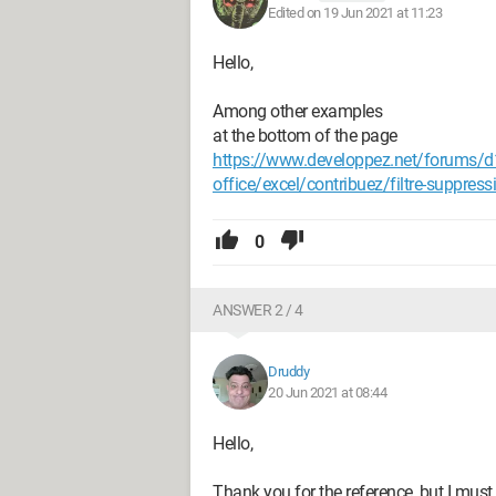
Edited on 19 Jun 2021 at 11:23
Hello,
Among other examples
at the bottom of the page
https://www.developpez.net/forums/d1
office/excel/contribuez/filtre-suppress
0
ANSWER 2 / 4
Druddy
20 Jun 2021 at 08:44
Hello,
Thank you for the reference, but I mus