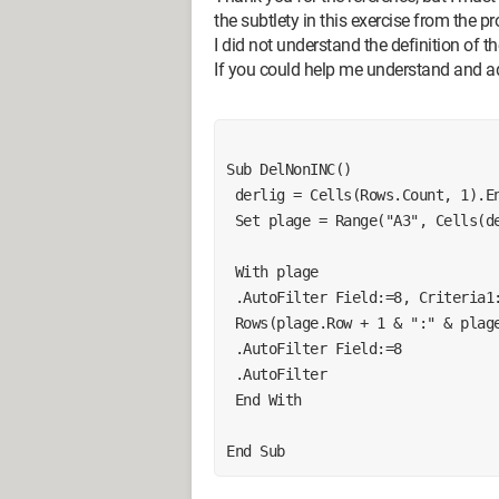
the subtlety in this exercise from the pr
I did not understand the definition of t
If you could help me understand and 
Sub DelNonINC()
 derlig = Cells(Rows.Count, 1).E
 Set plage = Range("A3", Cells(d
 With plage
 .AutoFilter Field:=8, Criteria1
 Rows(plage.Row + 1 & ":" & plag
 .AutoFilter Field:=8
 .AutoFilter
 End With
End Sub