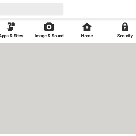
Apps & Sites
Image & Sound
Home
Security