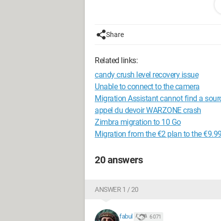
CPU: i7 8700k
Motherboard: Asus Z370E
Share
GPU: MSI 2080 Gaming X Trio
RAM: G.Skills 16 GB (2x8) Trident Z R
Related links:
SSD: Samsung 970 Evo 500 GB
HDD: Seagate Barracuda 1 TB
candy crush level recovery issue
OS: Windows 10
Unable to connect to the camera
Migration Assistant cannot find a sour
It seems that during the freezes, I can he
appel du devoir WARZONE crash
Zimbra migration to 10 Go
Thank you in advance for any help you
Migration from the €2 plan to the €9.9
P.S.: I hope I chose the right section o
20 answers
ANSWER 1 / 20
fabul
6 071