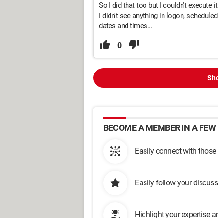
So I did that too but I couldn't execute i
I didn't see anything in logon, schedule
dates and times...
0
Sho
BECOME A MEMBER IN A FEW 
Easily connect with those
Easily follow your discus
Highlight your expertise 