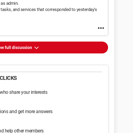
t as admin.
d tasks, and services that corresponded to yesterday's
w full discussion
CLICKS
 who share your interests
sions and get more answers
and help other members