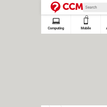
Computing
Mobile