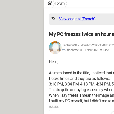
Forum
View original (French)
My PC freezes twice an hour a
Flechette31
-
Edited on 23 Oct 2020 at 2
flechette31 -
1 Nov 2020 at 14:20
Hello,
As mentioned in the title, I noticed tha
freeze times and they are as follows:
3:18 PM, 3:34 PM, 4:18 PM, 4:34 PM, 5:
This is quite annoying especially when p
When I say freeze, I mean the image an
I built my PC myself, but I didn't make 
issue.
Here are its specifications: