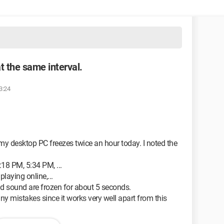
t the same interval.
3:24
t my desktop PC freezes twice an hour today. I noted the
18 PM, 5:34 PM, ...
laying online,...
d sound are frozen for about 5 seconds.
any mistakes since it works very well apart from this