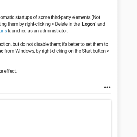
tomatic startups of some third-party elements (Not
ng them by right-clicking > Delete in the
"Logon"
and
uns
launched as an administrator.
ction, but do not disable them; it's better to set them to
sc
from Windows, by right-clicking on the Start button >
e effect.