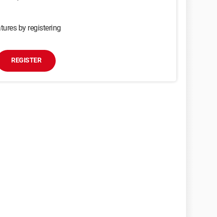
tures by registering
REGISTER