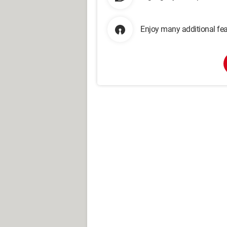
Enjoy many additional fea