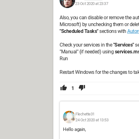
23 Oct 2020 at 23:37
Also, you can disable or remove the au
Microsoft) by unchecking them or deleti
"Scheduled Tasks"
sections with
Autor
Check your services in the
"Services"
se
"Manual" (if needed) using
services.m
Run
Restart Windows for the changes to tak
1
Flechette31
24 Oct 2020 at 13:53
Hello again,