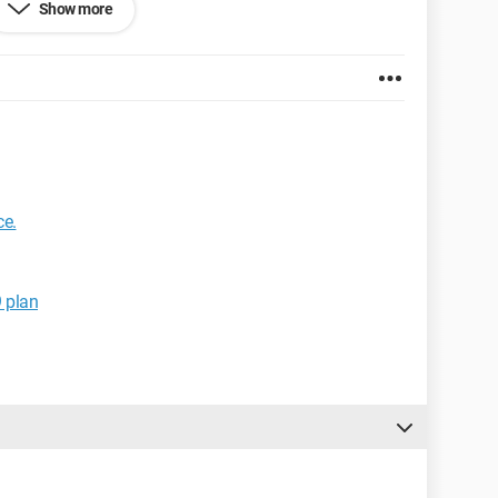
Show more
GB
ce.
ar the hard drive... Is there possibly a link?
 can provide!
9 plan
f the forum; I wasn't sure where to post my problem.