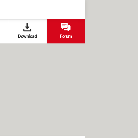
Download
Forum