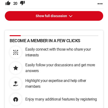
20
Show full discussion
BECOME A MEMBER IN A FEW CLICKS
Easily connect with those who share your
interests
Easily follow your discussions and get more
answers
Highlight your expertise and help other
members
Enjoy many additional features by registering