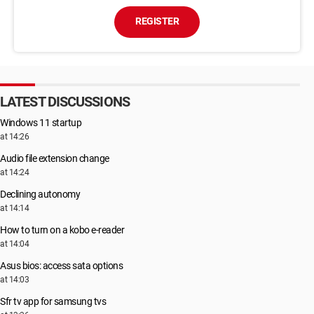
REGISTER
LATEST DISCUSSIONS
Windows 11 startup
at 14:26
Audio file extension change
at 14:24
Declining autonomy
at 14:14
How to turn on a kobo e-reader
at 14:04
Asus bios: access sata options
at 14:03
Sfr tv app for samsung tvs