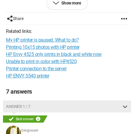
Show more
Following this hypothesis, I uninstalled and reinstalled the
device on the computer (Windows 10), but that did not resolve
the issue.
Share
Have a great day, and thank you in advance for your help!
Related links:
My HP printer is paused. What to do?
Printing 10x15 photos with HP printer
HP Envy 4525 only prints in black and white now
Unable to print in color with HP4520
Printer connection to the server
HP ENVY 5540 printer
7 answers
ANSWER 1 / 7
Best answer
Gregoware