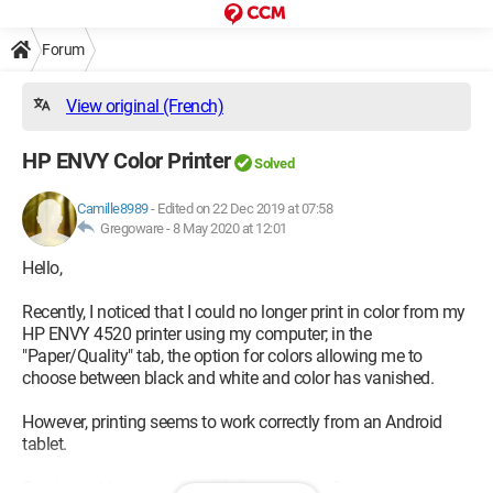
Forum
View original (French)
HP ENVY Color Printer
Solved
Camille8989
-
Edited on 22 Dec 2019 at 07:58
Gregoware -
8 May 2020 at 12:01
Hello,
Recently, I noticed that I could no longer print in color from my
HP ENVY 4520 printer using my computer; in the
"Paper/Quality" tab, the option for colors allowing me to
choose between black and white and color has vanished.
However, printing seems to work correctly from an Android
tablet.
So, the problem must be with the computer?