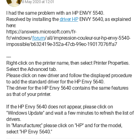
8 May 2020 at 12:01
I had the same problem with an HP ENVY 5540.
Resolved by installing the
driver HP
ENVY 5640, as explained
here:
https://answers.microsoft.com/fr-
fr/windows/
forum
/all/impression-couleur-sur-hp-envy-5540-
impossible/b632419e-352a-47cb-99ec-19017076ffa7
----
Right-click on the printer name, then select Printer Properties.
Select the Advanced tab.
Please click on new driver and follow the displayed procedure
to add the standard driver for the HP Envy 5640.
The driver for the HP Envy 5640 contains the same features
as that of your printer.
If the HP Envy 5640 does not appear, please click on
"Windows Update" and wait a few minutes to refresh the list of
drivers.
In "Manufacturer," please click on "HP" and for the model,
select "HP Envy 5640."