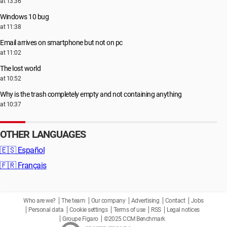
at 13:36
Windows 10 bug
at 11:38
Email arrives on smartphone but not on pc
at 11:02
The lost world
at 10:52
Why is the trash completely empty and not containing anything
at 10:37
OTHER LANGUAGES
🇪🇸
Español
🇫🇷
Français
Who are we?
The team
Our company
Advertising
Contact
Jobs
Personal data
Cookie settings
Terms of use
RSS
Legal notices
Groupe Figaro
©2025 CCM Benchmark