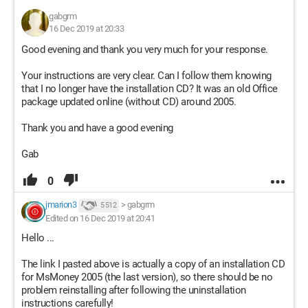
gabgrm
16 Dec 2019 at 20:33
Good evening and thank you very much for your response.
Your instructions are very clear. Can I follow them knowing
that I no longer have the installation CD? It was an old Office
package updated online (without CD) around 2005.
Thank you and have a good evening
Gab
0
jmarion3
>
gabgrm
5 512
Edited on 16 Dec 2019 at 20:41
Hello ...
The link I pasted above is actually a copy of an installation CD
for MsMoney 2005 (the last version), so there should be no
problem reinstalling after following the uninstallation
instructions carefully!