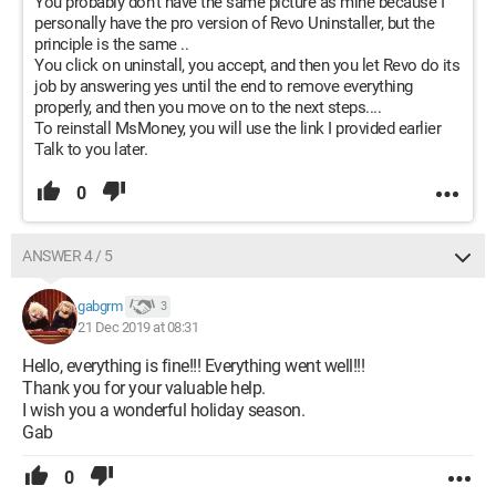
You probably don't have the same picture as mine because I
personally have the pro version of Revo Uninstaller, but the
principle is the same ..
You click on uninstall, you accept, and then you let Revo do its
job by answering yes until the end to remove everything
properly, and then you move on to the next steps....
To reinstall MsMoney, you will use the link I provided earlier
Talk to you later.
0
ANSWER 4 / 5
gabgrm
3
21 Dec 2019 at 08:31
Hello, everything is fine!!! Everything went well!!!
Thank you for your valuable help.
I wish you a wonderful holiday season.
Gab
0