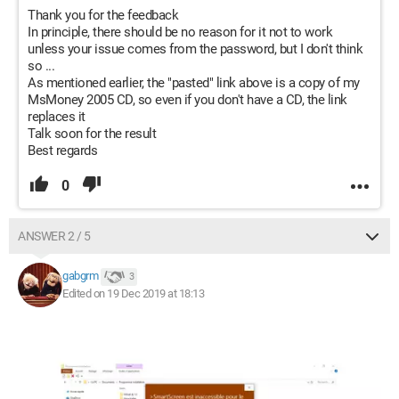
Thank you for the feedback
In principle, there should be no reason for it not to work
unless your issue comes from the password, but I don't think
so ...
As mentioned earlier, the "pasted" link above is a copy of my
MsMoney 2005 CD, so even if you don't have a CD, the link
replaces it
Talk soon for the result
Best regards
0
ANSWER 2 / 5
gabgrm
3
Edited on 19 Dec 2019 at 18:13