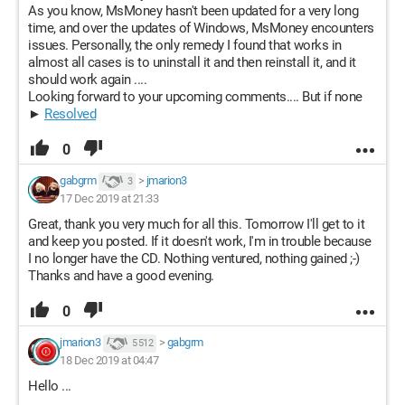
As you know, MsMoney hasn't been updated for a very long
time, and over the updates of Windows, MsMoney encounters
issues. Personally, the only remedy I found that works in
almost all cases is to uninstall it and then reinstall it, and it
should work again ....
Looking forward to your upcoming comments.... But if none
►
Resolved
0
gabgrm
>
jmarion3
3
17 Dec 2019 at 21:33
Great, thank you very much for all this. Tomorrow I'll get to it
and keep you posted. If it doesn't work, I'm in trouble because
I no longer have the CD. Nothing ventured, nothing gained ;-)
Thanks and have a good evening.
0
jmarion3
>
gabgrm
5 512
18 Dec 2019 at 04:47
Hello ...