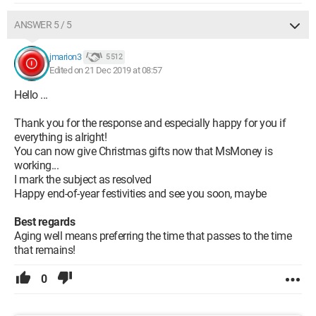
ANSWER 5 / 5
jmarion3
5 512
Edited on 21 Dec 2019 at 08:57
Hello ...
Thank you for the response and especially happy for you if
everything is alright!
You can now give Christmas gifts now that MsMoney is
working...
I mark the subject as resolved
Happy end-of-year festivities and see you soon, maybe
Best regards
Aging well means preferring the time that passes to the time
that remains!
0