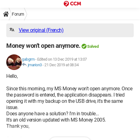
Forum
View original (French)
Money won't open anymore.
Solved
gabgrm
-
Edited on 13 Dec 2019 at 13:07
jmarion3
-
21 Dec 2019 at 08:34
Hello,
Since this morning, my MS Money won't open anymore. Once
the password is entered, the application disappears. I tried
opening it with my backup on the USB drive, it's the same
issue.
Does anyone have a solution? I'm in trouble...
It's an old version updated with MS Money 2005.
Thank you,
Gabrielle