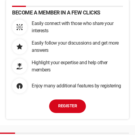
BECOME A MEMBER IN A FEW CLICKS
Easily connect with those who share your
interests
Easily follow your discussions and get more
answers
Highlight your expertise and help other
members
Enjoy many additional features by registering
REGISTER