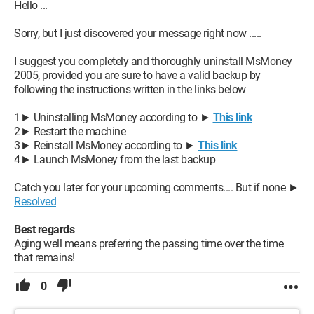
Hello ...
Sorry, but I just discovered your message right now .....
I suggest you completely and thoroughly uninstall MsMoney
2005, provided you are sure to have a valid backup by
following the instructions written in the links below
1► Uninstalling MsMoney according to ►
This link
2► Restart the machine
3► Reinstall MsMoney according to ►
This link
4► Launch MsMoney from the last backup
Catch you later for your upcoming comments.... But if none ►
Resolved
Best regards
Aging well means preferring the passing time over the time
that remains!
0