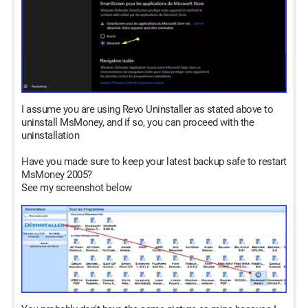
I assume you are using Revo Uninstaller as stated above to
uninstall MsMoney, and if so, you can proceed with the
uninstallation
Have you made sure to keep your latest backup safe to restart
MsMoney 2005?
See my screenshot below