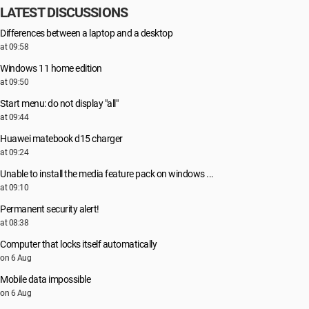
LATEST DISCUSSIONS
Differences between a laptop and a desktop
at 09:58
Windows 11 home edition
at 09:50
Start menu: do not display "all"
at 09:44
Huawei matebook d15 charger
at 09:24
Unable to install the media feature pack on windows ...
at 09:10
Permanent security alert!
at 08:38
Computer that locks itself automatically
on 6 Aug
Mobile data impossible
on 6 Aug