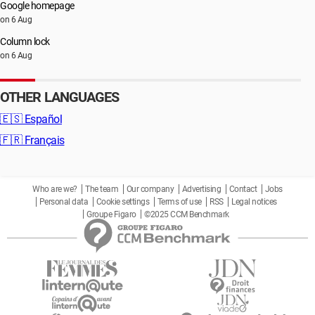
Google homepage
on 6 Aug
Column lock
on 6 Aug
OTHER LANGUAGES
🇪🇸
Español
🇫🇷
Français
Who are we?
The team
Our company
Advertising
Contact
Jobs
Personal data
Cookie settings
Terms of use
RSS
Legal notices
Groupe Figaro
©2025 CCM Benchmark