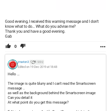
Good evening, I received this warning message and I don't
know what to do... What do you advise me?
Thank you and have a good evening.
Gab
0
jmarion3
5 512
Edited on 19 Dec 2019 at 18:48
Hello ...
The image is quite blurry and I can't read the Smartscreen
message ..
as well as the background behind the Smartscreen image
Can you detail it
At what point do you get this message?