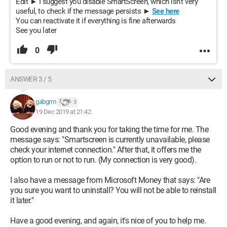
Edit ► I suggest you disable SmartScreen, which isn't very
useful, to check if the message persists ►
See here
You can reactivate it if everything is fine afterwards
See you later
0
ANSWER 3 / 5
gabgrm
3
19 Dec 2019 at 21:42
Good evening and thank you for taking the time for me. The
message says: "Smartscreen is currently unavailable, please
check your internet connection." After that, it offers me the
option to run or not to run. (My connection is very good).
I also have a message from Microsoft Money that says: "Are
you sure you want to uninstall? You will not be able to reinstall
it later."
Have a good evening, and again, it's nice of you to help me.