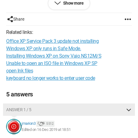
Show more
Configuration:
Windows / Chrome 78.0.3904.108
Share
Related links:
Office XP Service Pack 3 update not installing
Windows XP only runs in Safe Mode.
Installing Windows XP on Sony Vaio NS12M/S
Unable to open an ISO file in Windows XP SP
open lnk files
keyboard no longer works to enter user code
5 answers
ANSWER 1 / 5
jmarion3
5 512
Edited on 16 Dec 2019 at 18:51