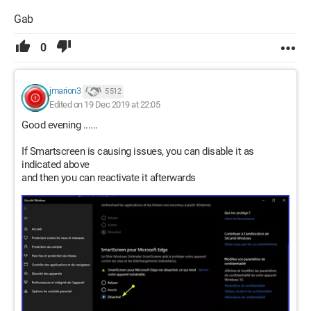
Gab
0
jmarion3
5 512
Edited on 19 Dec 2019 at 22:05
Good evening ......
If Smartscreen is causing issues, you can disable it as
indicated above
and then you can reactivate it afterwards