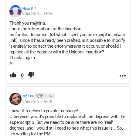
Alea78_4
8 Oct 2019 at 15:26
Thank you m@rina.
I note the information for the insertion
as for this document (of which I sent you an excerpt in private
link), since it has already been drafted, is it possible to modify
it entirely to correct the error wherever it occurs, or should I
replace all the degrees with the Unicode insertion?
Thanks again
Al
0
m@rina
11 562
8 Oct 2019 at 16:15
I haven't received a private message!
Otherwise, yes, it's possible to replace all the degrees with the
superscript o. But we need to be sure there are no "real"
degrees, and I would still need to see what this issue is... So,
I'm waiting for the PM.