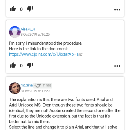
0
Alea78_4
8 Oct 2019 at 16:25
I'm sorry, I misunderstood the procedure.
Here is the link to the document:
https://www.cjoint.com/c/IJiozarAbHs
0
m@rina
11 562
8 Oct 2019 at 17:29
The explanation is that there are two fonts used: Arial and
Arial Unicode MS. Even though these two fonts should be
identical, they are not! Adobe created the second one after the
first due to the Unicode extension, but the fact is that it's
better not to mix them.
Select the line and change it to plain Arial, and that will solve