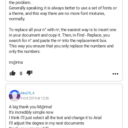
the problem.
Generally speaking, it is always better to use a set of fonts or
a theme, and this way there are no more font mixtures,
normally.
To replace all your n° with nᵒ, the easiest way is to insert one
in your document and copy it. Then, in Find - Replace, you
search for n° and paste the nᵒ into the replacement box.
This way you ensure that you only replace the numbers and
only the numbers.
m@rina
0
Alea78_4
9 Oct 2019 at 12:26
A big thank you M@rina!
It's incredibly simple now
I think I'll just select all the text and change it to Arial
I'll adjust the degree in my next documents