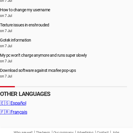
on 7 Jul
How to change my username
on 7 Jul
Texture issues in enshrouded
on 7 Jul
Gotek information
on 7 Jul
My pc won’t charge anymore and runs super slowly
on 7 Jul
Download software against mcafee pop-ups
on 7 Jul
OTHER LANGUAGES
🇪🇸
Español
🇫🇷
Français
Who are we?
The team
Our company
Advertising
Contact
Jobs