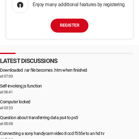
Enjoy many additional features by registering
REGISTER
LATEST DISCUSSIONS
Downloaded .rar file becomes .htm when finished
at 07:00
Self-invoking js function
at 06:41
Computer locked
at 03:53
Question about transferring data ps4 to ps5
at 00:08
Connecting a sony handycam video 8 ccd f555e to an hd tv