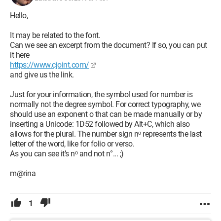
Hello,
It may be related to the font.
Can we see an excerpt from the document? If so, you can put
it here
https://www.cjoint.com/
and give us the link.
Just for your information, the symbol used for number is
normally not the degree symbol. For correct typography, we
should use an exponent o that can be made manually or by
inserting a Unicode: 1D52 followed by Alt+C, which also
allows for the plural. The number sign nᵒ represents the last
letter of the word, like for folio or verso.
As you can see it’s nᵒ and not n°... ;)
m@rina
1