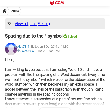
Forum
View original (French)
Spacing due to the ° symbol
Solved
Alea78_4
-
Edited on 8 Oct 2019 at 11:30
Alea78_4
-
9 Oct 2019 at 13:57
Hello,
I am writing to you because I am using Word 10 and I have a
problem with the line spacing of a Word document. Every time
we insert the symbol ° (which we do for the abbreviation of the
word "number" which then becomes n°), an extra space is
added between the lines of the paragraph even though I can't
change anything in the spacing options.
I have attached a screenshot of a part of my text (the original
document is several pages long) along with the screenshot of
the line spacing used.