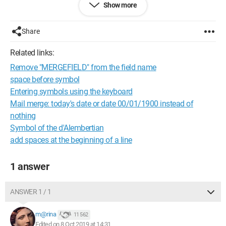
Show more
I would like to be able to solve the problem throughout my
document if possible. Not all sentences containing this
symbol are affected, but some are, and I don't understand
Share
why.
The document has been used by several people in review
Related links:
mode.
Remove "MERGEFIELD" from the field name
Can you help me fix this issue?
space before symbol
Thank you in advance!
Entering symbols using the keyboard
Al
Mail merge: today's date or date 00/01/1900 instead of
nothing
Symbol of the d'Alembertian
add spaces at the beginning of a line
1 answer
ANSWER 1 / 1
m@rina
11 562
Edited on 8 Oct 2019 at 14:31