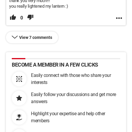
thank you very much!!!
you really lightened my lantern :)
0
View 7 comments
BECOME A MEMBER IN A FEW CLICKS
Easily connect with those who share your
interests
Easily follow your discussions and get more
answers
Highlight your expertise and help other
members