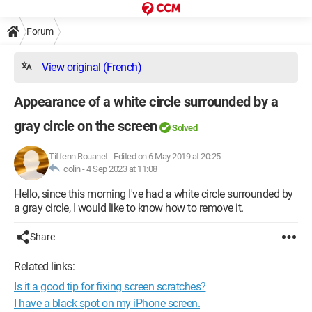
Forum
View original (French)
Appearance of a white circle surrounded by a
gray circle on the screen
Solved
Tiffenn.Rouanet
-
Edited on 6 May 2019 at 20:25
colin -
4 Sep 2023 at 11:08
Hello, since this morning I've had a white circle surrounded by
a gray circle, I would like to know how to remove it.
Share
Related links:
Is it a good tip for fixing screen scratches?
I have a black spot on my iPhone screen.