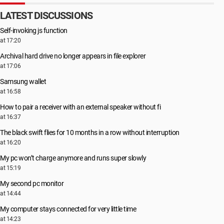
LATEST DISCUSSIONS
Self-invoking js function
at 17:20
Archival hard drive no longer appears in file explorer
at 17:06
Samsung wallet
at 16:58
How to pair a receiver with an external speaker without fi
at 16:37
The black swift flies for 10 months in a row without interruption
at 16:20
My pc won’t charge anymore and runs super slowly
at 15:19
My second pc monitor
at 14:44
My computer stays connected for very little time
at 14:23