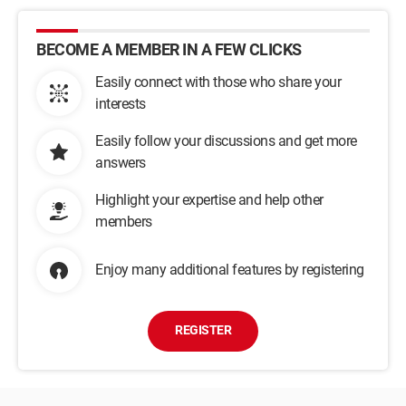
BECOME A MEMBER IN A FEW CLICKS
Easily connect with those who share your
interests
Easily follow your discussions and get more
answers
Highlight your expertise and help other
members
Enjoy many additional features by registering
REGISTER