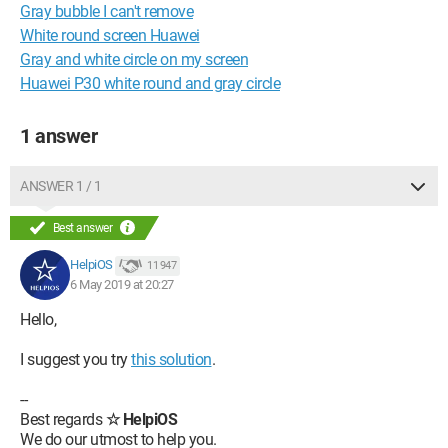
Gray bubble I can't remove
White round screen Huawei
Gray and white circle on my screen
Huawei P30 white round and gray circle
1 answer
ANSWER 1 / 1
Best answer
HelpiOS
11 947
6 May 2019 at 20:27
Hello,
I suggest you try
this solution
.
--
Best regards
☆ HelpiOS
We do our utmost to help you.