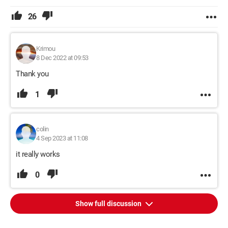
26
Krimou
8 Dec 2022 at 09:53
Thank you
1
colin
4 Sep 2023 at 11:08
it really works
0
Show full discussion