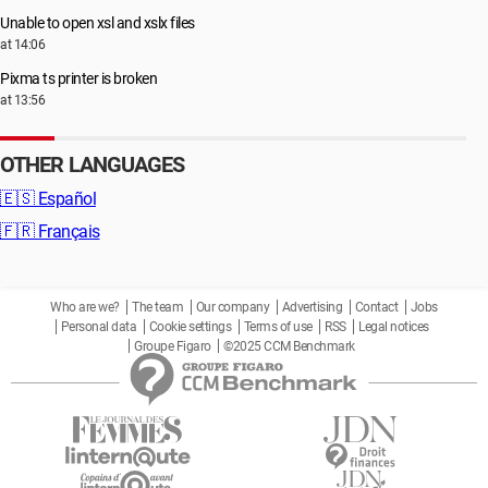
Unable to open xsl and xslx files
at 14:06
Pixma ts printer is broken
at 13:56
OTHER LANGUAGES
🇪🇸
Español
🇫🇷
Français
Who are we?
The team
Our company
Advertising
Contact
Jobs
Personal data
Cookie settings
Terms of use
RSS
Legal notices
Groupe Figaro
©2025 CCM Benchmark