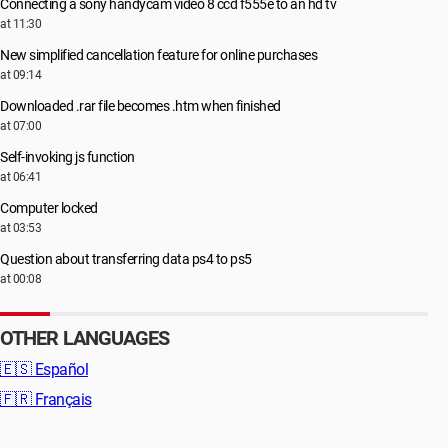
Connecting a sony handycam video 8 ccd f555e to an hd tv
at 11:30
New simplified cancellation feature for online purchases
at 09:14
Downloaded .rar file becomes .htm when finished
at 07:00
Self-invoking js function
at 06:41
Computer locked
at 03:53
Question about transferring data ps4 to ps5
at 00:08
OTHER LANGUAGES
🇪🇸
Español
🇫🇷
Français