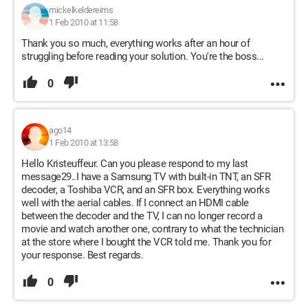
mickelkeldereims
1 Feb 2010 at 11:58
Thank you so much, everything works after an hour of
struggling before reading your solution. You're the boss...
0
ago14
1 Feb 2010 at 13:58
Hello Kristeuffeur. Can you please respond to my last
message29..I have a Samsung TV with built-in TNT, an SFR
decoder, a Toshiba VCR, and an SFR box. Everything works
well with the aerial cables. If I connect an HDMI cable
between the decoder and the TV, I can no longer record a
movie and watch another one, contrary to what the technician
at the store where I bought the VCR told me. Thank you for
your response. Best regards.
0