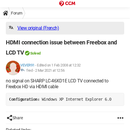
Forum
View original (French)
HDMI connection issue between Freebox and
LCD TV
Solved
VEVER91
-
Edited on 1 Feb 2008 at 12:32
fred -
2 Mar 2021 at 12:56
no signal on SHARP LC-46XD1E LCD TV connected to
Freebox HD via HDMI cable
Configuration: 
Windows XP Internet Explorer 6.0
Share