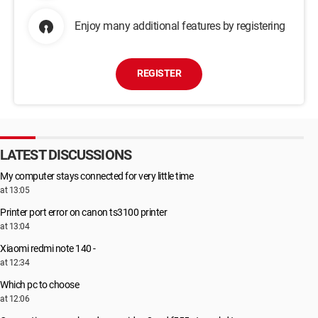
Enjoy many additional features by registering
REGISTER
LATEST DISCUSSIONS
My computer stays connected for very little time
at 13:05
Printer port error on canon ts3100 printer
at 13:04
Xiaomi redmi note 140 -
at 12:34
Which pc to choose
at 12:06