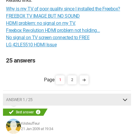
Related links:
Why is my TV of poor quality since I installed the Freebox?
FREEBOX TV IMAGE BUT NO SOUND
HDMI problem: no signal on my TV.
Freebox Revolution HDMI problem not holding...
No signal on TV screen connected to FREE
LG 42LE5510 HDMI Issue
25 answers
1
2
ANSWER 1 / 25
Best answer
Kristeuffeur
21 Jan 2009 at 19:34