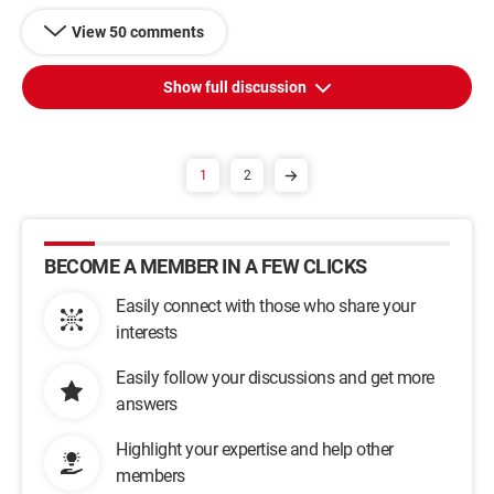
View 50 comments
Show full discussion
1
2
BECOME A MEMBER IN A FEW CLICKS
Easily connect with those who share your
interests
Easily follow your discussions and get more
answers
Highlight your expertise and help other
members