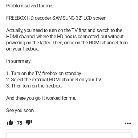
Problem solved for me.
FREEBOX HD decoder, SAMSUNG 32" LCD screen
Actually, you need to turn on the TV first and switch to the
HDMI channel where the HD box is connected, but without
powering on the latter. Then, once on the HDMI channel, turn
on your freebox.
In summary:
1. Turn on the TV, freebox on standby
2. Select the external HDMI channel on your TV.
3. Then turn on the freebox.
And there you go, it worked for me.
See you soon.
78