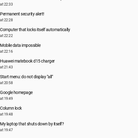
at 22:33
Permanent security alert!
at 22:28
Computer that locks itself automatically
at 22:22
Mobile data impossible
at 22:16
Huawei matebook d15 charger
at 21:43
Start menu: do not display "all"
at 20:58
Google homepage
at 19:49
Column lock
at 19:48
My laptop that shuts down by itself?
at 19:47