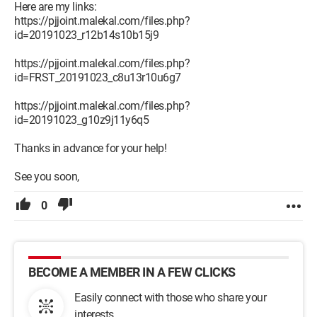
Here are my links:
https://pjjoint.malekal.com/files.php?
id=20191023_r12b14s10b15j9
https://pjjoint.malekal.com/files.php?
id=FRST_20191023_c8u13r10u6g7
https://pjjoint.malekal.com/files.php?
id=20191023_g10z9j11y6q5
Thanks in advance for your help!
See you soon,
0
BECOME A MEMBER IN A FEW CLICKS
Easily connect with those who share your
interests