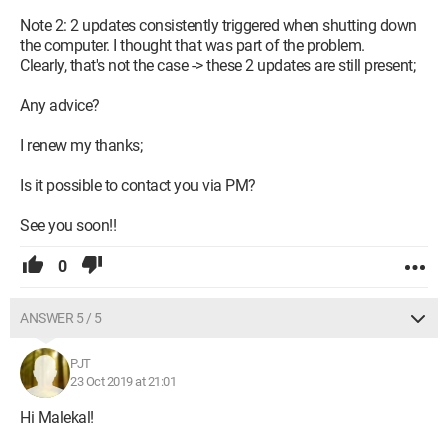
Note 2: 2 updates consistently triggered when shutting down
the computer. I thought that was part of the problem.
Clearly, that's not the case -> these 2 updates are still present;
Any advice?
I renew my thanks;
Is it possible to contact you via PM?
See you soon!!
0
ANSWER 5 / 5
PJT
23 Oct 2019 at 21:01
Hi Malekal!