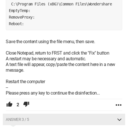
 C:\Program Files (x86)\Common Files\Wondershare
EmptyTemp:
RemoveProxy:
Reboot:
Save the content using the file menu, then save.
Close Notepad, return to FRST and click the "Fix" button
A restart may be necessary and automatic.
A text file will appear, copy/paste the content here in a new
message.
Restart the computer
--
Please press any key to continue the disinfection...
2
ANSWER 3 / 5