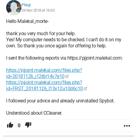
Pbagi
26 Nov 2018 at 16:03
Hello Malekal_morte-
thank you very much for your help.
Yes! My computer needs to be checked. I can't do it on my
own. So thank you once again for offering to help.
I sent the following reports via https://pjjoint.malekal.com:
https://pjjoint.malekal.com/files.php?
id=20181126_j12t6r14v7e10
https://pjjoint.malekal.com/files.php?
id=FRST_20181126_l13x12u10d6c10
I followed your advice and already uninstalled Spybot.
Understood about CCleaner.
0