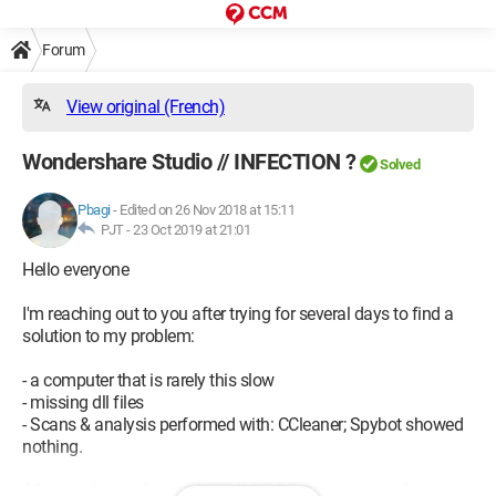
Forum
View original (French)
Wondershare Studio // INFECTION ?
Solved
Pbagi
-
Edited on 26 Nov 2018 at 15:11
PJT -
23 Oct 2019 at 21:01
Hello everyone
I'm reaching out to you after trying for several days to find a
solution to my problem:
- a computer that is rarely this slow
- missing dll files
- Scans & analysis performed with: CCleaner; Spybot showed
nothing.
After reading and re-reading all the forums, it seems that my