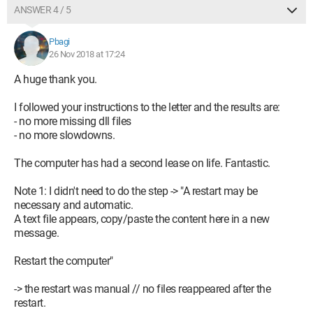
ANSWER 4 / 5
Pbagi
26 Nov 2018 at 17:24
A huge thank you.
I followed your instructions to the letter and the results are:
- no more missing dll files
- no more slowdowns.
The computer has had a second lease on life. Fantastic.
Note 1: I didn't need to do the step -> "A restart may be
necessary and automatic.
A text file appears, copy/paste the content here in a new
message.
Restart the computer"
-> the restart was manual // no files reappeared after the
restart.