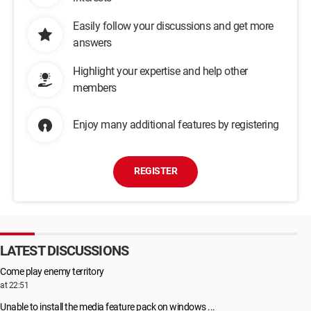
Easily follow your discussions and get more
answers
Highlight your expertise and help other
members
Enjoy many additional features by registering
REGISTER
LATEST DISCUSSIONS
Come play enemy territory
at 22:51
Unable to install the media feature pack on windows ...