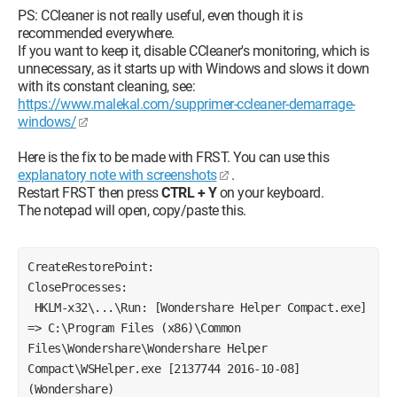
PS: CCleaner is not really useful, even though it is
recommended everywhere.
If you want to keep it, disable CCleaner's monitoring, which is
unnecessary, as it starts up with Windows and slows it down
with its constant cleaning, see:
https://www.malekal.com/supprimer-ccleaner-demarrage-
windows/
Here is the fix to be made with FRST. You can use this
explanatory note with screenshots
.
Restart FRST then press
CTRL + Y
on your keyboard.
The notepad will open, copy/paste this.
CreateRestorePoint:
CloseProcesses:
 HKLM-x32\...\Run: [Wondershare Helper Compact.exe] 
=> C:\Program Files (x86)\Common 
Files\Wondershare\Wondershare Helper 
Compact\WSHelper.exe [2137744 2016-10-08] 
(Wondershare) 