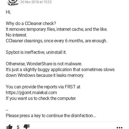
26 Nov 2018 at 15:23
Hi,
Why do a CCleaner check?
It removes temporary files, internet cache, and the like.
No interest.
CCleaner cleanings, once every 6 months, are enough.
Spybot is ineffective, uninstall it.
Otherwise, WonderShare is not malware.
It's just a slightly buggy application that sometimes slows
down Windows because it leaks memory.
You can provide the reports via FRST at
https://pjjoint.malekal.com
If you want us to check the computer.
--
Please press a key to continue the disinfection...
5