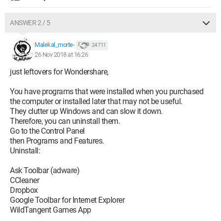
ANSWER 2 / 5
Malekal_morte-
24 711
26 Nov 2018 at 16:26
just leftovers for Wondershare,
You have programs that were installed when you purchased
the computer or installed later that may not be useful.
They clutter up Windows and can slow it down.
Therefore, you can uninstall them.
Go to the Control Panel
then Programs and Features.
Uninstall:
Ask Toolbar (adware)
CCleaner
Dropbox
Google Toolbar for Internet Explorer
WildTangent Games App