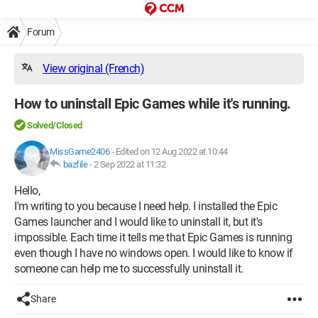
Forum
View original (French)
How to uninstall Epic Games while it's running.
Solved/Closed
MissGame2406
-
Edited on 12 Aug 2022 at 10:44
bazfile
-
2 Sep 2022 at 11:32
Hello,
I'm writing to you because I need help. I installed the Epic
Games launcher and I would like to uninstall it, but it's
impossible. Each time it tells me that Epic Games is running
even though I have no windows open. I would like to know if
someone can help me to successfully uninstall it.
Share