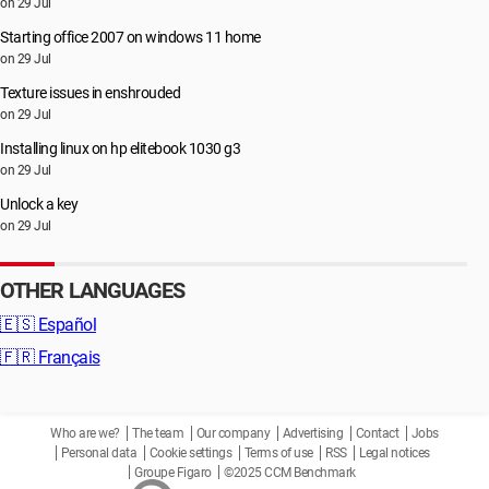
on 29 Jul
Starting office 2007 on windows 11 home
on 29 Jul
Texture issues in enshrouded
on 29 Jul
Installing linux on hp elitebook 1030 g3
on 29 Jul
Unlock a key
on 29 Jul
OTHER LANGUAGES
🇪🇸
Español
🇫🇷
Français
Who are we?
The team
Our company
Advertising
Contact
Jobs
Personal data
Cookie settings
Terms of use
RSS
Legal notices
Groupe Figaro
©2025 CCM Benchmark