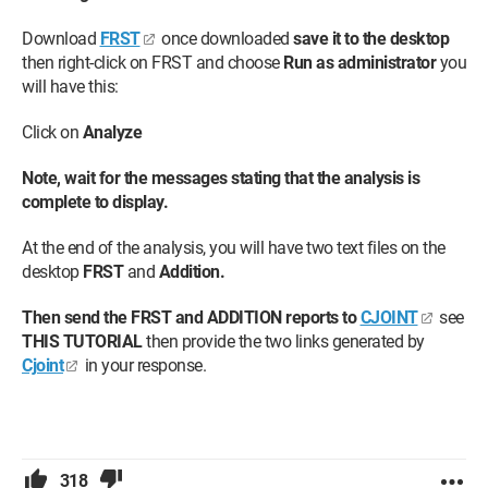
Download
FRST
once downloaded
save it to the desktop
then right-click on FRST and choose
Run as administrator
you
will have this:
Click on
Analyze
Note, wait for the messages stating that the analysis is
complete to display.
At the end of the analysis, you will have two text files on the
desktop
FRST
and
Addition.
Then send the FRST and ADDITION reports to
CJOINT
see
THIS TUTORIAL
then provide the two links generated by
Cjoint
in your response.
318