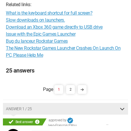
Related links:
What is the keyboard shortcut for full screen?
Slow downloads on launchers.
Download an Xbox 360 game directly to USB drive
Issue with the Epic Games Launcher
Bug du lanceur Rockstar Games
The New Rockstar Games Launcher Crashes On Launch On
PC, Please Help Me
25 answers
1
2
ANSWER 1 / 25
approved by
Best answer
Jean-François Pillou