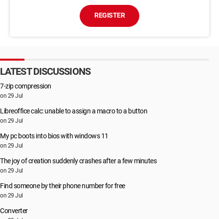
REGISTER
LATEST DISCUSSIONS
7-zip compression
on 29 Jul
Libreoffice calc: unable to assign a macro to a button
on 29 Jul
My pc boots into bios with windows 11
on 29 Jul
The joy of creation suddenly crashes after a few minutes
on 29 Jul
Find someone by their phone number for free
on 29 Jul
Converter