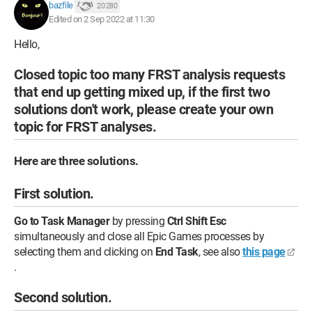
bazfile
20 280
Edited on 2 Sep 2022 at 11:30
Hello,
Closed topic too many FRST analysis requests
that end up getting mixed up, if the first two
solutions don't work, please create your own
topic for FRST analyses.
Here are three solutions.
First solution.
Go to Task Manager
by pressing
Ctrl Shift Esc
simultaneously and close all Epic Games processes by
selecting them and clicking on
End Task
, see also
this page
.
Second solution.