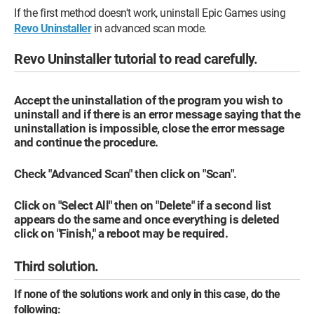
If the first method doesn't work, uninstall Epic Games using
Revo Uninstaller
in advanced scan mode.
Revo Uninstaller tutorial to read carefully.
Accept the uninstallation of the program you wish to
uninstall and if there is an error message saying that the
uninstallation is impossible, close the error message
and continue the procedure.
Check "Advanced Scan" then click on "Scan".
Click on "Select All" then on "Delete" if a second list
appears do the same and once everything is deleted
click on "Finish," a reboot may be required.
Third solution.
If none of the solutions work and only in this case, do the
following: