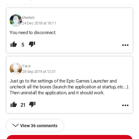
Medrek
24 Dec 2018 at 18:11
You need to disconnect.
5
Yace
28 Sep 2019 at 12:31
Just go to the settings of the Epic Games Launcher and
uncheck all the boxes (launch the application at startup, etc...).
Then uninstall the application, and it should work.
21
View 36 comments