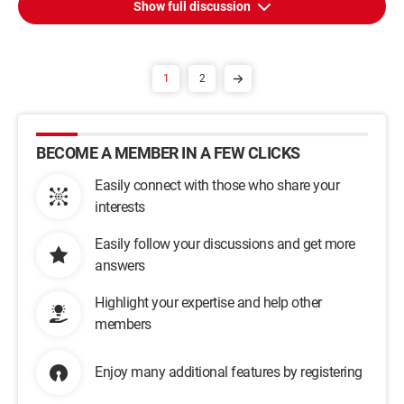
Show full discussion
1
2
BECOME A MEMBER IN A FEW CLICKS
Easily connect with those who share your
interests
Easily follow your discussions and get more
answers
Highlight your expertise and help other
members
Enjoy many additional features by registering