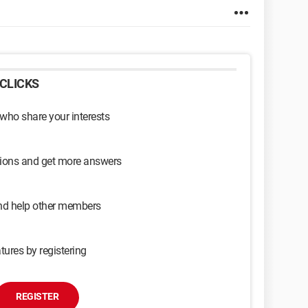
CLICKS
 who share your interests
sions and get more answers
and help other members
tures by registering
REGISTER