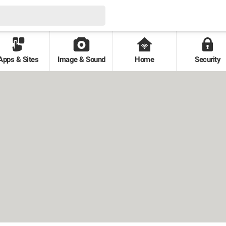
Apps & Sites
Image & Sound
Home
Security