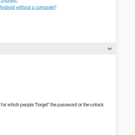
EL phones?
t Android without a computer?
s for which people "forget" the password or the unlock