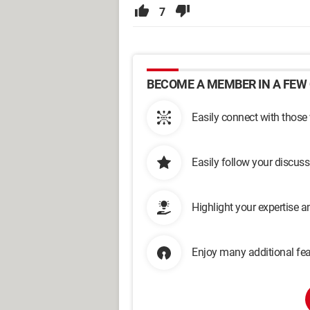
7
BECOME A MEMBER IN A FEW 
Easily connect with those
Easily follow your discus
Highlight your expertise 
Enjoy many additional fea