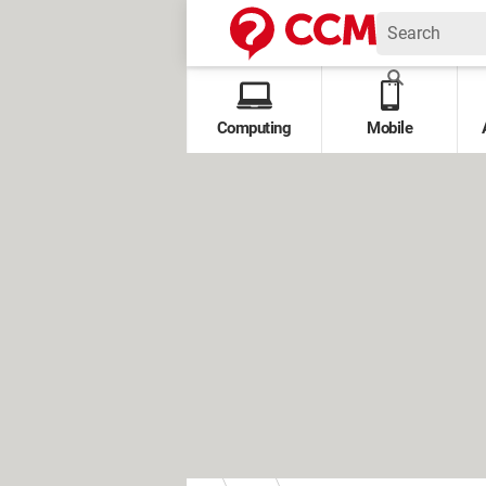
Computing
Mobile