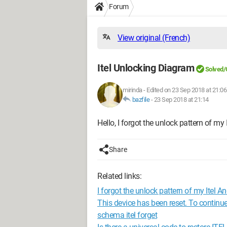
Forum
View original (French)
Itel Unlocking Diagram
Solved/
mirinda
-
Edited on 23 Sep 2018 at 21:06
bazfile
-
23 Sep 2018 at 21:14
Hello, I forgot the unlock pattern of my
Share
Related links:
I forgot the unlock pattern of my Itel An
This device has been reset. To continue
schema itel forget