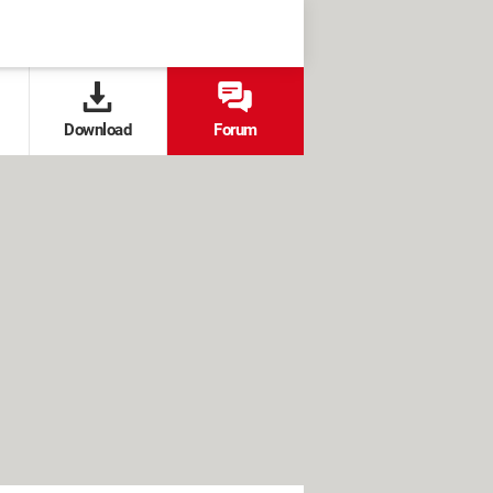
Download
Forum