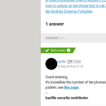
Is there a universal code to restore IT
how to unlock an itel phone that is no
Itel Android Schema Forgotten
1 answer
ANSWER 1 / 1
Best answer
bazfile
20 283
23 Sep 2018 at 21:14
Good evening,
It's incredible the number of Itel phone
pattern, see
this page
.
--
bazfile security contributor.