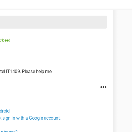
Closed
 Itel IT1409. Please help me.
droid.
, sign in with a Google account.