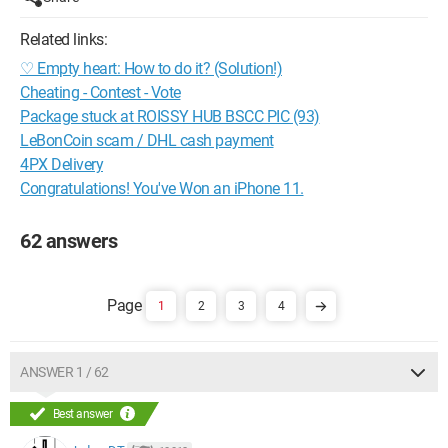
Related links:
♡ Empty heart: How to do it? (Solution!)
Cheating - Contest - Vote
Package stuck at ROISSY HUB BSCC PIC (93)
LeBonCoin scam / DHL cash payment
4PX Delivery
Congratulations! You've Won an iPhone 11.
62 answers
1
2
3
4
ANSWER 1 / 62
Best answer