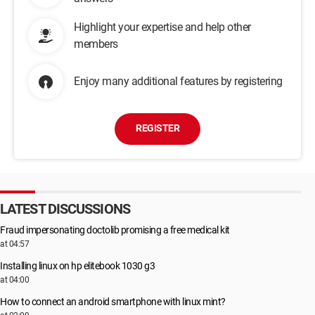
Highlight your expertise and help other
members
Enjoy many additional features by registering
REGISTER
LATEST DISCUSSIONS
Fraud impersonating doctolib promising a free medical kit
at 04:57
Installing linux on hp elitebook 1030 g3
at 04:00
How to connect an android smartphone with linux mint?