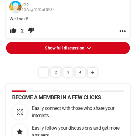
Jojo
10 Aug 2020 at 09:34
Well said!
2
Show full discussion
1
2
3
4
BECOME A MEMBER IN A FEW CLICKS
Easily connect with those who share your
interests
Easily follow your discussions and get more
answers