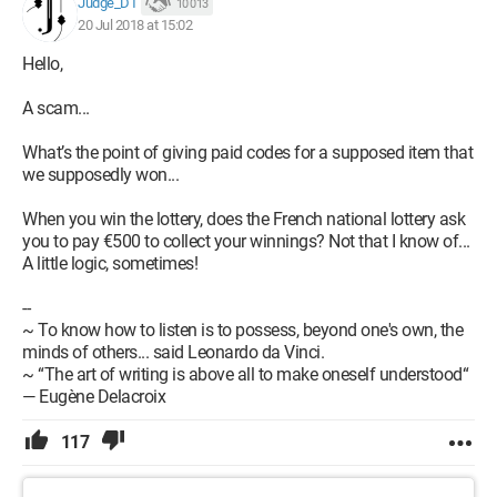
Judge_DT
10 013
20 Jul 2018 at 15:02
Hello,
A scam...
What’s the point of giving paid codes for a supposed item that
we supposedly won...
When you win the lottery, does the French national lottery ask
you to pay €500 to collect your winnings? Not that I know of...
A little logic, sometimes!
--
~ To know how to listen is to possess, beyond one's own, the
minds of others... said Leonardo da Vinci.
~ “The art of writing is above all to make oneself understood“
— Eugène Delacroix
117