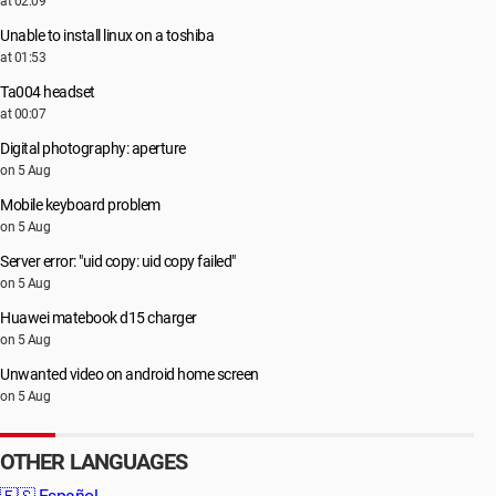
at 02:09
Unable to install linux on a toshiba
at 01:53
Ta004 headset
at 00:07
Digital photography: aperture
on 5 Aug
Mobile keyboard problem
on 5 Aug
Server error: "uid copy: uid copy failed"
on 5 Aug
Huawei matebook d15 charger
on 5 Aug
Unwanted video on android home screen
on 5 Aug
OTHER LANGUAGES