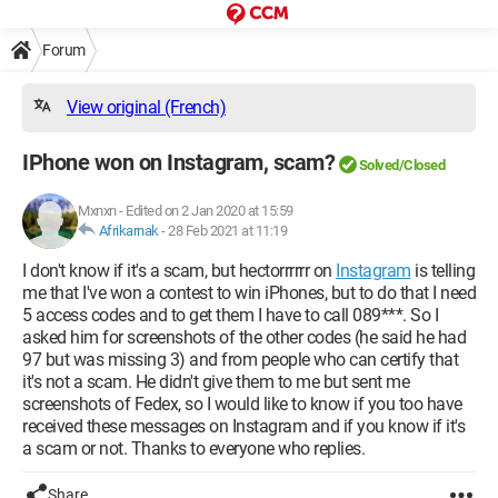
Forum
View original (French)
IPhone won on Instagram, scam?
Solved/Closed
Mxnxn
-
Edited on 2 Jan 2020 at 15:59
Afrikarnak
-
28 Feb 2021 at 11:19
I don't know if it's a scam, but hectorrrrrr on
Instagram
is telling
me that I've won a contest to win iPhones, but to do that I need
5 access codes and to get them I have to call 089***. So I
asked him for screenshots of the other codes (he said he had
97 but was missing 3) and from people who can certify that
it's not a scam. He didn't give them to me but sent me
screenshots of Fedex, so I would like to know if you too have
received these messages on Instagram and if you know if it's
a scam or not. Thanks to everyone who replies.
Share