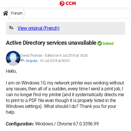
Forum
View original (French)
Active Directory services unavailable
Solved
DenisThomas
-
Edited on 9 Jul 2018 at 18:26
brupala
-
10 Jul 2018 at 00:01
Hello,
I am on Windows 10, my network printer was working without
any issues, then all of a sudden, every time I send a print job, I
can no longer find my printer (and it systematically directs me
to print to a PDF file even though it is properly listed in the
Windows settings). What should I do? Thank you for your
help.
Configuration:
Windows / Chrome 67.0.3396.99