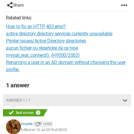
Share
Related links:
How to fix an HTTP 403 error?
active directory directory services currently unavailable
Printer issues/Active Directory directories
aucun fichier ou répertoire de ce type
mysqli_real_connect(): (HY000/2002)
Renaming a user in an AD domain without changing the user
profile.
1 answer
ANSWER 1 / 1
Best answer
brupala
14 454
Edited on 10 Jul 2018 at 00:02