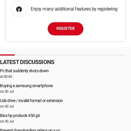
Enjoy many additional features by registering
REGISTER
LATEST DISCUSSIONS
Pc that suddenly shuts down
at 00:46
Buying a samsung smartphone
on 30 Jul
Usb drive / invalid format or extension
on 30 Jul
Bios hp probook 450 g6
on 30 Jul
Prevent downloading videos on a pc