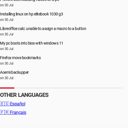
on 30 Jul
Installing linux on hp elitebook 1030 g3
on 30 Jul
Libreoffice calc: unable to assign a macro to a button
on 30 Jul
My pc boots into bios with windows 11
on 30 Jul
Firefox move bookmarks
on 30 Jul
Aoemi backupper
on 30 Jul
OTHER LANGUAGES
🇪🇸
Español
🇫🇷
Français