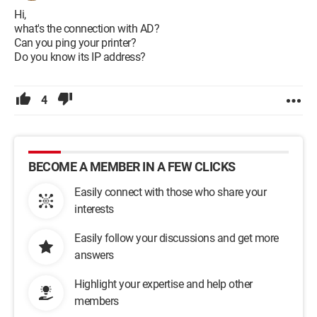
Hi,
what's the connection with AD?
Can you ping your printer?
Do you know its IP address?
4
BECOME A MEMBER IN A FEW CLICKS
Easily connect with those who share your
interests
Easily follow your discussions and get more
answers
Highlight your expertise and help other
members