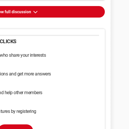
w full discussion
CLICKS
 who share your interests
sions and get more answers
and help other members
tures by registering