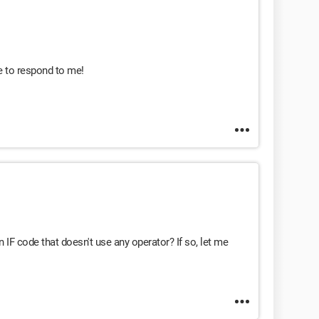
e to respond to me!
 IF code that doesn't use any operator? If so, let me