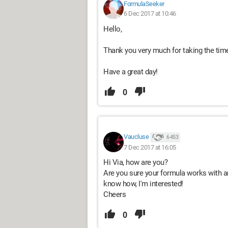
FormulaSeeker
6 Dec 2017 at 10:46
Hello,
Thank you very much for taking the tim
Have a great day!
0
Vaucluse
6 453
7 Dec 2017 at 16:05
Hi Via, how are you?
Are you sure your formula works with an
know how, I'm interested!
Cheers
0