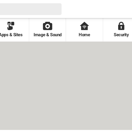
Apps & Sites
Image & Sound
Home
Security