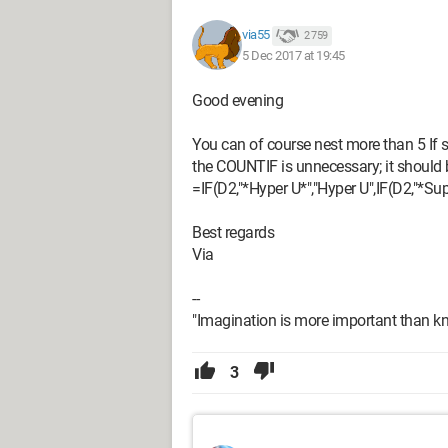
via55
2 759
5 Dec 2017 at 19:45
Good evening
You can of course nest more than 5 If s
the COUNTIF is unnecessary; it should 
=IF(D2,"*Hyper U*","Hyper U",IF(D2,"*Sup
Best regards
Via
--
"Imagination is more important than kn
3