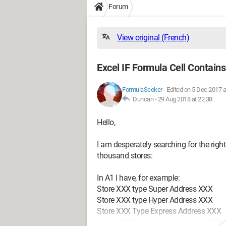
Forum
View original (French)
Excel IF Formula Cell Contain
FormulaSeeker
-
Edited on 5 Dec 2017 a
Duncan -
29 Aug 2018 at 22:38
Hello,
I am desperately searching for the righ
thousand stores:
In A1 I have, for example:
Store XXX type Super Address XXX
Store XXX type Hyper Address XXX
Store XXX Type Express Address XXX
Store XXX Type Marché Address XXX