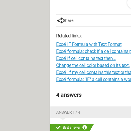
Store XXX Type Utile Address XXX
So I have 5 different categories of store
Share
Hyper, Express, etc.
Related links:
Knowing that any cell containing "Utile"
around.
Excel IF Formula with Text Format
Excel formula: check if a cell contains p
Here is the formula I'm trying:
Excel if cell contains text then...
Change the cell color based on its text.
=IF(COUNTIF(D2,"*Hyper U*"),"Hyper U",
Excel: if my cell contains this text or tha
U",IF(D2,"*Utile*","Utile","U Express")))))
Excel formula: "IF" a cell contains a wo
This does not work and Excel indicates 
4 answers
possibility for a formula to handle 5 co
Thank you very much for your helpful 
ANSWER 1 / 4
Best answer