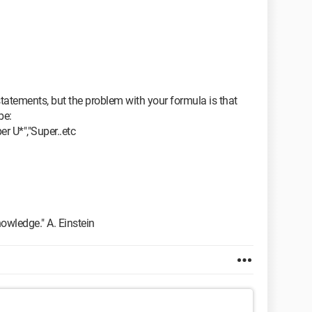
tatements, but the problem with your formula is that
be:
er U*","Super..etc
owledge." A. Einstein