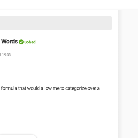
s Words
Solved
t 19:33
t formula that would allow me to categorize over a