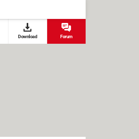
Download
Forum