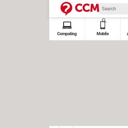
Computing
Mobile