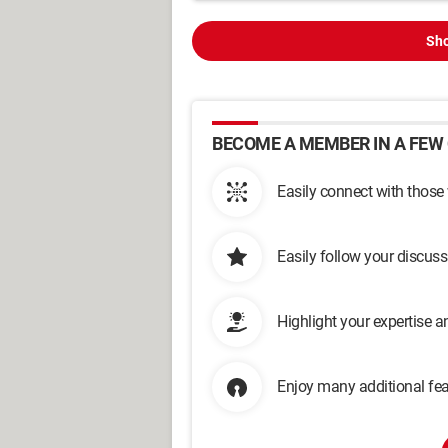
Sho
BECOME A MEMBER IN A FEW 
Easily connect with those
Easily follow your discus
Highlight your expertise 
Enjoy many additional fea