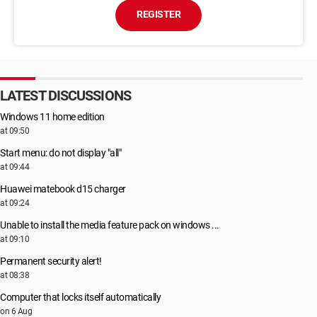
REGISTER
LATEST DISCUSSIONS
Windows 11 home edition
at 09:50
Start menu: do not display "all"
at 09:44
Huawei matebook d15 charger
at 09:24
Unable to install the media feature pack on windows ...
at 09:10
Permanent security alert!
at 08:38
Computer that locks itself automatically
on 6 Aug