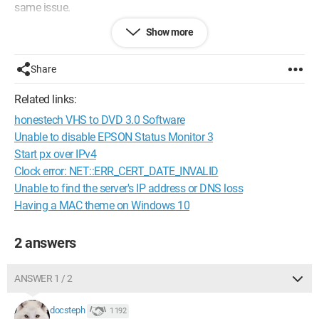
same issue.
Show more
I cannot find APERCU for Windows.
Do you have a solution for me to read his comments? Are
there possibly options to check under Abode or Acrobat?
Share
Thank you in advance for your help.
Related links:
honestech VHS to DVD 3.0 Software
Configuration:
Windows / Chrome 61.0.3163.100
Unable to disable EPSON Status Monitor 3
Start px over IPv4
Clock error: NET::ERR_CERT_DATE_INVALID
Unable to find the server's IP address or DNS loss
Having a MAC theme on Windows 10
2 answers
ANSWER 1 / 2
docsteph
1 192