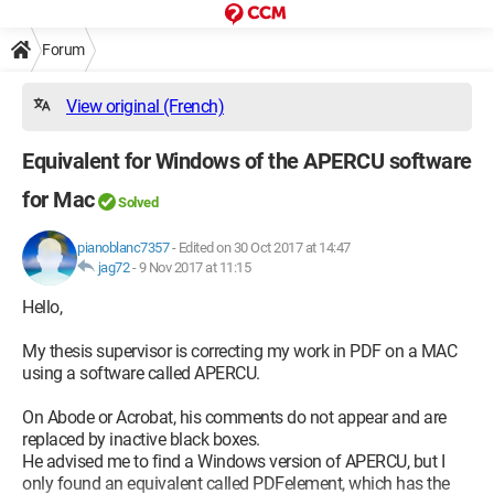
Forum
View original (French)
Equivalent for Windows of the APERCU software
for Mac
Solved
pianoblanc7357
-
Edited on 30 Oct 2017 at 14:47
jag72
-
9 Nov 2017 at 11:15
Hello,
My thesis supervisor is correcting my work in PDF on a MAC
using a software called APERCU.
On Abode or Acrobat, his comments do not appear and are
replaced by inactive black boxes.
He advised me to find a Windows version of APERCU, but I
only found an equivalent called PDFelement, which has the