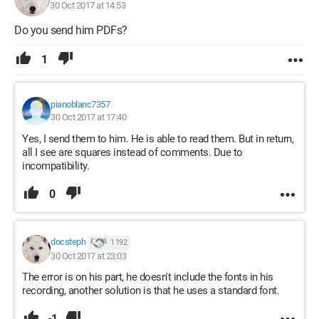
30 Oct 2017 at 14:53
Do you send him PDFs?
1
pianoblanc7357
30 Oct 2017 at 17:40
Yes, I send them to him. He is able to read them. But in return,
all I see are squares instead of comments. Due to
incompatibility.
0
docsteph
1 192
30 Oct 2017 at 23:03
The error is on his part, he doesn't include the fonts in his
recording, another solution is that he uses a standard font.
-1