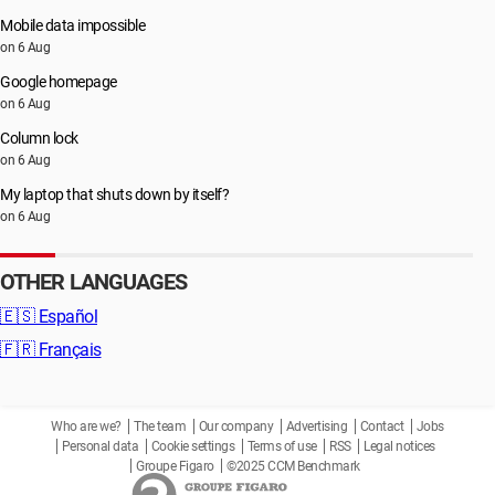
Mobile data impossible
on 6 Aug
Google homepage
on 6 Aug
Column lock
on 6 Aug
My laptop that shuts down by itself?
on 6 Aug
OTHER LANGUAGES
🇪🇸
Español
🇫🇷
Français
Who are we?
The team
Our company
Advertising
Contact
Jobs
Personal data
Cookie settings
Terms of use
RSS
Legal notices
Groupe Figaro
©2025 CCM Benchmark