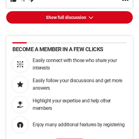
Show full discussion
BECOME A MEMBER IN A FEW CLICKS
Easily connect with those who share your
interests
Easily follow your discussions and get more
answers
Highlight your expertise and help other
members
Enjoy many additional features by registering