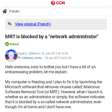
Forum
View original (French)
MRT is blocked by a "network administrator"
Solved
Djayko
-
Edited on 16 Jun 2017 at 13:33
Malekal_morte-
-
18 Jun 2017 at 21:42
Hello everyone, sorry to bother you but I have a bit of an
embarrassing problem, let me explain.
My computer is freezing and I plan to fix it by launching the
Microsoft software that removes viruses called: Malicious
Software Removal Tool (or MRT). However, when I launch it,
whether as an administrator or simply, the software indicates
that it is blocked by a so-called network administrator, even
though I'm at home and I don't have one.