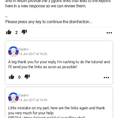
and in return provide the 3 pjjoint links that lead to the reports
here in a new response so we can review them.
--
Please press any key to continue the disinfection...
2
Djayko
16 Jun 2017 at 16:26
A big thank you for your reply, I'm rushing to do the tutorial and
I'll send you the links as soon as possible!
0
Djayko
16 Jun 2017 at 16:39
Little mistake on my part, here are the links again and thank
you very much for your help: