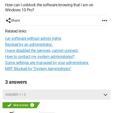
How can I unblock the software knowing that I am on
Windows 10 Pro?
Share
Related links:
run software without admin rights
Blocked by an administrator..
I have disabled the services, cannot connect.
How to contact my system administrator?
Some settings are managed by your administrator.
MRT Blocked by "System Administrator"
3 answers
ANSWER 1 / 3
Best answer