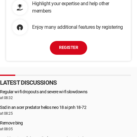
Highlight your expertise and help other
members
Enjoy many additional features by registering
REGISTER
LATEST DISCUSSIONS
Regular wi-fi dropouts and severe wi-fi slowdowns
at 08:32
Ssd in an acer predator helios neo 18 ai pnh 18-72
at 08:25
Remove bing
at 08:05