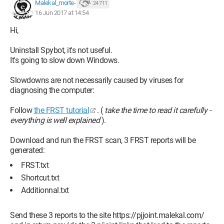
Malekal_morte-
24 711
16 Jun 2017 at 14:54
Hi,
Uninstall Spybot, it's not useful.
It's going to slow down Windows.
Slowdowns are not necessarily caused by viruses for
diagnosing the computer:
Follow
the FRST tutorial
. (
take the time to read it carefully -
everything is well explained
).
Download and run the FRST scan, 3 FRST reports will be
generated:
FRST.txt
Shortcut.txt
Additionnal.txt
Send these 3 reports to the site https://pjjoint.malekal.com/