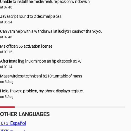
Unable to install the media feature pack on windows n
at 07:40
Javascript round to 2 decimal places
at 05:24
Can vsm help with a withdrawal at lucky31 casino? thank you
at 02:48
Ms office 365 activation license
at 00:15
After installing linux mint on an hp elitebook 8570
at 00:14
Mass wireless technics sl-b210 turntable of mass
on 8 Aug
Hello, i have a problem, my phone displays register.
on 8 Aug
OTHER LANGUAGES
🇪🇸
Español