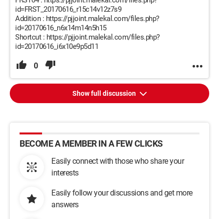
FRST64 : https://pjjoint.malekal.com/files.php?
id=FRST_20170616_r15c14v12z7s9
Addition : https://pjjoint.malekal.com/files.php?
id=20170616_n6x14m14n5h15
Shortcut : https://pjjoint.malekal.com/files.php?
id=20170616_i6x10e9p5d11
0
Show full discussion
BECOME A MEMBER IN A FEW CLICKS
Easily connect with those who share your
interests
Easily follow your discussions and get more
answers