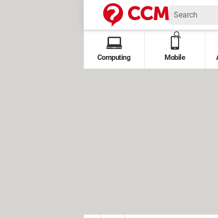
Computing
Mobile