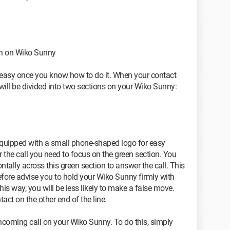
on on Wiko Sunny
te easy once you know how to do it. When your contact
 will be divided into two sections on your Wiko Sunny:
 equipped with a small phone-shaped logo for easy
r the call you need to focus on the green section. You
ontally across this green section to answer the call. This
erefore advise you to hold your Wiko Sunny firmly with
his way, you will be less likely to make a false move.
act on the other end of the line.
ncoming call on your Wiko Sunny. To do this, simply