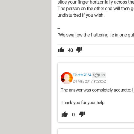
slide your finger horizontally across th
The person on the other end will then g
undisturbed if you wish.
--
"We swallow the flattering lie in one gul
40
Electra7854
29
24 May 2017 at 23:52
The answer was completely accurate; I j
Thank you for your help.
0