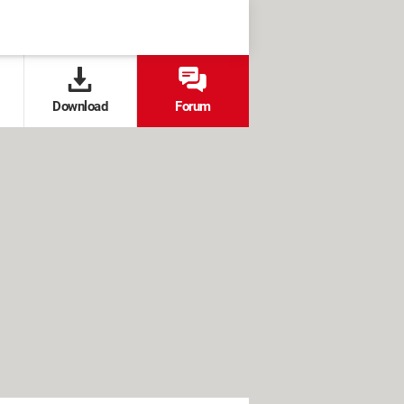
Download
Forum