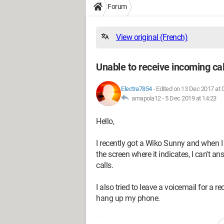
Forum
View original (French)
Unable to receive incoming cal
Electra7854
-
Edited on 13 Dec 2017 at 
amapola12 -
5 Dec 2019 at 14:23
Hello,
I recently got a Wiko Sunny and when I
the screen where it indicates, I can't an
calls.
I also tried to leave a voicemail for a 
hang up my phone.
Moreover, I constantly have a message o