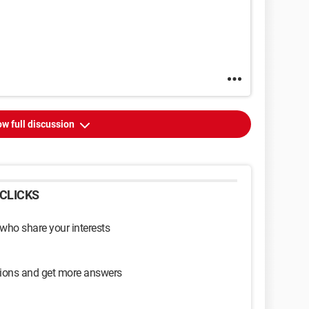
w full discussion
CLICKS
 who share your interests
sions and get more answers