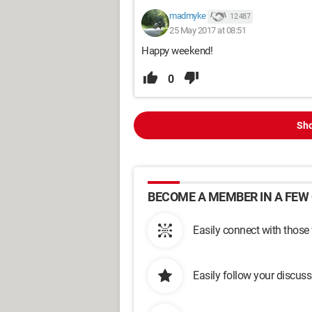
madmyke
12 487
25 May 2017 at 08:51
Happy weekend!
0
Sho
BECOME A MEMBER IN A FEW 
Easily connect with those
Easily follow your discus