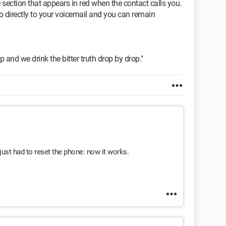
e section that appears in red when the contact calls you.
o directly to your voicemail and you can remain
p and we drink the bitter truth drop by drop."
ust had to reset the phone: now it works.