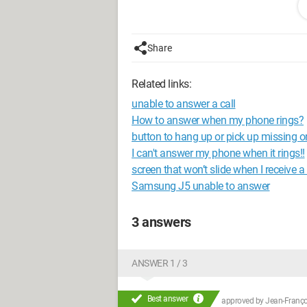
missing phone and SMS permissions, ch
to go for this.
Share
Thank you for your help because I'm n
Related links:
unable to answer a call
How to answer when my phone rings?
button to hang up or pick up missing 
I can't answer my phone when it rings!!
screen that won’t slide when I receive a 
Samsung J5 unable to answer
3 answers
ANSWER 1 / 3
Best answer
approved by
Jean-Françoi