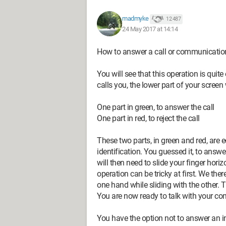
madmyke
12 487
24 May 2017 at 14:14
How to answer a call or communicati
You will see that this operation is qui
calls you, the lower part of your screen
One part in green, to answer the call
One part in red, to reject the call
These two parts, in green and red, are
identification. You guessed it, to answe
will then need to slide your finger horiz
operation can be tricky at first. We th
one hand while sliding with the other. T
You are now ready to talk with your cont
You have the option not to answer an i