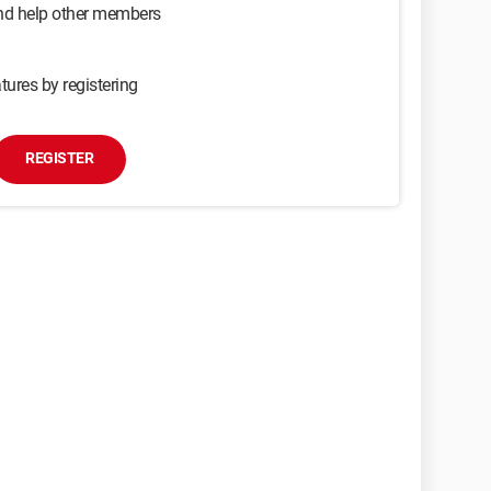
and help other members
tures by registering
REGISTER