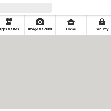
Apps & Sites
Image & Sound
Home
Security