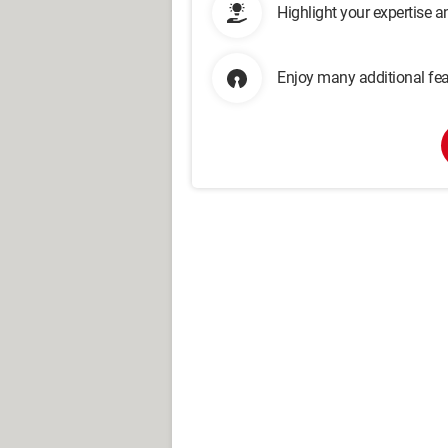
Highlight your expertise 
Enjoy many additional fea