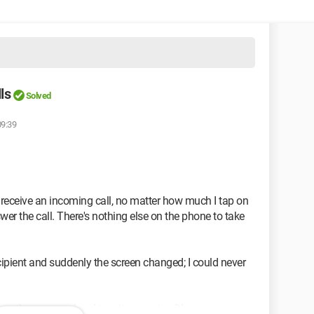
ls
Solved
09:39
 receive an incoming call, no matter how much I tap on
swer the call. There's nothing else on the phone to take
recipient and suddenly the screen changed; I could never
n the screen when I turn it on saying "there are