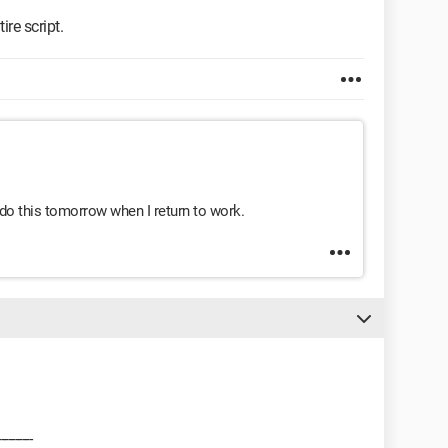
ire script.
l do this tomorrow when I return to work.
---------