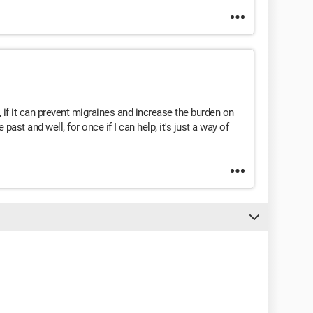
 if it can prevent migraines and increase the burden on
 past and well, for once if I can help, it's just a way of