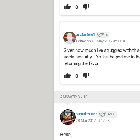
0
anakin6661
6
Edited on 11 May 2017 at 11:06
Given how much I've struggled with this,
social security... You've helped me in the
returning the favor.
0
ANSWER 3 / 10
barnabe0057
4 930
28 Mar 2017 at 17:58
Hello,