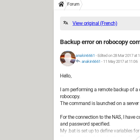
Forum
View original (French)
Backup error on robocopy c
anakin6661
-
Edited on 28 Mar 2017 at 
anakin6661
-
11 May 2017 at 11:06
Hello,
I am performing a remote backup of a di
robocopy.
The command is launched on a server 
For the connection to the NAS, I have c
and password specified.
My .bat is set up to define variables for
The destination folder for the log file i