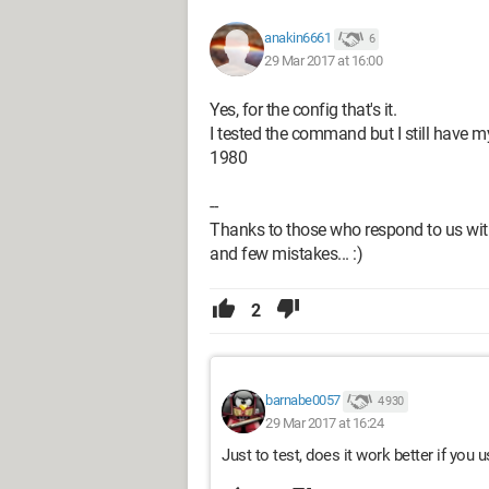
for /f "delims=/ token=1,2,3" %%
for /f "delims=/ token=1,2,3" %%
anakin6661
6
for /f "delims=/ token=1,2,3" %%
29 Mar 2017 at 16:00
But I don't know what these lines corre
Yes, for the config that's it.
Thanks to those who respond to us with
I tested the command but I still have my
and few mistakes... :)
1980
--
Thanks to those who respond to us with
and few mistakes... :)
2
barnabe0057
4 930
29 Mar 2017 at 16:24
Just to test, does it work better if you