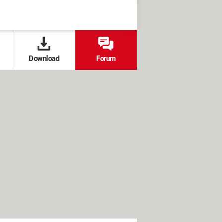
Download
Forum