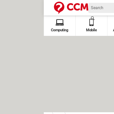
Computing
Mobile