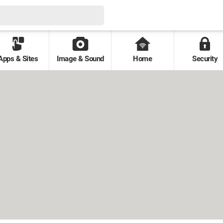
Apps & Sites
Image & Sound
Home
Security