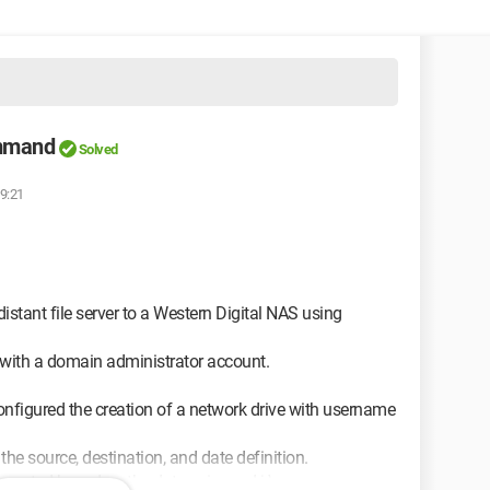
ommand
Solved
19:21
stant file server to a Western Digital NAS using
with a domain administrator account.
onfigured the creation of a network drive with username
 the source, destination, and date definition.
s created based on the date using md j:\...