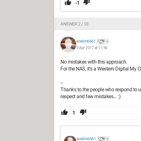
-1
ANSWER 2 / 10
anakin6661
6
3 Apr 2017 at 11:56
No mistakes with this approach.
For the NAS, it's a Western Digital My
--
Thanks to the people who respond to us
respect and few mistakes... :)
1
anakin6661
6