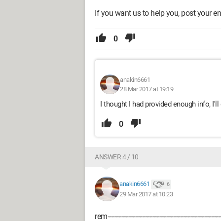
If you want us to help you, post your ent
0
anakin6661
28 Mar 2017 at 19:19
I thought I had provided enough info, I'l
0
ANSWER 4 / 10
anakin6661
6
29 Mar 2017 at 10:23
rem------------------------------------------------------------------