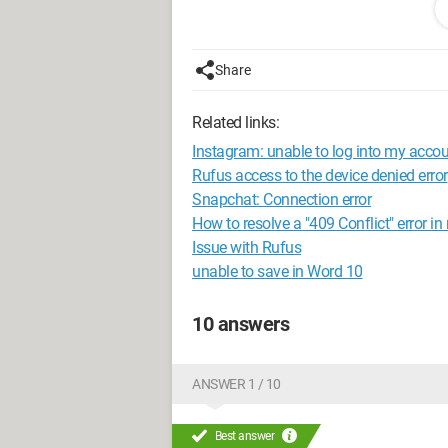
My robocopy command is:
Share
robocopy %SOURCE% %DESTINATION%\%
thumbs.db /NDL /fp /TS /NP /R:1 /
Related links:
"%destination%\%year%%month%%day
Instagram: unable to log into my accou
I chose /copy:dat to avoid issues with
Rufus access to the device denied error
Snapchat: Connection error
However, I am encountering an error on
How to resolve a "409 Conflict" error in
<date> <time> ERROR 5 (0x00000005) cop
Issue with Rufus
unable to save in Word 10
I have the error for all eml files, but also
I have read that /zb resolves some iss
10 answers
I can't find anything online about this 
Does anyone have any ideas?
ANSWER 1 / 10
P.S.: In the original file, there are the
Best answer