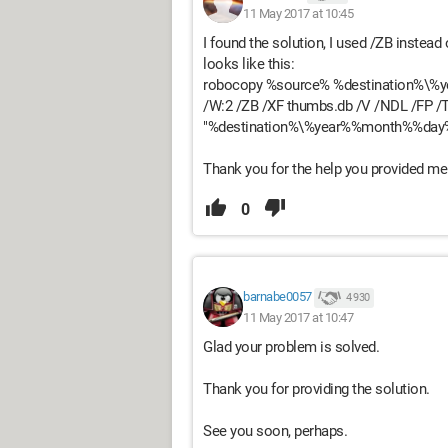
11 May 2017 at 10:45
I found the solution, I used /ZB instead
looks like this:
robocopy %source% %destination%\%
/W:2 /ZB /XF thumbs.db /V /NDL /FP /
"%destination%\%year%%month%%day
Thank you for the help you provided me
0
barnabe0057
4 930
11 May 2017 at 10:47
Glad your problem is solved.
Thank you for providing the solution.
See you soon, perhaps.