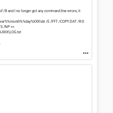
 of /B and I no longer got any command line errors, it
year%%month%%day%XXX\dir /E /FFT /COPY:DAT /R:0
TS /NP >>
%XXX\LOG.txt
.