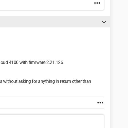
 Cloud 4100 with firmware 2.21.126
 without asking for anything in return other than