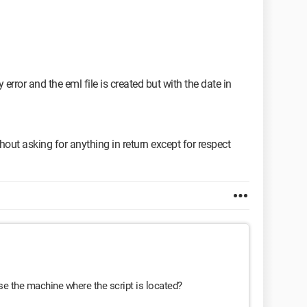
1 in ('echo %date%') do set DA=%%1/%%2/%%3
1 in ('echo %date%') do set DAFR=%%1-%%2-%%3
1 in ('echo %date%') do set DAY=%%1/%%2/%%3
spond to, so I had disabled them.
out asking for anything in return other than respect
 error and the eml file is created but with the date in
out asking for anything in return except for respect
 use the machine where the script is located?