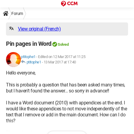
Forum
View original (French)
Pin pages in Word
Solved
ptitophe1
-
Edited on 12 Mar 2017 at 11:25
ptitophe1
-
13 Mar 2017 at 17:40
Hello everyone,
This is probably a question that has been asked many times,
but I haven't found the answer... so sorry in advance!!
I have a Word document (2010) with appendices at the end. I
would like these appendices to not move independently of the
text that I remove or add in the main document. How can I do
this?
Thanks in advance