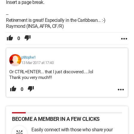
Insert a page break.
--
Retirement is great! Especially in the Caribbean... :-)
Raymond (INSA, AFPA, CF/R)
0
ptitophe1
13 Mar 2017 at 17:40
Or CTRL+ENTER... that I just discovered.....lol
Thank you very much!!!
0
BECOME A MEMBER IN A FEW CLICKS
Easily connect with those who share your