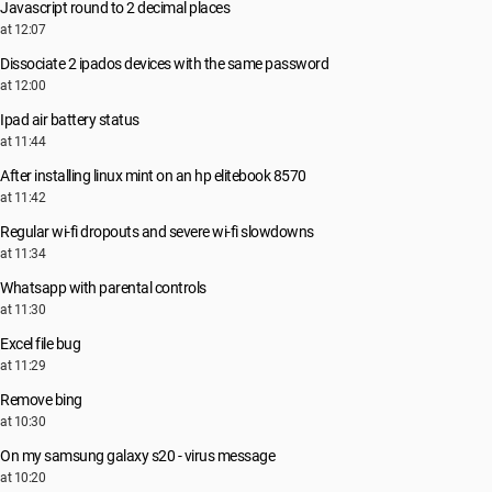
Javascript round to 2 decimal places
at 12:07
Dissociate 2 ipados devices with the same password
at 12:00
Ipad air battery status
at 11:44
After installing linux mint on an hp elitebook 8570
at 11:42
Regular wi-fi dropouts and severe wi-fi slowdowns
at 11:34
Whatsapp with parental controls
at 11:30
Excel file bug
at 11:29
Remove bing
at 10:30
On my samsung galaxy s20 - virus message
at 10:20