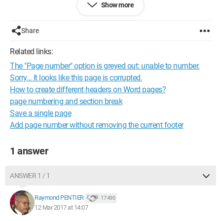
Show more
Chris
Share
Related links:
The "Page number" option is greyed out: unable to number.
Sorry… It looks like this page is corrupted.
How to create different headers on Word pages?
page numbering and section break
Save a single page
Add page number without removing the current footer
1 answer
ANSWER 1 / 1
Raymond PENTIER
17 490
12 Mar 2017 at 14:07