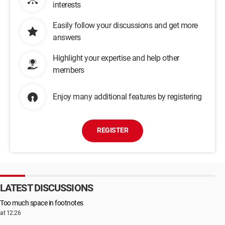
interests
Easily follow your discussions and get more
answers
Highlight your expertise and help other
members
Enjoy many additional features by registering
REGISTER
LATEST DISCUSSIONS
Too much space in footnotes
at 12:26