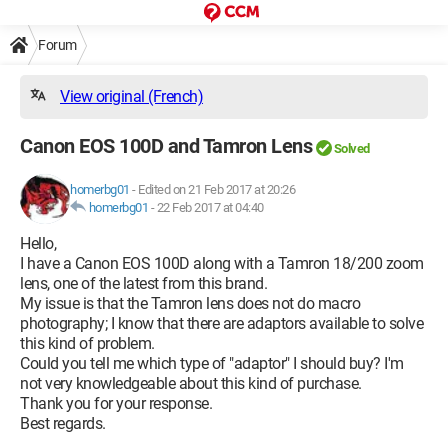
Forum
View original (French)
Canon EOS 100D and Tamron Lens
Solved
homerbg01
-
Edited on 21 Feb 2017 at 20:26
homerbg01
-
22 Feb 2017 at 04:40
Hello,
I have a Canon EOS 100D along with a Tamron 18/200 zoom
lens, one of the latest from this brand.
My issue is that the Tamron lens does not do macro
photography; I know that there are adaptors available to solve
this kind of problem.
Could you tell me which type of "adaptor" I should buy? I'm
not very knowledgeable about this kind of purchase.
Thank you for your response.
Best regards.