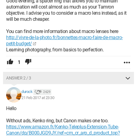
Good evening, a spacer ring that allows you to maintain
automation will cost almost as much as your Tamron
objective. I advise you to consider a macro lens instead, as it
will be much cheaper.
You can find more information about macro lenses here
http://vivre-de-la-photo.fr/bonnettes-macro-faire-de-macro-
petit-budget/
Learning photography, from basics to perfection.
1
ANSWER 2 / 3
durock
2 629
21 Feb 2017 at 23:30
Hello
Without ads, Kenko ring, but Canon makes one too.
https://www.amazon.fr/Kenko-Teleplus-Extension-Tube-
Canon/dp/B000JGD9JY/ref=cm_cr_arp_d_product_top?