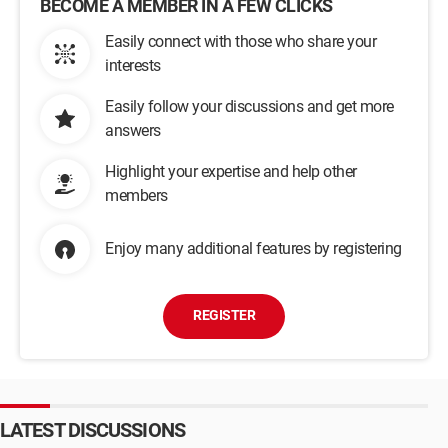
BECOME A MEMBER IN A FEW CLICKS
Easily connect with those who share your
interests
Easily follow your discussions and get more
answers
Highlight your expertise and help other
members
Enjoy many additional features by registering
REGISTER
LATEST DISCUSSIONS