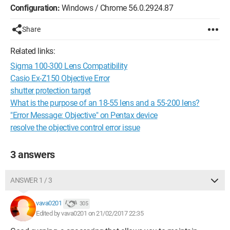
Configuration:
Windows / Chrome 56.0.2924.87
Share
Related links:
Sigma 100-300 Lens Compatibility
Casio Ex-Z150 Objective Error
shutter protection target
What is the purpose of an 18-55 lens and a 55-200 lens?
"Error Message: Objective" on Pentax device
resolve the objective control error issue
3 answers
ANSWER 1 / 3
vava0201
305
Edited by vava0201 on 21/02/2017 22:35