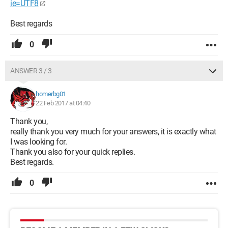
ie=UTF8
Best regards
0
ANSWER 3 / 3
homerbg01
22 Feb 2017 at 04:40
Thank you,
really thank you very much for your answers, it is exactly what
I was looking for.
Thank you also for your quick replies.
Best regards.
0