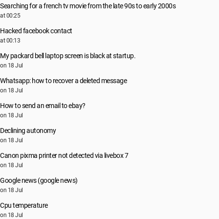
Searching for a french tv movie from the late 90s to early 2000s
at 00:25
Hacked facebook contact
at 00:13
My packard bell laptop screen is black at startup.
on 18 Jul
Whatsapp: how to recover a deleted message
on 18 Jul
How to send an email to ebay?
on 18 Jul
Declining autonomy
on 18 Jul
Canon pixma printer not detected via livebox 7
on 18 Jul
Google news (google news)
on 18 Jul
Cpu temperature
on 18 Jul