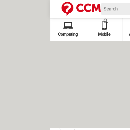
Computing
Mobile