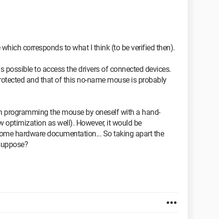
 which corresponds to what I think (to be verified then).
 is possible to access the drivers of connected devices.
protected and that of this no-name mouse is probably
th programming the mouse by oneself with a hand-
ow optimization as well). However, it would be
some hardware documentation... So taking apart the
 suppose?