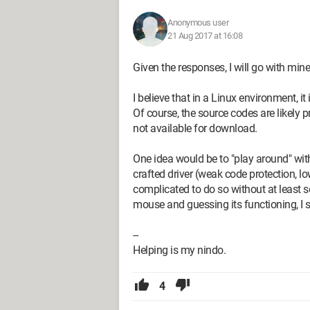
Anonymous user
21 Aug 2017 at 16:08
Given the responses, I will go with mine
I believe that in a Linux environment, it
Of course, the source codes are likely 
not available for download.
One idea would be to "play around" wi
crafted driver (weak code protection, l
complicated to do so without at least 
mouse and guessing its functioning, I
--
Helping is my nindo.
4