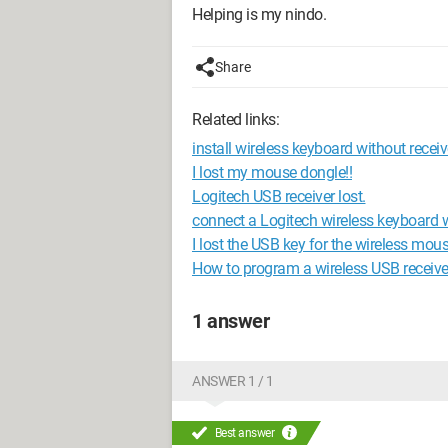
Helping is my nindo.
Share
Related links:
install wireless keyboard without receiv
I lost my mouse dongle!!
Logitech USB receiver lost.
connect a Logitech wireless keyboard w
I lost the USB key for the wireless mous
How to program a wireless USB receive
1 answer
ANSWER 1 / 1
Best answer