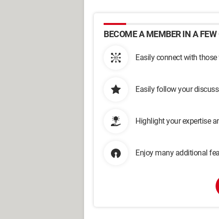
BECOME A MEMBER IN A FEW 
Easily connect with those
Easily follow your discus
Highlight your expertise 
Enjoy many additional fea