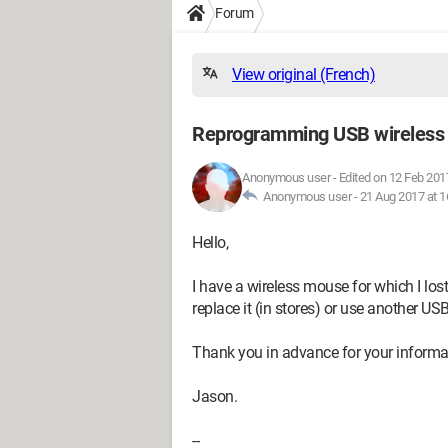
Forum
View original (French)
Reprogramming USB wireless
Anonymous user
-
Edited on 12 Feb 201
Anonymous user -
21 Aug 2017 at 1
Hello,
I have a wireless mouse for which I lost 
replace it (in stores) or use another U
Thank you in advance for your informa
Jason.
--