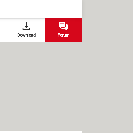
Download
Forum