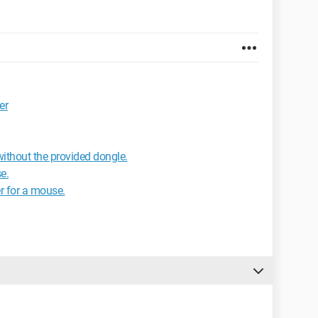
er
ithout the provided dongle.
e.
r for a mouse.