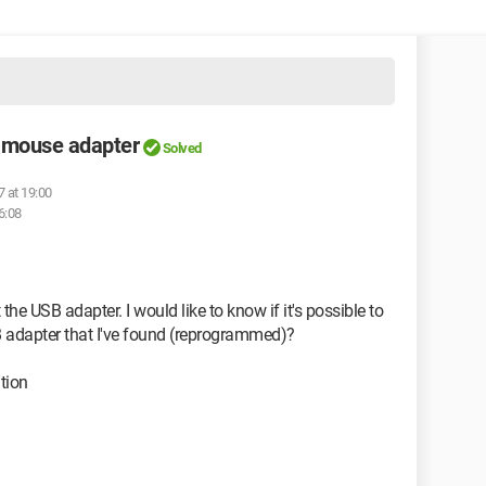
 mouse adapter
Solved
7 at 19:00
6:08
the USB adapter. I would like to know if it's possible to
SB adapter that I've found (reprogrammed)?
tion