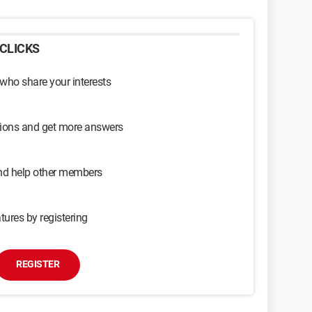
CLICKS
 who share your interests
sions and get more answers
and help other members
tures by registering
REGISTER