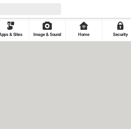
Apps & Sites
Image & Sound
Home
Security